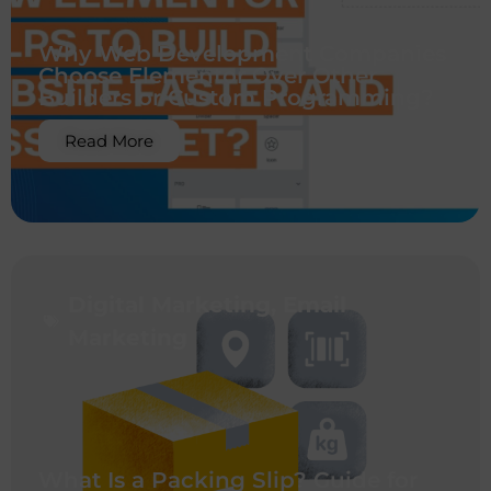
Why Web Development Companies
Choose Elementor Over Other
Builders or Custom Programming?
Read More
Digital Marketing
,
Email
Marketing
What Is a Packing Slip? Guide for