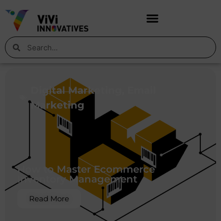
Digital Marketing
,
Email
Marketing
How to Master Ecommerce
Inventory Management
Read More