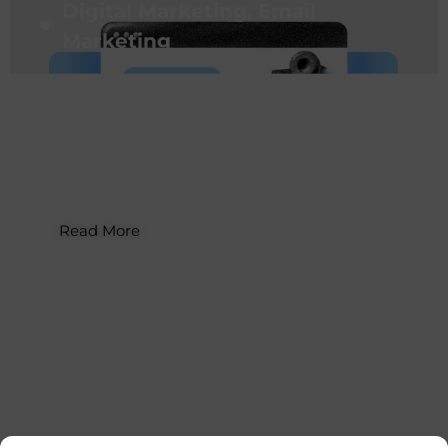
Digital Marketing
,
Email
Marketing
How to Build a Website with AI: A
Guide for Business Owners
Read More
Digital Marketing
,
Email
Marketing