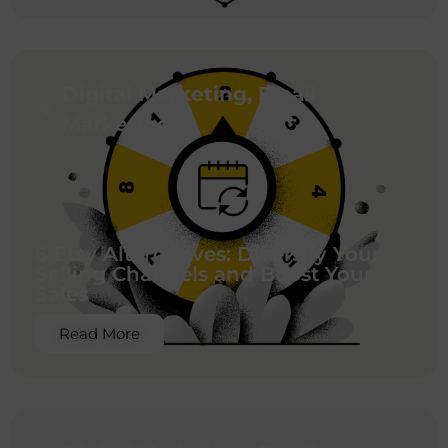
Digital Marketing
,
Email
Marketing
6 Etsy Alternatives: Diversify Your
Selling Channels and Boost Your
Sales
Read More