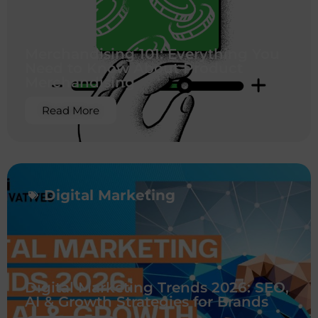
Merchandising 101: Everything You
Need to Know About Product
Merchandising
Read More
Digital Marketing
Digital Marketing Trends 2026: SEO,
AI & Growth Strategies for Brands