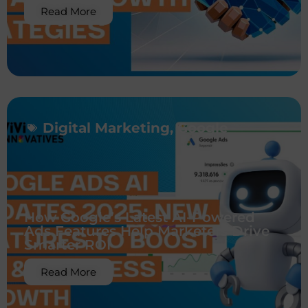
Read More
Digital Marketing
,
Google
How Google’s Latest AI-Powered
Ads Features Help Marketers Drive
Smarter ROI
Read More