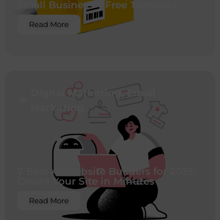
Small Business + Free Template
Read More
Digital Marketing
,
Email
Marketing
7 Best AI Website Builders for 2025:
Create Your Site in Minutes
Read More