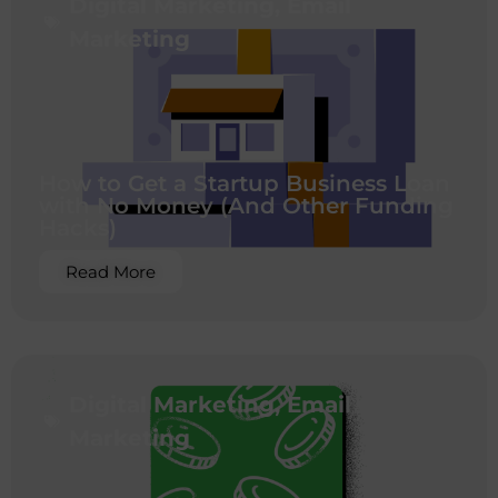
Digital Marketing
,
Email
Marketing
How to Get a Startup Business Loan
with No Money (And Other Funding
Hacks)
Read More
Digital Marketing
,
Email
Marketing