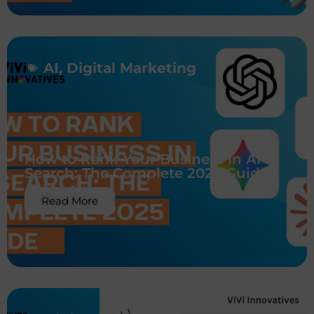
AI
,
Digital Marketing
How to Rank Your Business in AI
Search: The Complete 2025 Guide
Read More