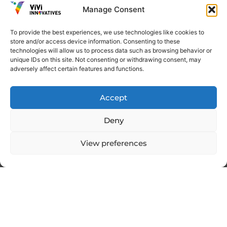
Manage Consent
To provide the best experiences, we use technologies like cookies to
How to Procure Merchandise at a
store and/or access device information. Consenting to these
Low Cost for Maximum Profit
technologies will allow us to process data such as browsing behavior or
unique IDs on this site. Not consenting or withdrawing consent, may
adversely affect certain features and functions.
Read More
Accept
Deny
Digital Marketing
,
Email
View preferences
Marketing
What Are Digital Products? A Guide