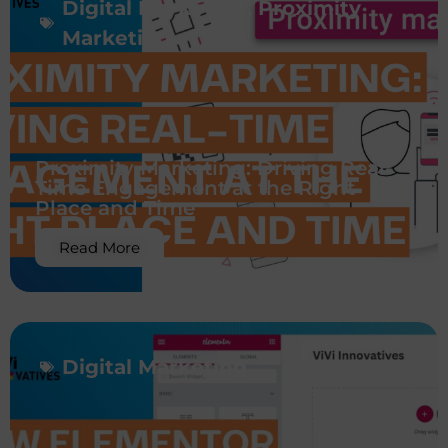
Digital Marketing
,
Proximity
Marketing
Proximity Marketing: Driving Real-
Time Engagement at the Right
Place and Time
Read More
Digital Marketing