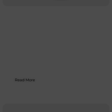
Digital Marketing
,
Email
Marketing
How to Sell on Etsy: Complete Guide
for Small Businesses
Read More