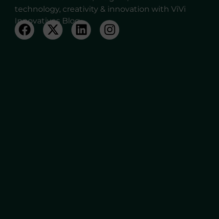
technology, creativity & innovation with ViVi
Innovatives Blog.