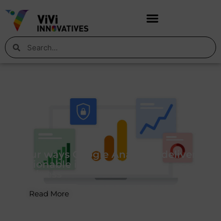
Google Analytics
Four ways Google Analytics delivers
actionable insights for your
business
Read More