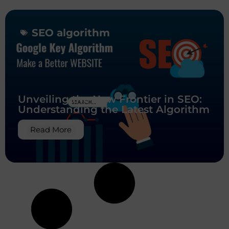
SEO algorithm
Unveiling the New Frontier in SEO:
Understanding the Latest Algorithm
Read More