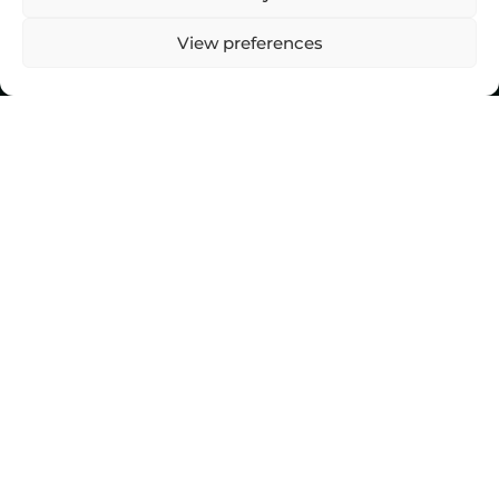
View preferences
Top Stories