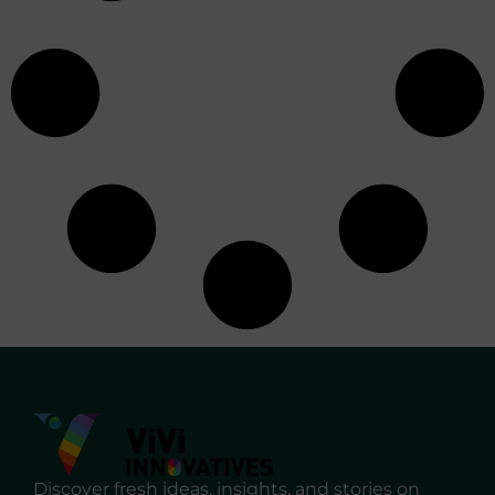
Discover fresh ideas, insights, and stories on