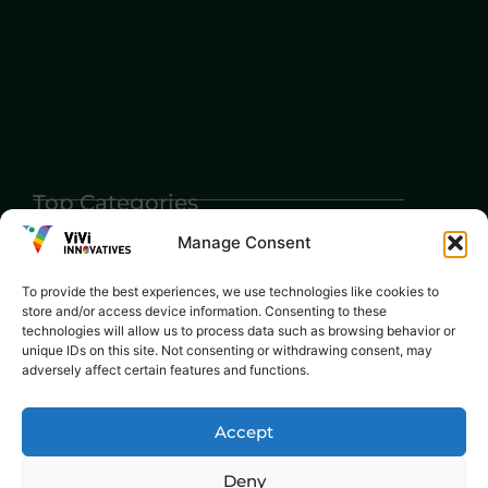
Top Categories
Agriculture
Government
Stories
Manage Consent
Exams
Ai
Sports
Law
To provide the best experiences, we use technologies like cookies to
Automobiles
store and/or access device information. Consenting to these
Lift Style
technologies will allow us to process data such as browsing behavior or
Digital
unique IDs on this site. Not consenting or withdrawing consent, may
Marketing
Robotics Science
adversely affect certain features and functions.
E-commerce
SEO
Accept
Deny