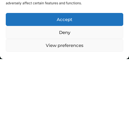
adversely affect certain features and functions.
Accept
Deny
View preferences
Top Stories