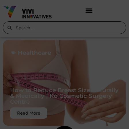
Healthcare
How to Reduce Breast Size Naturally
& Medically | Ko Cosmetic Surgery
Centre
Read More