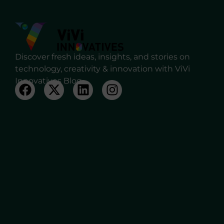
Discover fresh ideas, insights, and stories on
technology, creativity & innovation with ViVi
Innovatives Blog.