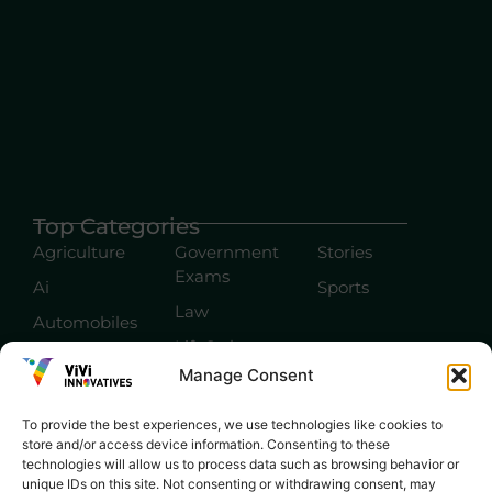
Top Categories
Agriculture
Government
Stories
Exams
Ai
Sports
Law
Automobiles
Lift Style
Digital
Manage Consent
Marketing
Robotics Science
E-commerce
SEO
To provide the best experiences, we use technologies like cookies to
store and/or access device information. Consenting to these
technologies will allow us to process data such as browsing behavior or
unique IDs on this site. Not consenting or withdrawing consent, may