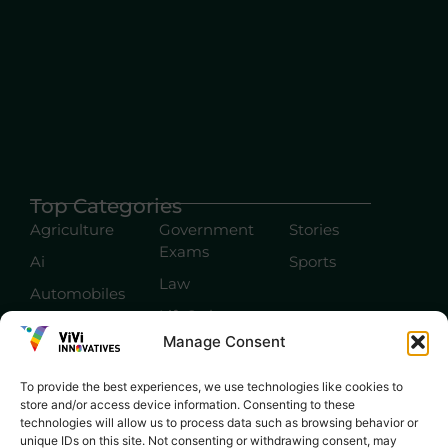
Top Categories
Agriculture
Government
Stories
Exams
Ai
Sports
Law
Automobiles
Lift Style
Digital
Manage Consent
Marketing
Robotics Science
E-commerce
SEO
To provide the best experiences, we use technologies like cookies to
store and/or access device information. Consenting to these
technologies will allow us to process data such as browsing behavior or
unique IDs on this site. Not consenting or withdrawing consent, may