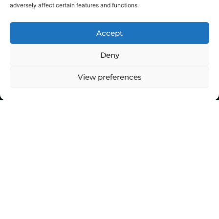
adversely affect certain features and functions.
Accept
Deny
View preferences
Top Stories