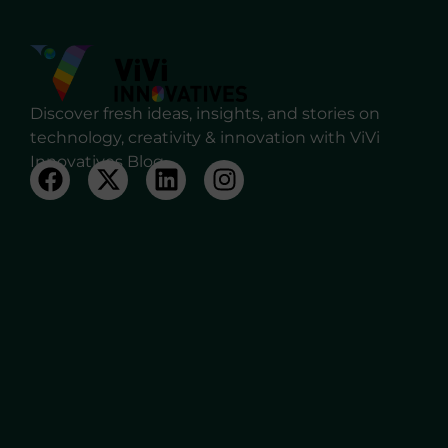
Discover fresh ideas, insights, and stories on
technology, creativity & innovation with ViVi
Innovatives Blog.