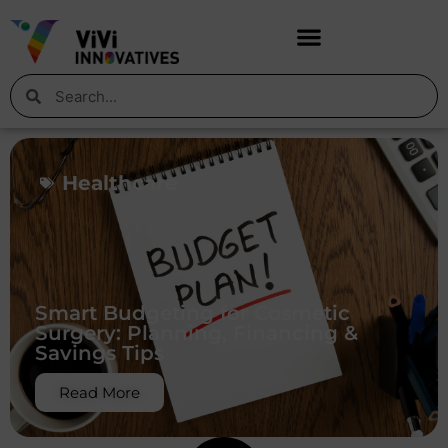
Healthcare
Smart Budgeting for Cosmetic
Surgery: Planning, Financing &
Savings Tips
Read More