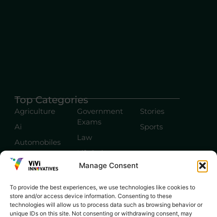
Top Categories
Agriculture
Government
Stories
Exams
Ai
Sports
Law
Automobiles
Lift Style
Digital
Manage Consent
Marketing
Robotics Science
E-commerce
SEO
To provide the best experiences, we use technologies like cookies to
store and/or access device information. Consenting to these
technologies will allow us to process data such as browsing behavior or
unique IDs on this site. Not consenting or withdrawing consent, may