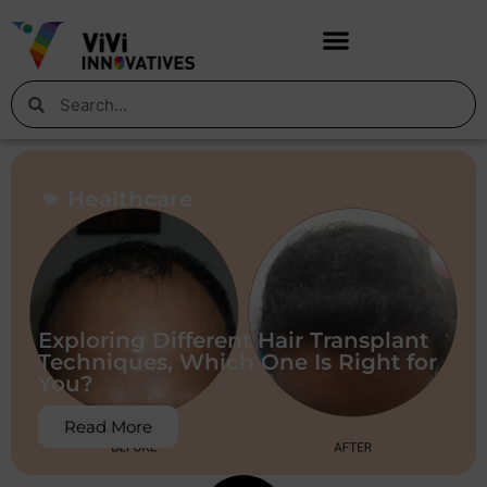
Healthcare
Exploring Different Hair Transplant
Techniques, Which One Is Right for
You?
Read More