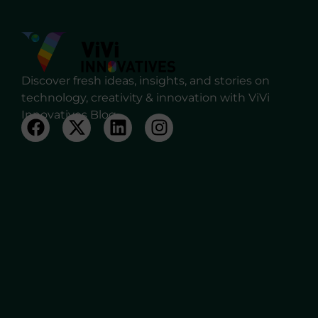
Discover fresh ideas, insights, and stories on
technology, creativity & innovation with ViVi
Innovatives Blog.