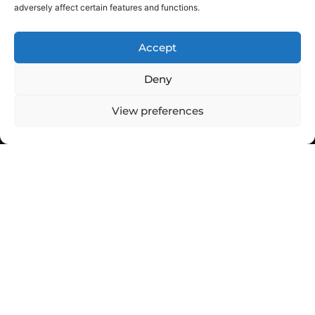
adversely affect certain features and functions.
Accept
Deny
View preferences
Top Stories