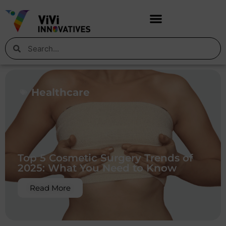
Healthcare
Top 5 Cosmetic Surgery Trends of
2025: What You Need to Know
Read More