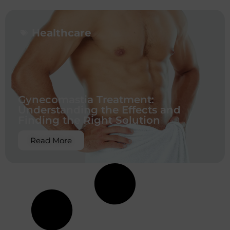
Healthcare
Gynecomastia Treatment:
Understanding the Effects and
Finding the Right Solution
Read More