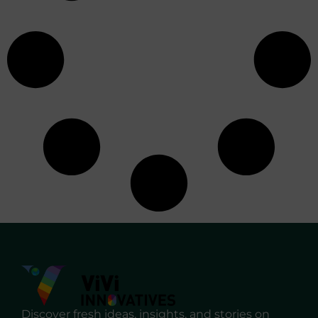
Discover fresh ideas, insights, and stories on