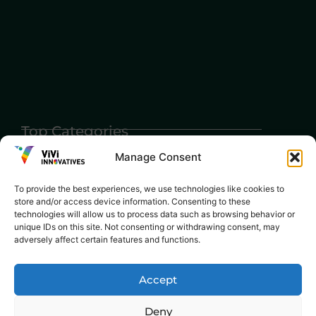
Top Categories
Agriculture
Government
Stories
Manage Consent
Exams
Ai
Sports
Law
To provide the best experiences, we use technologies like cookies to
Automobiles
store and/or access device information. Consenting to these
Lift Style
technologies will allow us to process data such as browsing behavior or
Digital
unique IDs on this site. Not consenting or withdrawing consent, may
Marketing
Robotics Science
adversely affect certain features and functions.
E-commerce
SEO
Accept
Deny