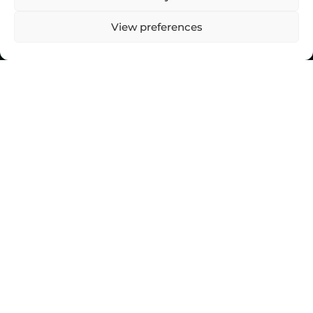
View preferences
Top Stories