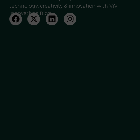
technology, creativity & innovation with ViVi
Innovatives Blog.