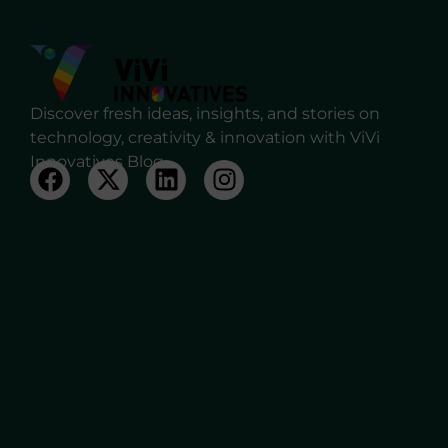
Discover fresh ideas, insights, and stories on
technology, creativity & innovation with ViVi
Innovatives Blog.