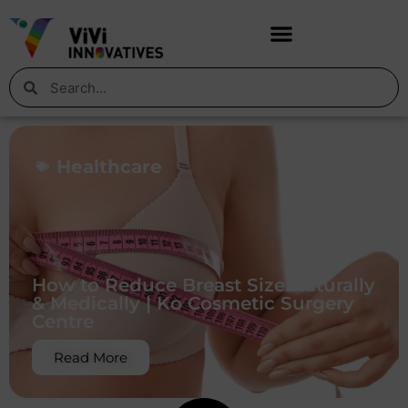
Healthcare
How to Reduce Breast Size Naturally
& Medically | Ko Cosmetic Surgery
Centre
Read More