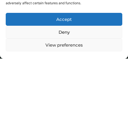
adversely affect certain features and functions.
Accept
Deny
View preferences
Top Stories