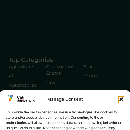
Top Categories
Agriculture
Government
Stories
Exams
Ai
Sports
Law
Automobiles
Lift Style
Digital
Manage Consent
Marketing
Robotics Science
E-commerce
SEO
To provide the best experiences, we use technologies like cookies to
store and/or access device information. Consenting to these
technologies will allow us to process data such as browsing behavior or
unique IDs on this site. Not consenting or withdrawing consent, may