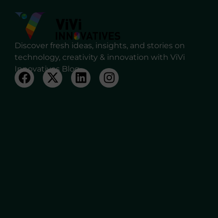
Discover fresh ideas, insights, and stories on
technology, creativity & innovation with ViVi
Innovatives Blog.