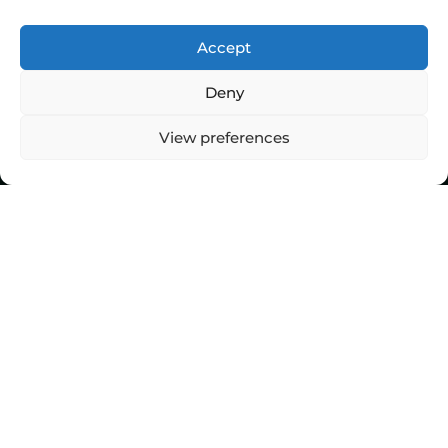
Accept
Deny
View preferences
Top Stories