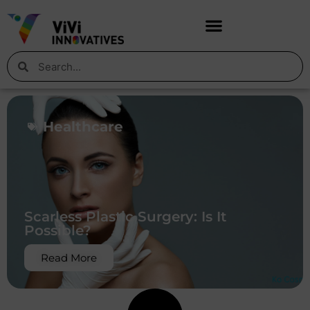
Healthcare
Scarless Plastic Surgery: Is It
Possible?
Read More