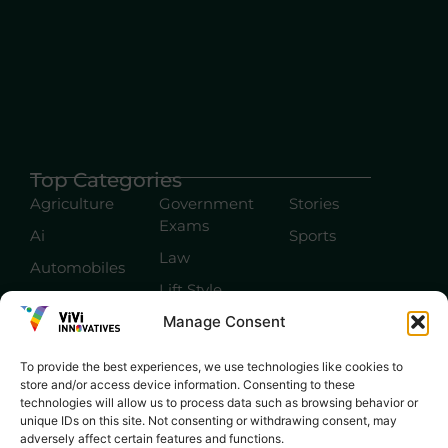
Top Categories
Agriculture
Government
Stories
Exams
Ai
Sports
Law
Automobiles
Lift Style
Digital
Manage Consent
Marketing
Robotics Science
E-commerce
SEO
To provide the best experiences, we use technologies like cookies to
store and/or access device information. Consenting to these
technologies will allow us to process data such as browsing behavior or
unique IDs on this site. Not consenting or withdrawing consent, may
adversely affect certain features and functions.