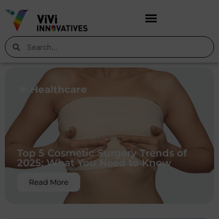
Healthcare
Top 5 Cosmetic Surgery Trends of
2025: What You Need to Know
Read More