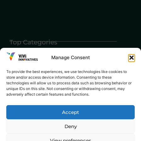
Top Categories
Agriculture
Government
Stories
Exams
Manage Consent
Ai
Sports
Law
Automobiles
To provide the best experiences, we use technologies like cookies to
Lift Style
store and/or access device information. Consenting to these
Digital
technologies will allow us to process data such as browsing behavior or
Marketing
Robotics Science
unique IDs on this site. Not consenting or withdrawing consent, may
adversely affect certain features and functions.
E-commerce
SEO
Accept
Deny
View preferences