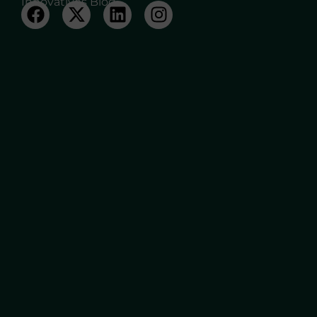
Innovatives Blog.