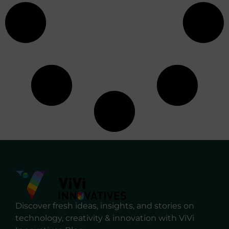
Discover fresh ideas, insights, and stories on
technology, creativity & innovation with ViVi