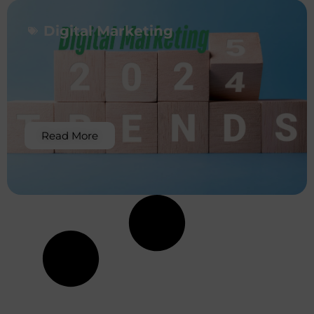
Digital Marketing
Read More