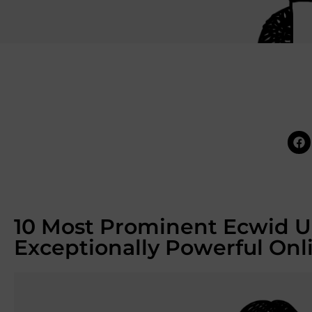
10 Most Prominent Ecwid U
Exceptionally Powerful Onl