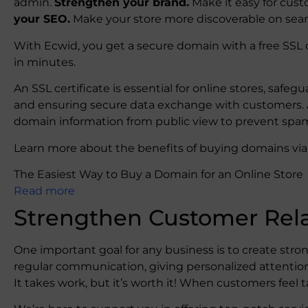
admin.
Strengthen your brand.
Make it easy for cust
your SEO.
Make your store more discoverable on sea
With Ecwid, you get a secure domain with a free SSL 
in minutes.
An SSL certificate is essential for online stores, safe
and ensuring secure data exchange with customers. As
domain information from public view to prevent spa
Learn more about the benefits of buying domains via E
The Easiest Way to Buy a Domain for an Online Store
Read more
Strengthen Customer Rela
One important goal for any business is to create stron
regular communication, giving personalized attentio
It takes work, but it’s worth it! When customers feel ta