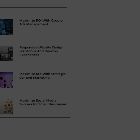
Maximize ROI With Google
Ads Management
Responsive Website Design
For Mobile And Desktop
Experiences
Maximize ROI With Strategic
Content Marketing
Maximize Social Media
Success for Small Businesses