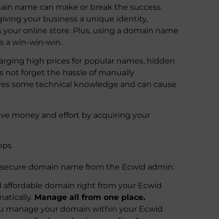
omain name can make or break the success
iving your business a unique identity,
s your online store. Plus, using a domain name
’s a win-win-win.
harging high prices for popular names, hidden
’s not forget the hassle of manually
uires some technical knowledge and can cause
ve money and effort by acquiring your
eps
 secure domain name from the Ecwid admin:
 affordable domain right from your Ecwid
atically.
Manage all from one place.
you manage your domain within your Ecwid