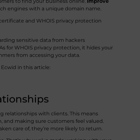
omers to find your business online.
Improve
rch engines with a unique domain name.
certificate and WHOIS privacy protection
guarding sensitive data from hackers
 for WHOIS privacy protection, it hides your
mmers from accessing your data.
cwid in this article:
tionships
g relationships with clients. This means
n, and making sure customers feel valued.
ken care of, they’re more likely to return.