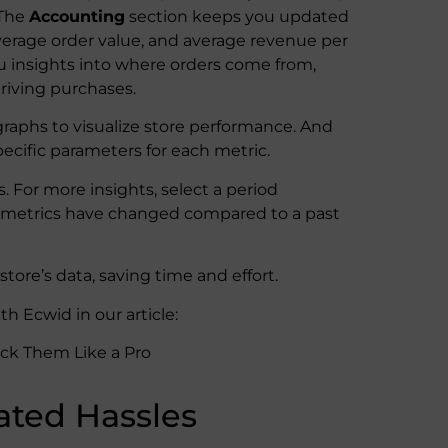
 The
Accounting
section keeps you updated
average order value, and average revenue per
u insights into where orders come from,
driving purchases.
 graphs to visualize store performance. And
ecific parameters for each metric.
. For more insights, select a period
nt metrics have changed compared to a past
tore’s data, saving time and effort.
h Ecwid in our article:
ack Them Like a Pro
ated Hassles