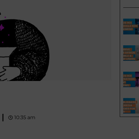
10:35 am