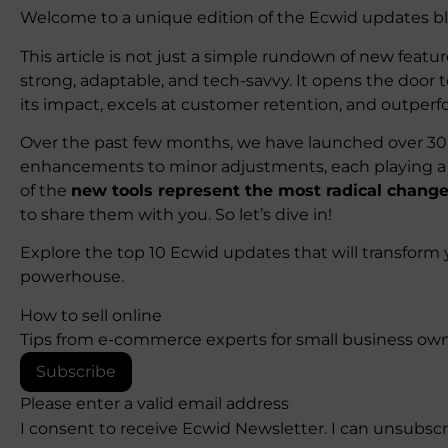
Welcome to a unique edition of the Ecwid updates bl
This article is not just a simple rundown of new featur
strong, adaptable, and tech-savvy. It opens the door t
its impact, excels at customer retention, and outper
Over the past few months, we have launched over 30 
enhancements to minor adjustments, each playing a c
of the
new tools represent the most radical change
to share them with you. So let’s dive in!
Explore the top 10 Ecwid updates that will transform 
powerhouse.
How to sell online
Tips from e-commerce experts for small business own
Subscribe
Please enter a valid email address
I consent to receive Ecwid Newsletter. I can unsubsc