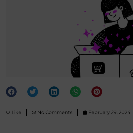
Like
No Comments
February 29, 2024