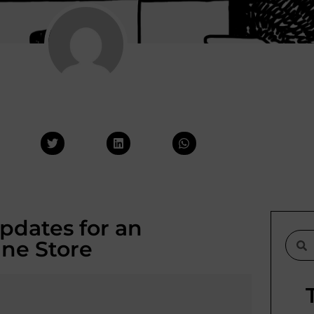
pdates for an
ine Store