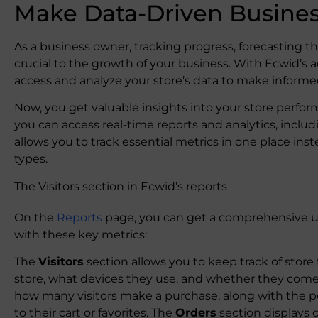
Make Data-Driven Busines
As a business owner, tracking progress, forecasting t
crucial to the growth of your business. With Ecwid’s
access and analyze your store’s data to make informe
Now, you get valuable insights into your store perfo
you can access real-time reports and analytics, incl
allows you to track essential metrics in one place inst
types.
The Visitors section in Ecwid’s reports
On the
Reports
page, you can get a comprehensive u
with these key metrics:
The
Visitors
section allows you to keep track of store t
store, what devices they use, and whether they come
how many visitors make a purchase, along with the
to their cart or favorites. The
Orders
section displays 