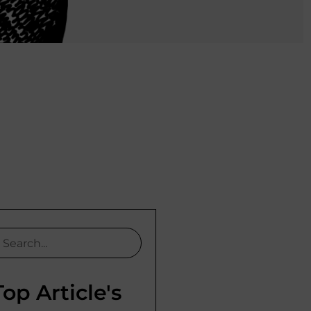
Top Article's