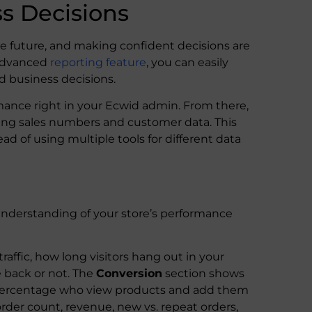
s Decisions
he future, and making confident decisions are
 advanced
reporting feature
, you can easily
d business decisions.
rmance right in your Ecwid admin. From there,
uding sales numbers and customer data. This
ead of using multiple tools for different data
nderstanding of your store’s performance
raffic, how long visitors hang out in your
 back or not. The
Conversion
section shows
 percentage who view products and add them
order count, revenue, new vs. repeat orders,