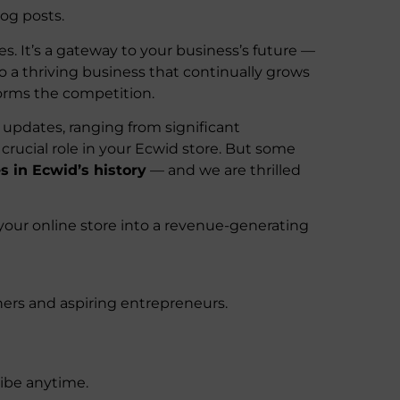
og posts.
es. It’s a gateway to your business’s future —
o a thriving business that continually grows
forms the competition.
updates, ranging from significant
rucial role in your Ecwid store. But some
s in Ecwid’s history
— and we are thrilled
your online store into a revenue-generating
ers and aspiring entrepreneurs.
ribe anytime.