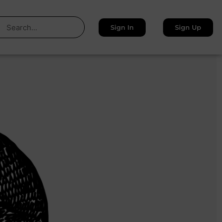
Sign In
Sign Up