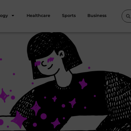
logy
Healthcare
Sports
Business