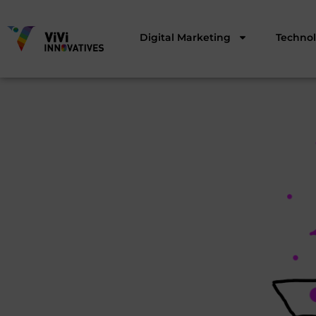
Digital Marketing
Techno