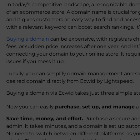
In today’s competitive landscape, a recognizable d
of an ecommerce store. A domain name is crucial for g
and it gives customers an easy way to find and acces
with a relevant keyword can boost search rankings. It
Buying a domain
can be expensive, with registrars c
fees, or sudden price increases after one year. And let
connecting your domain to your online store. It req
issues if you mess it up.
Luckily, you can simplify domain management and sa
desired domain directly from Ecwid by Lightspeed.
Buying a domain via Ecwid takes just three simple st
Now you can easily
purchase, set up, and manage
a
Save time, money, and effort.
Purchase a secure and
admin. It takes minutes, and a domain is set up autom
No need to switch between different platforms, as 