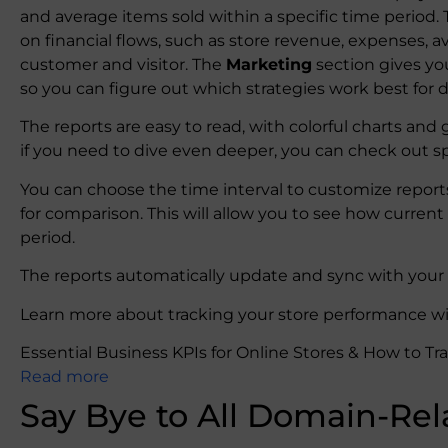
and average items sold within a specific time period.
on financial flows, such as store revenue, expenses, 
customer and visitor. The
Marketing
section gives yo
so you can figure out which strategies work best for 
The reports are easy to read, with colorful charts and
if you need to dive even deeper, you can check out sp
You can choose the time interval to customize reports
for comparison. This will allow you to see how curre
period.
The reports automatically update and sync with your s
Learn more about tracking your store performance wit
Essential Business KPIs for Online Stores & How to Tr
Read more
Say Bye to All Domain-Rel