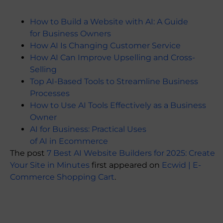
How to Build a Website with AI: A Guide
for Business Owners
How AI Is Changing Customer Service
How AI Can Improve Upselling and Cross-
Selling
Top AI-Based Tools to Streamline Business
Processes
How to Use AI Tools Effectively as a Business
Owner
AI for Business: Practical Uses
of AI in Ecommerce
The post
7 Best AI Website Builders for 2025: Create
Your Site in Minutes
first appeared on
Ecwid | E-
Commerce Shopping Cart
.
​