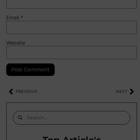
Email
*
Website
PREVIOUS
NEXT