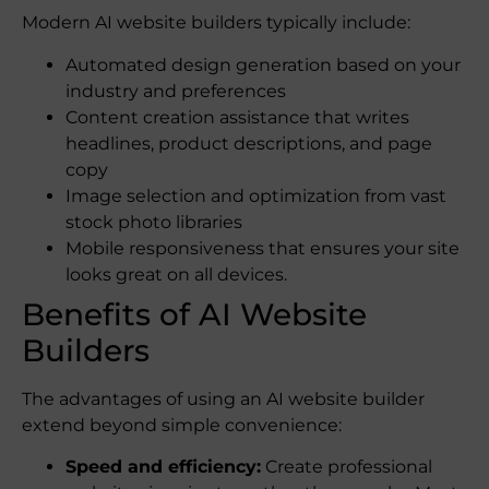
Modern AI website builders typically include:
Automated design generation based on your
industry and preferences
Content creation assistance that writes
headlines, product descriptions, and page
copy
Image selection and optimization from vast
stock photo libraries
Mobile responsiveness that ensures your site
looks great on all devices.
Benefits of AI Website
Builders
The advantages of using an AI website builder
extend beyond simple convenience:
Speed and efficiency:
Create professional