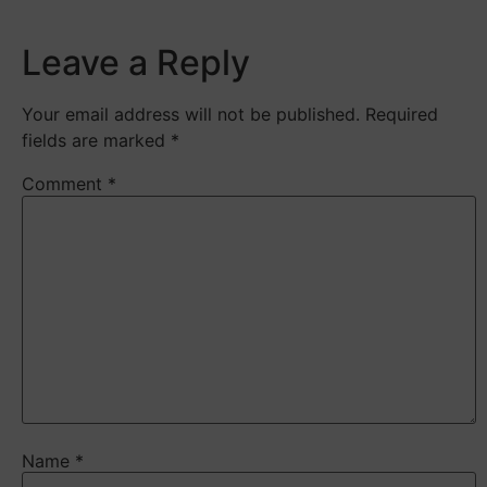
Leave a Reply
Your email address will not be published.
Required
fields are marked
*
Comment
*
Name
*