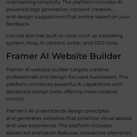
maintaining simplicity. The platform includes AI-
powered logo generation, content creation,
and design suggestions that evolve based on your
feedback.
Hoccos also has built-in tools, such as a booking
system, blog, AI content writer, and SEO tools.
Framer AI Website Builder
Framer AI website builder targets creative
professionals and design-focused businesses. This
platform combines powerful AI capabilities with
advanced design tools, offering more creative
control.
Framer’s AI understands design principles
and generates websites that prioritize visual appeal
and user experience. The platform includes
advanced animation features, interactive elements,