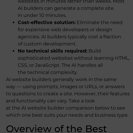
websites in minutes rather than weeks. Most
AI builders can generate a complete site
in under 10 minutes.
Cost-effective solution:
Eliminate the need
for expensive web developers or design
agencies. AI builders typically cost a fraction
of custom development.
No technical skills required:
Build
sophisticated websites without learning HTML,
CSS, or JavaScript. The AI handles all
the technical complexity.
AI website builders generally work in the same
way — using prompts, images or URLs, or answers
to questions to create a site. However, their features
and functionality can vary. Take a look
at the AI website builder comparison below to see
which one best suits your needs and business type.
Overview of the Best