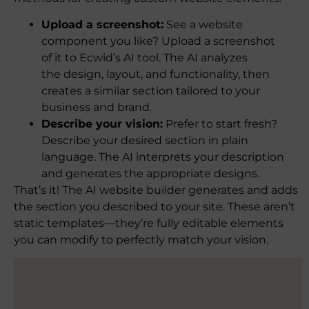
Upload a screenshot:
See a website
component you like? Upload a screenshot
of it to Ecwid’s AI tool. The AI analyzes
the design, layout, and functionality, then
creates a similar section tailored to your
business and brand.
Describe your vision:
Prefer to start fresh?
Describe your desired section in plain
language. The AI interprets your description
and generates the appropriate designs.
That’s it! The AI website builder generates and adds
the section you described to your site. These aren’t
static templates—they’re fully editable elements
you can modify to perfectly match your vision.