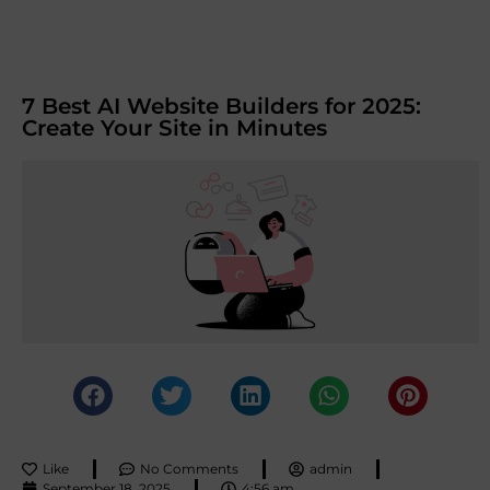
7 Best AI Website Builders for 2025:
Create Your Site in Minutes
Like
No Comments
admin
September 18, 2025
4:56 am