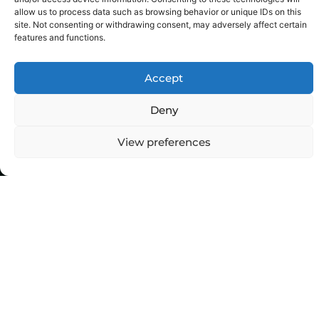
allow us to process data such as browsing behavior or unique IDs on this
site. Not consenting or withdrawing consent, may adversely affect certain
features and functions.
Accept
Deny
View preferences