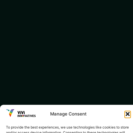
Manage Consent
To provide the best experiences, we use technologies like cookies to store
and/or access device information. Consenting to these technologies will