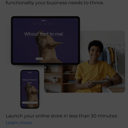
functionality your business needs to thrive.
Launch your online store in less than 30 minutes
Learn more