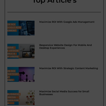
Top Article's
Maximize ROI With Google Ads Management
Responsive Website Design For Mobile And
Desktop Experiences
Maximize ROI With Strategic Content Marketing
Maximize Social Media Success for Small
Businesses