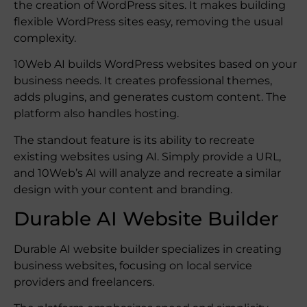
the creation of WordPress sites. It makes building
flexible WordPress sites easy, removing the usual
complexity.
10Web AI builds WordPress websites based on your
business needs. It creates professional themes,
adds plugins, and generates custom content. The
platform also handles hosting.
The standout feature is its ability to recreate
existing websites using AI. Simply provide a URL,
and 10Web’s AI will analyze and recreate a similar
design with your content and branding.
Durable AI Website Builder
Durable AI website builder specializes in creating
business websites, focusing on local service
providers and freelancers.