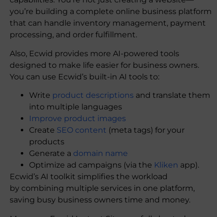
you’re building a complete online business platform
that can handle inventory management, payment
processing, and order fulfillment.
Also, Ecwid provides more AI-powered tools
designed to make life easier for business owners.
You can use Ecwid’s built-in AI tools to:
Write
product descriptions
and translate them
into multiple languages
Improve product images
Create
SEO content
(meta tags) for your
products
Generate a
domain name
Optimize ad campaigns (via the
Kliken
app).
Ecwid’s AI toolkit simplifies the workload
by combining multiple services in one platform,
saving busy business owners time and money.