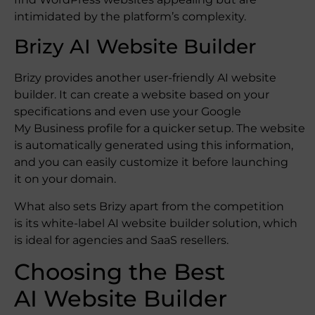
intimidated by the platform’s complexity.
Brizy AI Website Builder
Brizy provides another user-friendly AI website
builder. It can create a website based on your
specifications and even use your Google
My Business profile for a quicker setup. The website
is automatically generated using this information,
and you can easily customize it before launching
it on your domain.
What also sets Brizy apart from the competition
is its white-label AI website builder solution, which
is ideal for agencies and SaaS resellers.
Choosing the Best
AI Website Builder