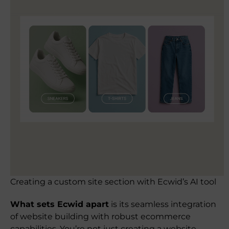
Creating a custom site section with Ecwid’s AI tool
What sets Ecwid apart
is its seamless integration
of website building with robust ecommerce
capabilities. You’re not just creating a website—