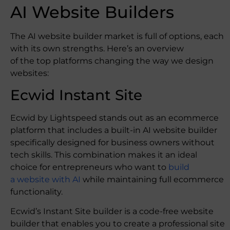
AI Website Builders
The AI website builder market is full of options, each
with its own strengths. Here’s an overview
of the top platforms changing the way we design
websites:
Ecwid Instant Site
Ecwid by Lightspeed stands out as an ecommerce
platform that includes a built-in AI website builder
specifically designed for business owners without
tech skills. This combination makes it an ideal
choice for entrepreneurs who want to
build
a website with AI
while maintaining full ecommerce
functionality.
Ecwid’s Instant Site builder is a code-free website
builder that enables you to create a professional site