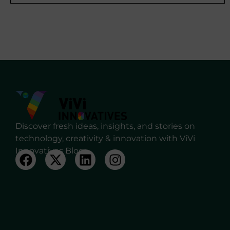
Discover fresh ideas, insights, and stories on
technology, creativity & innovation with ViVi
Innovatives Blog.