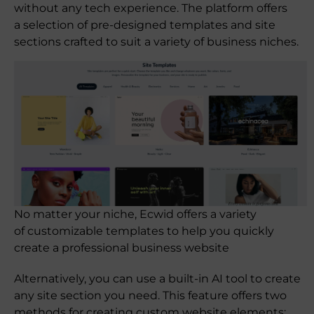
without any tech experience. The platform offers
a selection of pre-designed templates and site
sections crafted to suit a variety of business niches.
No matter your niche, Ecwid offers a variety
of customizable templates to help you quickly
create a professional business website
Alternatively, you can use a built-in AI tool to create
any site section you need. This feature offers two
methods for creating custom website elements: