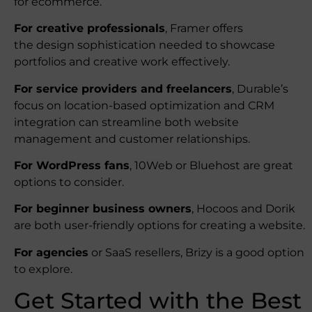
for ecommerce.
For creative professionals
, Framer offers
the design sophistication needed to showcase
portfolios and creative work effectively.
For service providers and freelancers
, Durable’s
focus on location-based optimization and CRM
integration can streamline both website
management and customer relationships.
For WordPress fans
, 10Web or Bluehost are great
options to consider.
For beginner business owners
, Hocoos and Dorik
are both user-friendly options for creating a website.
For agencies
or SaaS resellers, Brizy is a good option
to explore.
Get Started with the Best