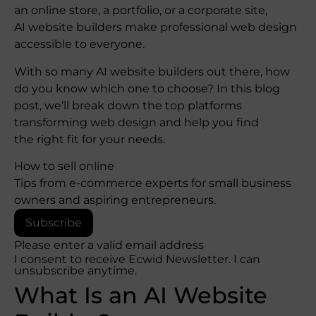
an online store, a portfolio, or a corporate site,
AI website builders make professional web design
accessible to everyone.
With so many AI website builders out there, how
do you know which one to choose? In this blog
post, we’ll break down the top platforms
transforming web design and help you find
the right fit for your needs.
How to sell online
Tips from e-commerce experts for small business
owners and aspiring entrepreneurs.
Subscribe
Please enter a valid email address
I consent to receive Ecwid Newsletter. I can
unsubscribe anytime.
What Is an AI Website