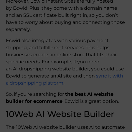
Moreover, Ecwid Instant Sites are fully hosted
by Ecwid. Plus, they come with a domain name
and an SSL certificate built right in, so you don’t
have to worry about buying and connecting those
separately.
Ecwid also integrates with various payment,
shipping, and fulfillment services. This helps
businesses create an online store that fits their
specific needs. For example, if you need
an AI dropshipping website builder, you could use
Ecwid to generate an AI site and then
sync it with
a dropshipping platform
.
So, if you’re searching for
the best AI website
builder for ecommerce
, Ecwid is a great option.
10Web AI Website Builder
The 10Web AI website builder uses AI to automate