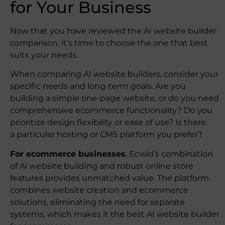
for Your Business
Now that you have reviewed the AI website builder
comparison, it’s time to choose the one that best
suits your needs.
When comparing AI website builders, consider your
specific needs and long-term goals. Are you
building a simple one-page website, or do you need
comprehensive ecommerce functionality? Do you
prioritize design flexibility or ease of use? Is there
a particular hosting or CMS platform you prefer?
For ecommerce businesses
, Ecwid’s combination
of AI website building and robust online store
features provides unmatched value. The platform
combines website creation and ecommerce
solutions, eliminating the need for separate
systems, which makes it the best AI website builder