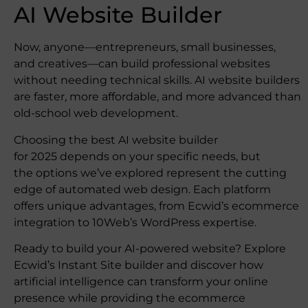
AI Website Builder
Now, anyone—entrepreneurs, small businesses,
and creatives—can build professional websites
without needing technical skills. AI website builders
are faster, more affordable, and more advanced than
old-school web development.
Choosing the best AI website builder
for 2025 depends on your specific needs, but
the options we’ve explored represent the cutting
edge of automated web design. Each platform
offers unique advantages, from Ecwid’s ecommerce
integration to 10Web’s WordPress expertise.
Ready to build your AI-powered website? Explore
Ecwid’s Instant Site builder and discover how
artificial intelligence can transform your online
presence while providing the ecommerce