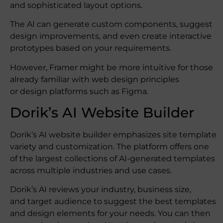
and sophisticated layout options.
The AI can generate custom components, suggest
design improvements, and even create interactive
prototypes based on your requirements.
However, Framer might be more intuitive for those
already familiar with web design principles
or design platforms such as Figma.
Dorik’s AI Website Builder
Dorik’s AI website builder emphasizes site template
variety and customization. The platform offers one
of the largest collections of AI-generated templates
across multiple industries and use cases.
Dorik’s AI reviews your industry, business size,
and target audience to suggest the best templates
and design elements for your needs. You can then