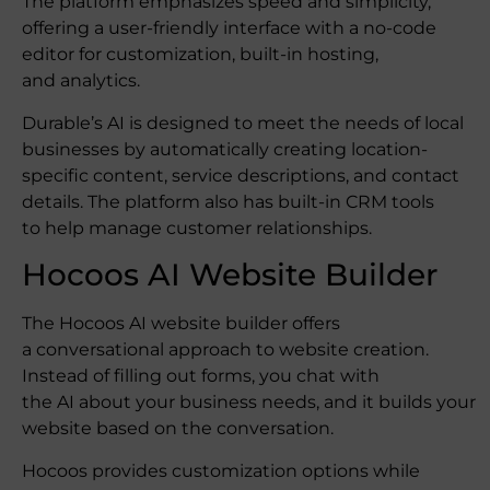
The platform emphasizes speed and simplicity,
offering a user-friendly interface with a no-code
editor for customization, built-in hosting,
and analytics.
Durable’s AI is designed to meet the needs of local
businesses by automatically creating location-
specific content, service descriptions, and contact
details. The platform also has built-in CRM tools
to help manage customer relationships.
Hocoos AI Website Builder
The Hocoos AI website builder offers
a conversational approach to website creation.
Instead of filling out forms, you chat with
the AI about your business needs, and it builds your
website based on the conversation.
Hocoos provides customization options while