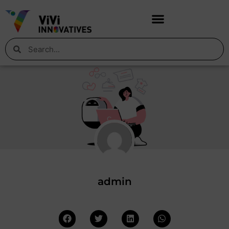
admin