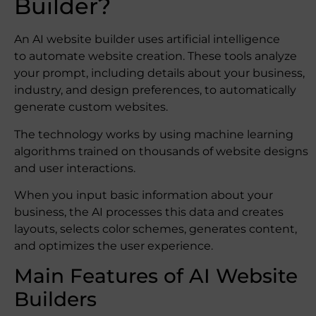
Builder?
An AI website builder uses artificial intelligence
to automate website creation. These tools analyze
your prompt, including details about your business,
industry, and design preferences, to automatically
generate custom websites.
The technology works by using machine learning
algorithms trained on thousands of website designs
and user interactions.
When you input basic information about your
business, the AI processes this data and creates
layouts, selects color schemes, generates content,
and optimizes the user experience.
Main Features of AI Website
Builders