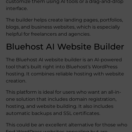
customize them using AI tools or a drag-and-drop
interface.
The builder helps create landing pages, portfolios,
blogs, and business websites, which is especially
helpful for freelancers and agencies.
Bluehost AI Website Builder
The Bluehost AI website builder is an AI-powered
tool that’s built right into Bluehost’s WordPress
hosting. It combines reliable hosting with website
creation.
This platform is ideal for users who want an all-in-
one solution that includes domain registration,
hosting, and website building. It also includes
automatic backups and SSL certificates.
This could be an excellent alternative for those who
find WordPress websites appealing but are