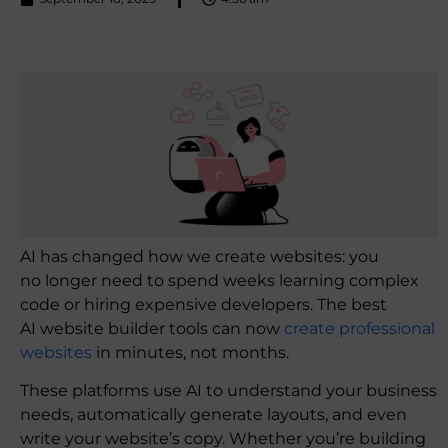
AI has changed how we create websites: you
no longer need to spend weeks learning complex
code or hiring expensive developers. The best
AI website builder tools can now
create professional
websites
in minutes, not months.
These platforms use AI to understand your business
needs, automatically generate layouts, and even
write your website’s copy. Whether you’re building