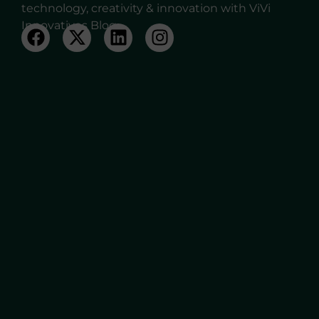
technology, creativity & innovation with ViVi
Innovatives Blog.