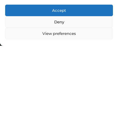
Accept
Deny
Top Categories
View preferences
Agriculture
Government
Stories
Exams
Ai
Sports
Law
Automobiles
Lift Style
Digital
Marketing
Robotics Science
E-commerce
SEO