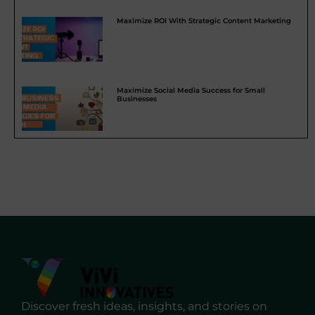
Maximize ROI With Strategic Content Marketing
Maximize Social Media Success for Small
Businesses
Discover fresh ideas, insights, and stories on