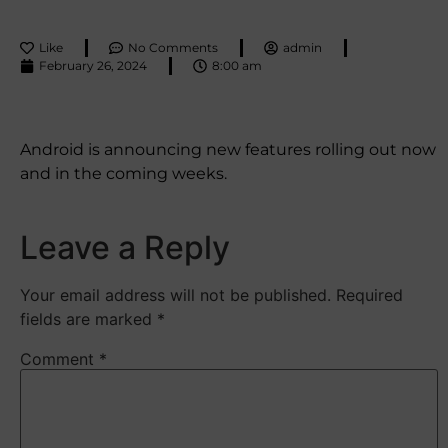
Like
No Comments
admin
February 26, 2024
8:00 am
Android is announcing new features rolling out now
and in the coming weeks.
Leave a Reply
Your email address will not be published.
Required
fields are marked
*
Comment
*