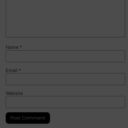
Name
*
Email
*
Website