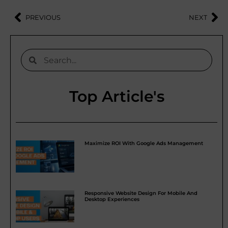
PREVIOUS
NEXT
Top Article's
Maximize ROI With Google Ads Management
Responsive Website Design For Mobile And
Desktop Experiences