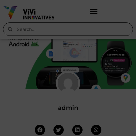
admin