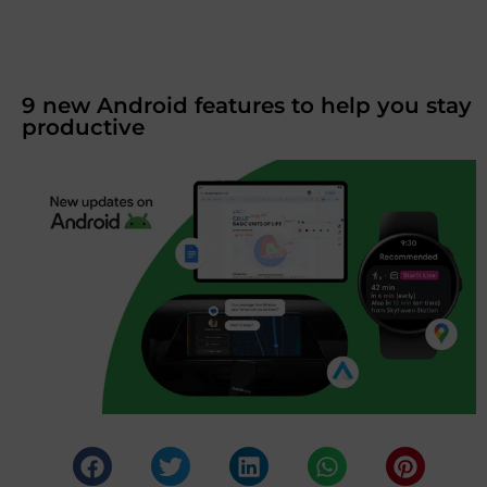
9 new Android features to help you stay
productive