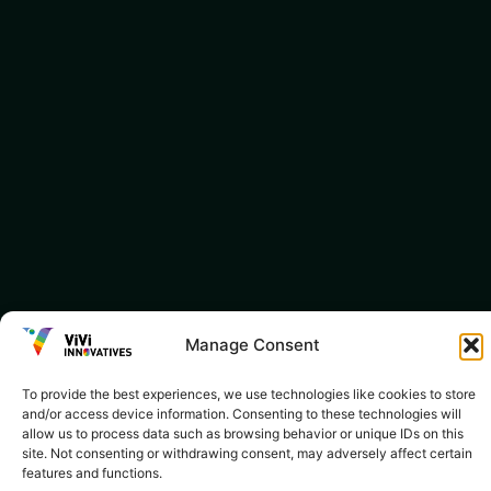
Manage Consent
To provide the best experiences, we use technologies like cookies to store
and/or access device information. Consenting to these technologies will
allow us to process data such as browsing behavior or unique IDs on this
site. Not consenting or withdrawing consent, may adversely affect certain
features and functions.