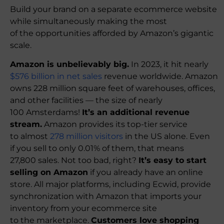
Build your brand on a separate ecommerce website
while simultaneously making the most
of the opportunities afforded by Amazon’s gigantic
scale.
Amazon is unbelievably big.
In 2023, it hit nearly
$576 billion in net sales
revenue worldwide. Amazon
owns 228 million square feet of warehouses, offices,
and other facilities — the size of nearly
100 Amsterdams!
It’s an additional revenue
stream.
Amazon provides its top-tier service
to almost
278 million visitors
in the US alone. Even
if you sell to only 0.01% of them, that means
27,800 sales. Not too bad, right?
It’s easy to start
selling on Amazon
if you already have an online
store. All major platforms, including Ecwid, provide
synchronization with Amazon that imports your
inventory from your ecommerce site
to the marketplace.
Customers love shopping