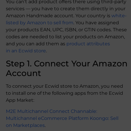
You can’t add product offers there using third-party
services — you have to create them directly in your
Amazon Handmade account. Your country is
white-
listed by Amazon to sell from
. You have assigned
your products EAN, UPC, ISBN, or GTIN codes. These
codes are needed to list your products on Amazon,
and you can add them as
product attributes
in an Ecwid store
.
Step 1. Connect Your Amazon
Account
To connect your Ecwid store to Amazon, you need
to install one of the following apps from the Ecwid
App Market:
M2E Multichannel Connect
Channable:
Multichannel eCommerce Platform
Koongo: Sell
on Marketplaces
.