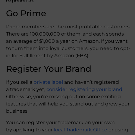
experience.
Go Prime
Prime members are the most profitable customers.
There are 100,000,000 of them, and each spends
an average of $1,000 a year on Amazon. If you want
to turn them into loyal customers, you need to opt-
in for Fulfillment by Amazon (FBA).
Register Your Brand
If you sell a
private label
and haven’t registered
a trademark yet,
consider registering your brand
.
Otherwise, you’re missing out on some exciting
features that will help you stand out and grow your
business.
You can register your trademark on your own
by applying to your
local Trademark Office
or using