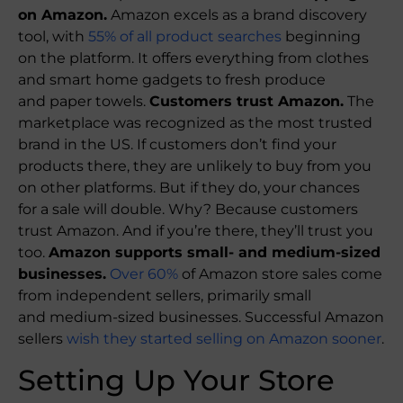
on Amazon.
Amazon excels as a brand discovery
tool, with
55% of all product searches
beginning
on the platform. It offers everything from clothes
and smart home gadgets to fresh produce
and paper towels.
Customers trust Amazon.
The
marketplace was recognized as the most trusted
brand in the US. If customers don’t find your
products there, they are unlikely to buy from you
on other platforms. But if they do, your chances
for a sale will double. Why? Because customers
trust Amazon. And if you’re there, they’ll trust you
too.
Amazon supports small- and medium-sized
businesses.
Over 60%
of Amazon store sales come
from independent sellers, primarily small
and medium-sized businesses. Successful Amazon
sellers
wish they started selling on Amazon sooner
.
Setting Up Your Store