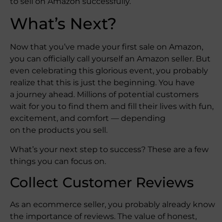
to sell on Amazon successfully.
What’s Next?
Now that you’ve made your first sale on Amazon,
you can officially call yourself an Amazon seller. But
even celebrating this glorious event, you probably
realize that this is just the beginning. You have
a journey ahead. Millions of potential customers
wait for you to find them and fill their lives with fun,
excitement, and comfort — depending
on the products you sell.
What’s your next step to success? These are a few
things you can focus on.
Collect Customer Reviews
As an ecommerce seller, you probably already know
the importance of reviews. The value of honest,