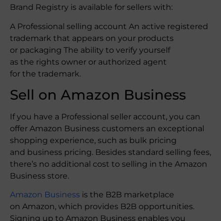
Brand Registry is available for sellers with:
A Professional selling account An active registered
trademark that appears on your products
or packaging The ability to verify yourself
as the rights owner or authorized agent
for the trademark.
Sell on Amazon Business
If you have a Professional seller account, you can
offer Amazon Business customers an exceptional
shopping experience, such as bulk pricing
and business pricing. Besides standard selling fees,
there’s no additional cost to selling in the Amazon
Business store.
Amazon Business
is the B2B marketplace
on Amazon, which provides B2B opportunities.
Signing up to Amazon Business enables you