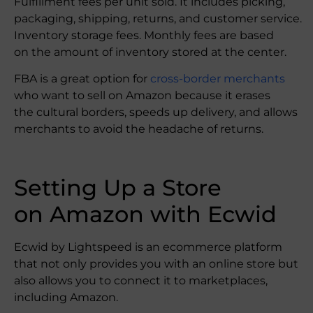
Fulfillment fees per unit sold. It includes picking,
packaging, shipping, returns, and customer service.
Inventory storage fees. Monthly fees are based
on the amount of inventory stored at the center.
FBA is a great option for
cross-border merchants
who want to sell on Amazon because it erases
the cultural borders, speeds up delivery, and allows
merchants to avoid the headache of returns.
Setting Up a Store
on Amazon with Ecwid
Ecwid by Lightspeed is an ecommerce platform
that not only provides you with an online store but
also allows you to connect it to marketplaces,
including Amazon.