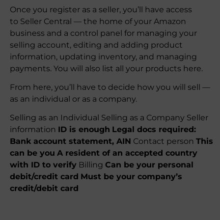
Once you register as a seller, you’ll have access
to Seller Central — the home of your Amazon
business and a control panel for managing your
selling account, editing and adding product
information, updating inventory, and managing
payments. You will also list all your products here.
From here, you’ll have to decide how you will sell —
as an individual or as a company.
Selling as an Individual Selling as a Company Seller
information
ID is enough
Legal docs required:
Bank account statement, AIN
Contact person
This
can be you
A resident of an accepted country
with ID to verify
Billing
Can be your personal
debit/credit card
Must be your company’s
credit/debit card