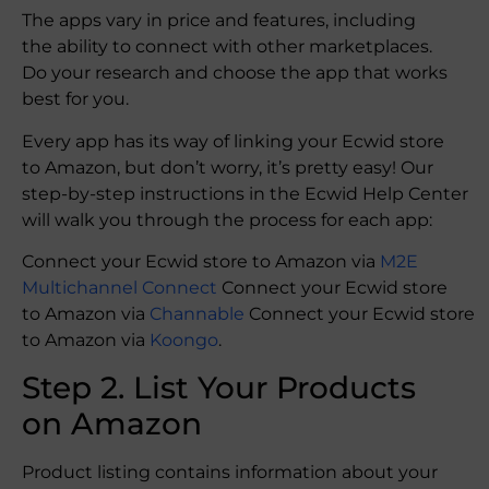
The apps vary in price and features, including
the ability to connect with other marketplaces.
Do your research and choose the app that works
best for you.
Every app has its way of linking your Ecwid store
to Amazon, but don’t worry, it’s pretty easy! Our
step-by-step instructions in the Ecwid Help Center
will walk you through the process for each app:
Connect your Ecwid store to Amazon via
M2E
Multichannel Connect
Connect your Ecwid store
to Amazon via
Channable
Connect your Ecwid store
to Amazon via
Koongo
.
Step 2. List Your Products
on Amazon
Product listing contains information about your