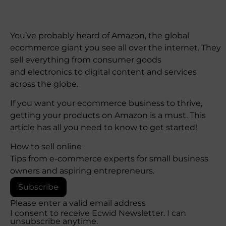
You’ve probably heard of Amazon, the global
ecommerce giant you see all over the internet. They
sell everything from consumer goods
and electronics to digital content and services
across the globe.
If you want your ecommerce business to thrive,
getting your products on Amazon is a must. This
article has all you need to know to get started!
How to sell online
Tips from e-commerce experts for small business
owners and aspiring entrepreneurs.
Subscribe
Please enter a valid email address
I consent to receive Ecwid Newsletter. I can
unsubscribe anytime.