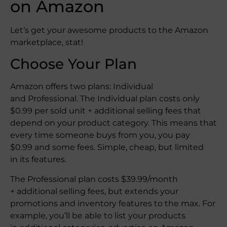
on Amazon
Let’s get your awesome products to the Amazon
marketplace, stat!
Choose Your Plan
Amazon offers two plans: Individual
and Professional. The Individual plan costs only
$0.99 per sold unit + additional selling fees that
depend on your product category. This means that
every time someone buys from you, you pay
$0.99 and some fees. Simple, cheap, but limited
in its features.
The Professional plan costs $39.99/month
+ additional selling fees, but extends your
promotions and inventory features to the max. For
example, you’ll be able to list your products