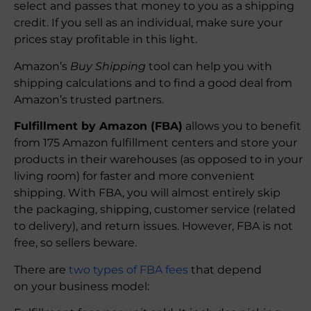
select and passes that money to you as a shipping
credit. If you sell as an individual, make sure your
prices stay profitable in this light.
Amazon’s
Buy Shipping
tool can help you with
shipping calculations and to find a good deal from
Amazon’s trusted partners.
Fulfillment by Amazon (FBA)
allows you to benefit
from 175 Amazon fulfillment centers and store your
products in their warehouses (as opposed to in your
living room) for faster and more convenient
shipping. With FBA, you will almost entirely skip
the packaging, shipping, customer service (related
to delivery), and return issues. However, FBA is not
free, so sellers beware.
There are
two types of FBA fees
that depend
on your business model: