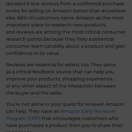
detailed 5-star reviews from a confirmed purchase
works for selling on Amazon better than anywhere
else. 66% of customers name Amazon as the most
important place to research new products,
and reviews are among the most critical consumer
research points because they help a potential
consumer learn candidly about a product and gain
confidence in its value.
Reviews are essential for sellers too. They serve
as a critical feedback source that can help you
improve your products, shopping experience,
or any other aspect of the interaction between
the buyer and the seller.
You’re not alone in your quest for reviews! Amazon
can help. They have an
Amazon Early Reviewer
Program (ERP)
that encourages customers who
have purchased a product from you to share their