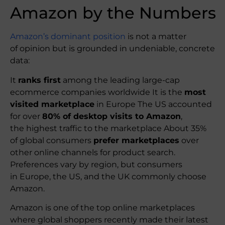
Amazon by the Numbers
Amazon’s dominant position
is not a matter
of opinion but is grounded in undeniable, concrete
data:
It
ranks first
among the leading large-cap
ecommerce companies worldwide It is the
most
visited marketplace
in Europe The US accounted
for over
80% of desktop visits to Amazon
,
the highest traffic to the marketplace About 35%
of global consumers
prefer marketplaces
over
other online channels for product search.
Preferences vary by region, but consumers
in Europe, the US, and the UK commonly choose
Amazon.
Amazon is one of the top online marketplaces
where global shoppers recently made their latest