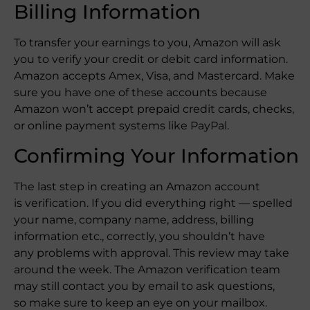
Billing Information
To transfer your earnings to you, Amazon will ask
you to verify your credit or debit card information.
Amazon accepts Amex, Visa, and Mastercard. Make
sure you have one of these accounts because
Amazon won’t accept prepaid credit cards, checks,
or online payment systems like PayPal.
Confirming Your Information
The last step in creating an Amazon account
is verification. If you did everything right — spelled
your name, company name, address, billing
information etc., correctly, you shouldn’t have
any problems with approval. This review may take
around the week. The Amazon verification team
may still contact you by email to ask questions,
so make sure to keep an eye on your mailbox.