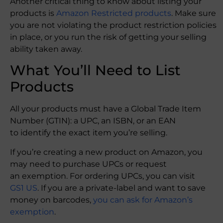
Another critical thing to know about listing your
products is
Amazon Restricted products
. Make sure
you are not violating the product restriction policies
in place, or you run the risk of getting your selling
ability taken away.
What You’ll Need to List
Products
All your products must have a Global Trade Item
Number (GTIN): a UPC, an ISBN, or an EAN
to identify the exact item you’re selling.
If you’re creating a new product on Amazon, you
may need to purchase UPCs or request
an exemption. For ordering UPCs, you can visit
GS1 US
. If you are a private-label and want to save
money on barcodes,
you can ask for Amazon’s
exemption
.