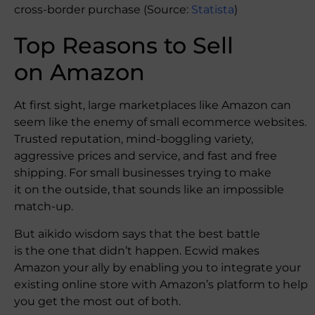
cross-border purchase (Source:
Statista
)
Top Reasons to Sell
on Amazon
At first sight, large marketplaces like Amazon can
seem like the enemy of small ecommerce websites.
Trusted reputation, mind-boggling variety,
aggressive prices and service, and fast and free
shipping. For small businesses trying to make
it on the outside, that sounds like an impossible
match-up.
But aikido wisdom says that the best battle
is the one that didn’t happen. Ecwid makes
Amazon your ally by enabling you to integrate your
existing online store with Amazon’s platform to help
you get the most out of both.