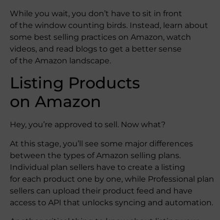
While you wait, you don’t have to sit in front
of the window counting birds. Instead, learn about
some best selling practices on Amazon, watch
videos, and read blogs to get a better sense
of the Amazon landscape.
Listing Products
on Amazon
Hey, you’re approved to sell. Now what?
At this stage, you’ll see some major differences
between the types of Amazon selling plans.
Individual plan sellers have to create a listing
for each product one by one, while Professional plan
sellers can upload their product feed and have
access to API that unlocks syncing and automation.