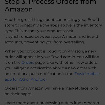
Step 3. Process Orders from
Amazon
Another great thing about connecting your Ecwid
store to Amazon via the apps above is the inventory
sync. This means your product stock
is synchronized between your Amazon and Ecwid
accounts, preventing you from overselling.
When your product is bought on Amazon, a new
order will appear in your Ecwid admin. You will find
it on the
Orders
page. Like with other new orders,
you will get a notification about a new order with
an email or a push notification in the
Ecwid mobile
app for iOS or Android
.
Orders from Amazon will have a marketplace logo
on their page:
Learn more about processing orders from Amazon