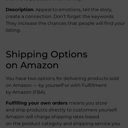
Description
. Appeal to emotions, tell the story,
create a connection. Don’t forget the keywords.
They increase the chances that people will find your
listing.
Shipping Options
on Amazon
You have two options for delivering products sold
on Amazon — by yourself or with Fulfillment
by Amazon (FBA).
Fulfilling your own orders
means you store
and ship products directly to customers yourself.
Amazon will charge shipping rates based
on the product category and shipping service you