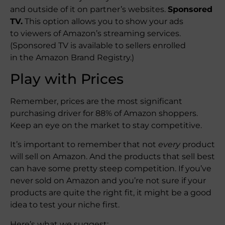
and outside of it on partner’s websites.
Sponsored
TV.
This option allows you to show your ads
to viewers of Amazon’s streaming services.
(Sponsored TV is available to sellers enrolled
in the Amazon Brand Registry.)
Play with Prices
Remember, prices are the most significant
purchasing driver for 88% of Amazon shoppers.
Keep an eye on the market to stay competitive.
It’s important to remember that not
every
product
will sell on Amazon. And the products that sell best
can have some pretty steep competition. If you’ve
never sold on Amazon and you’re not sure if your
products are quite the right fit, it might be a good
idea to test your niche first.
Here’s what we suggest: