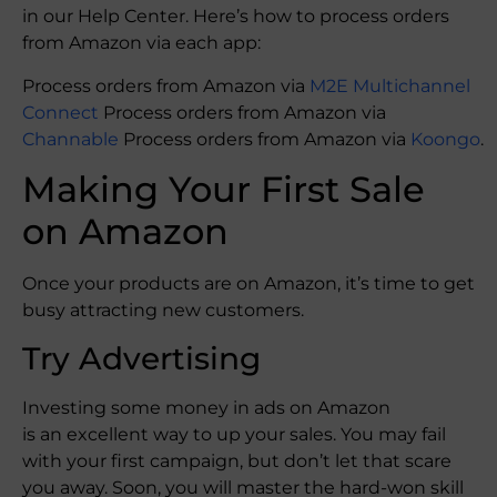
in our Help Center. Here’s how to process orders
from Amazon via each app:
Process orders from Amazon via
M2E Multichannel
Connect
Process orders from Amazon via
Channable
Process orders from Amazon via
Koongo
.
Making Your First Sale
on Amazon
Once your products are on Amazon, it’s time to get
busy attracting new customers.
Try Advertising
Investing some money in ads on Amazon
is an excellent way to up your sales. You may fail
with your first campaign, but don’t let that scare
you away. Soon, you will master the hard-won skill