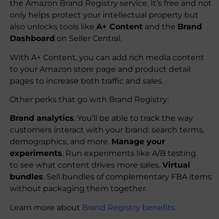
the Amazon Brand Registry service. It’s free and not
only helps protect your intellectual property but
also unlocks tools like
A+ Content
and the
Brand
Dashboard
on Seller Central.
With A+ Content, you can add rich media content
to your Amazon store page and product detail
pages to increase both traffic and sales.
Other perks that go with Brand Registry:
Brand analytics
. You’ll be able to track the way
customers interact with your brand: search terms,
demographics, and more.
Manage your
experiments
. Run experiments like A/B testing
to see what content drives more sales.
Virtual
bundles
. Sell bundles of complementary FBA items
without packaging them together.
Learn more about
Brand Registry benefits
.