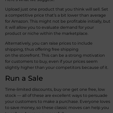
Upload just one product that you think will sell. Set
a competitive price that’s a bit lower than average
for Amazon. This might not be profitable initially, but
it will allow you to evaluate demand for your
product or niche within the marketplace.
Alternatively, you can raise prices to include
shipping, thus offering free shipping
on the storefront. This can be a strong motivation
for customers to buy, even if your prices seem
slightly higher than your competitors because of it.
Run a Sale
Time-limited discounts, buy one get one free, low
stock — all of these are excellent ways to persuade
your customers to make a purchase. Everyone loves
to save money, so these classic moves can help you