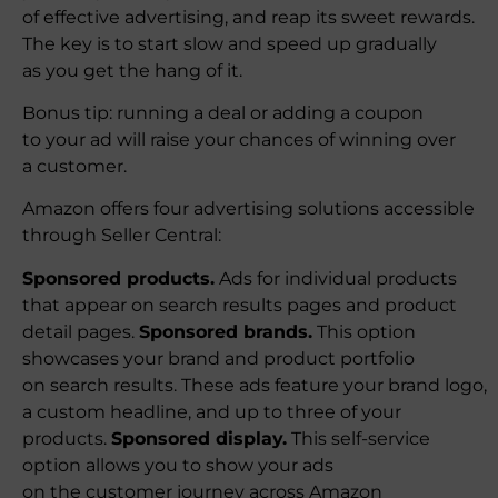
of effective advertising, and reap its sweet rewards.
The key is to start slow and speed up gradually
as you get the hang of it.
Bonus tip: running a deal or adding a coupon
to your ad will raise your chances of winning over
a customer.
Amazon offers four advertising solutions accessible
through Seller Central:
Sponsored products.
Ads for individual products
that appear on search results pages and product
detail pages.
Sponsored brands.
This option
showcases your brand and product portfolio
on search results. These ads feature your brand logo,
a custom headline, and up to three of your
products.
Sponsored display.
This self-service
option allows you to show your ads
on the customer journey across Amazon