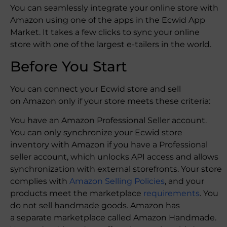
You can seamlessly integrate your online store with
Amazon using one of the apps in the Ecwid App
Market. It takes a few clicks to sync your online
store with one of the largest e-tailers in the world.
Before You Start
You can connect your Ecwid store and sell
on Amazon only if your store meets these criteria:
You have an Amazon Professional Seller account.
You can only synchronize your Ecwid store
inventory with Amazon if you have a Professional
seller account, which unlocks API access and allows
synchronization with external storefronts. Your store
complies with
Amazon Selling Policies
, and your
products meet the marketplace
requirements
. You
do not sell handmade goods. Amazon has
a separate marketplace called Amazon Handmade.