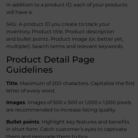
In addition to a product ID, each of your products
will have a:
SKU. A product ID you create to track your
inventory. Product title. Product description
and bullet points. Product image (or, better yet,
multiple!). Search terms and relevant keywords.
Product Detail Page
Guidelines
Title
. Maximum of 200 characters. Capitalize the first
letter of every word.
Images
. Images of 500 x 500 or 1,000 x 1,000 pixels
are recommended to increase listing quality.
Bullet points
. Highlight key features and benefits
in short form. Catch customer’s eyes to captivate
them and persuade them to buy.