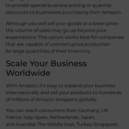
to provide special business pricing or quantity
discounts to businesses purchasing from Amazon.
Although you will sell your goods at a lower price,
the volume of sales may go up beyond your
expectations. This option works best for companies
that are capable of uninterrupted production
for large quantities of their inventory.
Scale Your Business
Worldwide
With Amazon, it’s easy to expand your business
internationally and sell your products to hundreds
of millions of Amazon shoppers globally.
You can reach consumers from Germany, UK,
France, Italy, Spain, Netherlands, Japan,
and Australia. The Middle East, Turkey, Singapore,