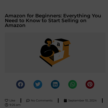
Amazon for Beginners: Everything You
Need to Know to Start Selling on
Amazon
Like
No Comments
September 10, 2024
9:26 am