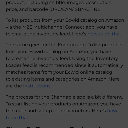
product, including its title, images, description,
price, and barcode (UPC/EAN/ISBN/GTIN).
To list products from your Ecwid catalog on Amazon
via the M2E Multichannel Connect app, you have
to create the inventory feed. Here’s
how to do that
.
The same goes for the Koongo app. To list products
from your Ecwid catalog on Amazon, you have
to create the inventory feed. Using the Inventory
Loader feed is recommended since it automatically
matches items from your Ecwid online catalog
to existing items and categories on Amazon. Here
are the
instructions
.
The process for the Channable app is a bit different.
To start listing your products on Amazon, you have
to create and set up four parameters. Here’s
how
to do that
.