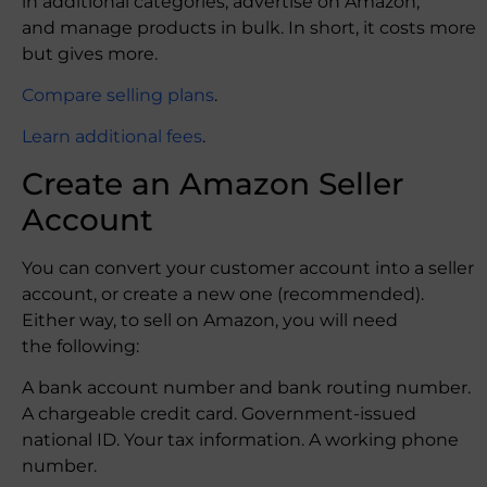
in additional categories, advertise on Amazon,
and manage products in bulk. In short, it costs more
but gives more.
Compare selling plans
.
Learn additional fees
.
Create an Amazon Seller
Account
You can convert your customer account into a seller
account, or create a new one (recommended).
Either way, to sell on Amazon, you will need
the following:
A bank account number and bank routing number.
A chargeable credit card. Government-issued
national ID. Your tax information. A working phone
number.