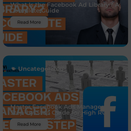
What Is the Facebook Ad Library? A
Complete Guide
Read More
Uncategorized
Master Facebook Ads Manager:
Step-by-Step Guide for High ROI
Read More