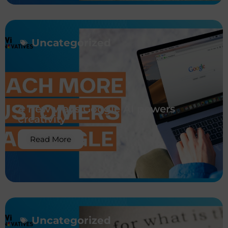
Uncategorized
4 new ways Google AI powers
creativity
Read More
Uncategorized