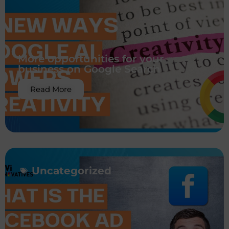
More opportunities for your
business on Google Search
Read More
Uncategorized