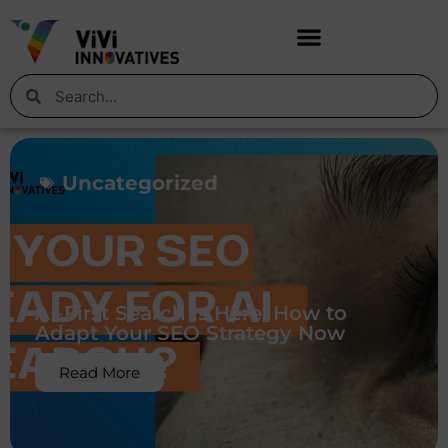
Uncategorized
AI-First Search is Here: How to
Adapt Your SEO Strategy Now
Read More