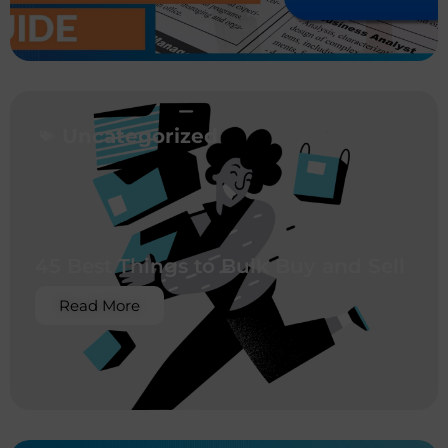
Uncategorized
45 Best Things to Bulk Buy and Sell
Read More