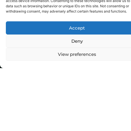
E-commerce
SEO
access device information. Consenting to these technologies will allow us to
data such as browsing behavior or unique IDs on this site. Not consenting or
withdrawing consent, may adversely affect certain features and functions.
Accept
Deny
View preferences