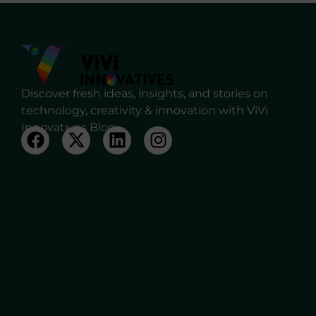
Discover fresh ideas, insights, and stories on
technology, creativity & innovation with ViVi
Innovatives Blog.