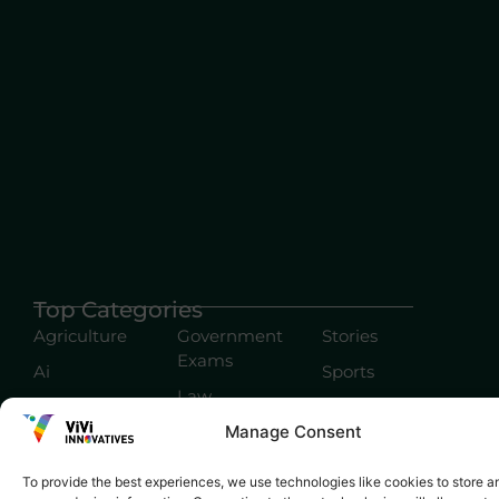
Top Categories
Agriculture
Government
Stories
Exams
Ai
Sports
Law
Automobiles
Lift Style
Manage Consent
Digital
Marketing
Robotics Science
To provide the best experiences, we use technologies like cookies to store a