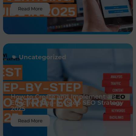
Read More
Uncategorized
How to Create and Implement an
Effective Step-by-Step SEO Strategy
2025
Read More