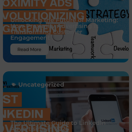
Unlocking the Future of Marketing:
How Proximity Advertising is
Transforming Customer
Engagement
Read More
Uncategorized
The Ultimate Guide to LinkedIn
Advertising in 2025