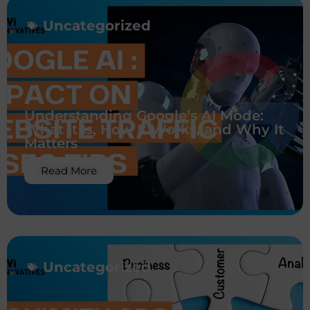
Uncategorized
Understanding Google’s AI Mode:
What It Is, How It Works, and Why It
Matters
Read More
Uncategorized