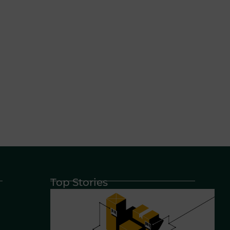
Top Stories