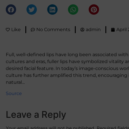
Like
No Comments
admin
April
Full, well-defined lips have long been associated wit
cultures and eras, fuller lips have symbolized vitality
desired facial feature. In today’s image-conscious wor
culture has further amplified this trend, encouraging
natural…
Source
Leave a Reply
Your email address will not be published.
Required fiel