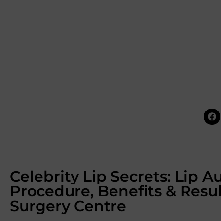
Celebrity Lip Secrets: Lip 
Procedure, Benefits & Resu
Surgery Centre