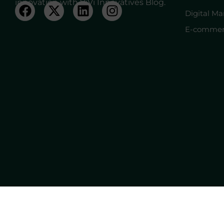
innovation with ViVi Innovatives Blog.
Digital Ma
E-commer