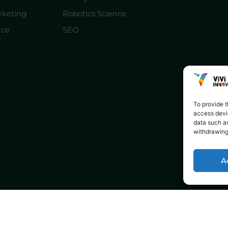
rketing
Robotics Science
ce
SEO
To provide t
access devic
data such as
withdrawing
A