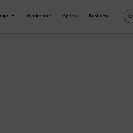
logy
Healthcare
Sports
Business