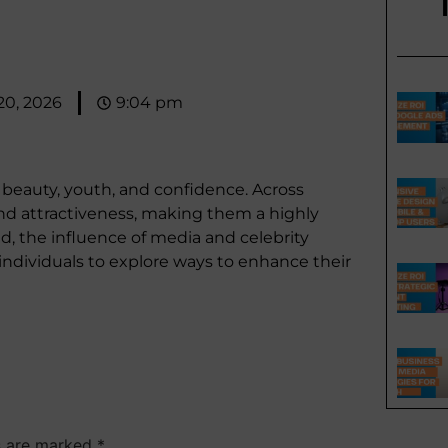
 20, 2026
9:04 pm
h beauty, youth, and confidence. Across
 and attractiveness, making them a highly
ld, the influence of media and celebrity
 individuals to explore ways to enhance their
ds are marked
*