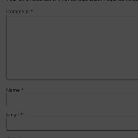
Comment
*
Name
*
Email
*