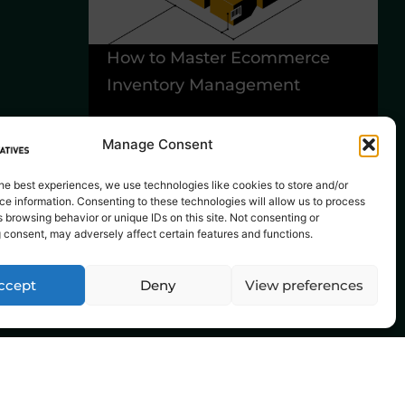
How to Master Ecommerce
6
Inventory Management
Y
B
Manage Consent
he best experiences, we use technologies like cookies to store and/or
e information. Consenting to these technologies will allow us to process
 browsing behavior or unique IDs on this site. Not consenting or
 consent, may adversely affect certain features and functions.
ccept
Deny
View preferences