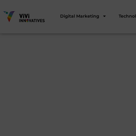
Digital Marketing
Techno