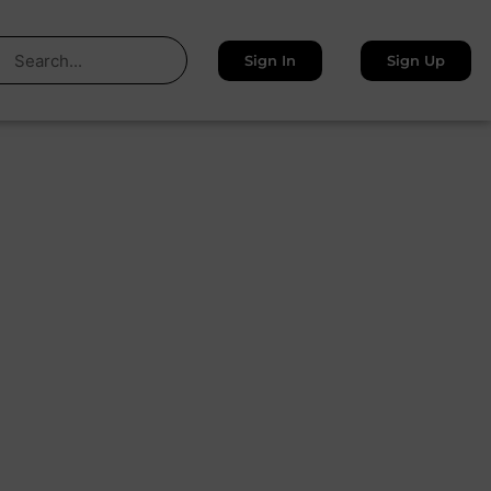
Sign In
Sign Up