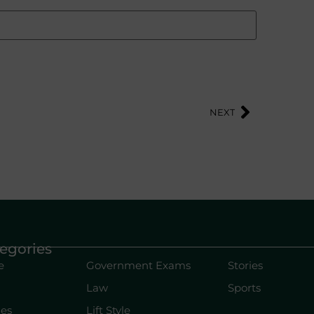
NEXT
egories
e
Government Exams
Stories
Law
Sports
les
Lift Style