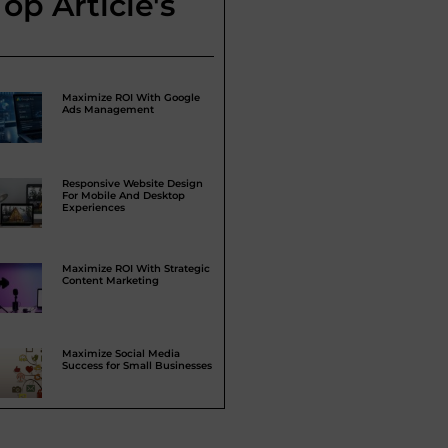
Top Article's
Maximize ROI With Google
Ads Management
Responsive Website Design
For Mobile And Desktop
Experiences
Maximize ROI With Strategic
Content Marketing
Maximize Social Media
Success for Small Businesses