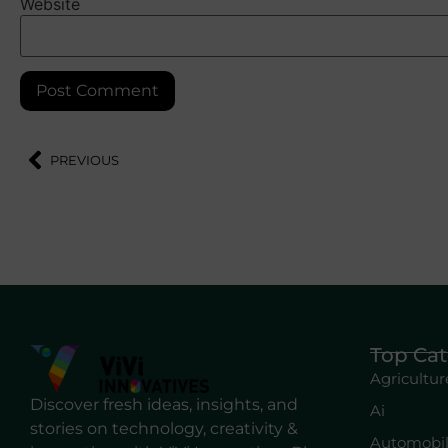
Website
PREVIOUS
Top Cat
Agricultur
Discover fresh ideas, insights, and
Ai
stories on technology, creativity &
Automobi