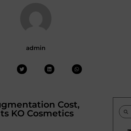
admin
Augmentation Cost,
lts KO Cosmetics