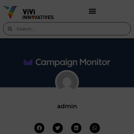
admin