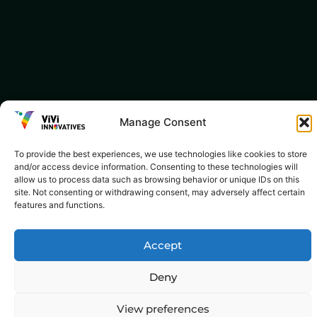
Manage Consent
To provide the best experiences, we use technologies like cookies to store
and/or access device information. Consenting to these technologies will
allow us to process data such as browsing behavior or unique IDs on this
site. Not consenting or withdrawing consent, may adversely affect certain
features and functions.
Accept
Deny
View preferences