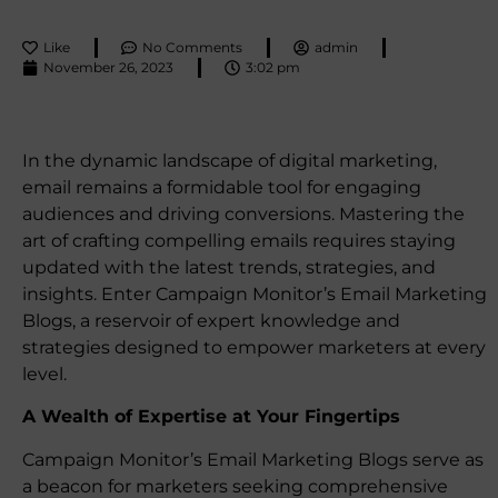
Like
No Comments
admin
November 26, 2023
3:02 pm
In the dynamic landscape of digital marketing,
email remains a formidable tool for engaging
audiences and driving conversions. Mastering the
art of crafting compelling emails requires staying
updated with the latest trends, strategies, and
insights. Enter Campaign Monitor’s Email Marketing
Blogs, a reservoir of expert knowledge and
strategies designed to empower marketers at every
level.
A Wealth of Expertise at Your Fingertips
Campaign Monitor’s Email Marketing Blogs serve as
a beacon for marketers seeking comprehensive