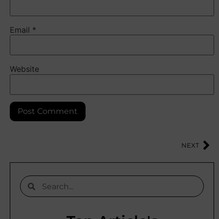
Email
*
Website
NEXT