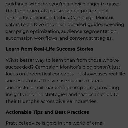
guidance. Whether you’re a novice eager to grasp
the fundamentals or a seasoned professional
aiming for advanced tactics, Campaign Monitor
caters to all. Dive into their detailed guides covering
campaign optimization, audience segmentation,
automation workflows, and content strategies.
Learn from Real-Life Success Stories
What better way to learn than from those who’ve
succeeded? Campaign Monitor’s blog doesn’t just
focus on theoretical concepts—it showcases real-life
success stories. These case studies dissect
successful email marketing campaigns, providing
insights into the strategies and tactics that led to
their triumphs across diverse industries.
Actionable Tips and Best Practices
Practical advice is gold in the world of email