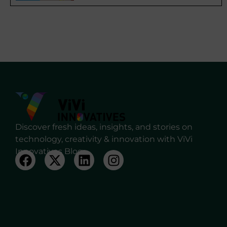
Discover fresh ideas, insights, and stories on
technology, creativity & innovation with ViVi
Innovatives Blog.