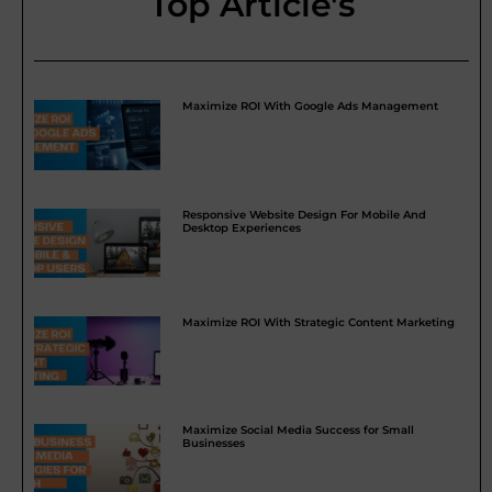
Top Article's
Maximize ROI With Google Ads Management
Responsive Website Design For Mobile And
Desktop Experiences
Maximize ROI With Strategic Content Marketing
Maximize Social Media Success for Small
Businesses