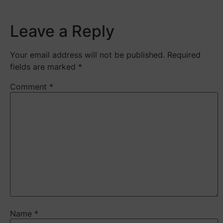
Leave a Reply
Your email address will not be published.
Required
fields are marked
*
Comment
*
Name
*