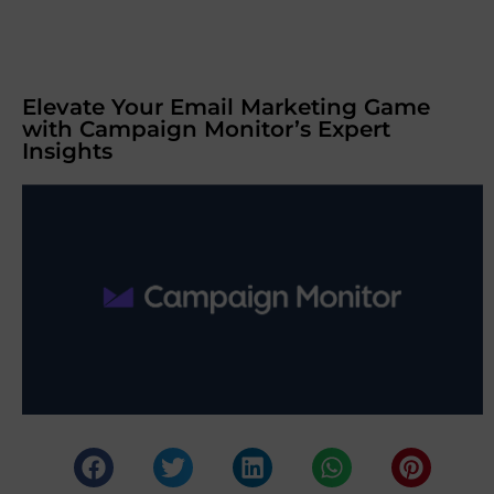
Elevate Your Email Marketing Game
with Campaign Monitor’s Expert
Insights