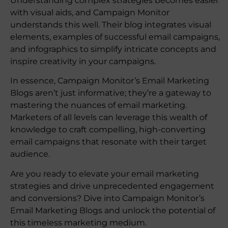
Understanding complex strategies becomes easier
with visual aids, and Campaign Monitor
understands this well. Their blog integrates visual
elements, examples of successful email campaigns,
and infographics to simplify intricate concepts and
inspire creativity in your campaigns.
In essence, Campaign Monitor’s Email Marketing
Blogs aren’t just informative; they’re a gateway to
mastering the nuances of email marketing.
Marketers of all levels can leverage this wealth of
knowledge to craft compelling, high-converting
email campaigns that resonate with their target
audience.
Are you ready to elevate your email marketing
strategies and drive unprecedented engagement
and conversions? Dive into Campaign Monitor’s
Email Marketing Blogs and unlock the potential of
this timeless marketing medium.