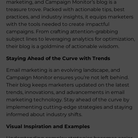
marketing, and Campaign Monitor’s blog is a
treasure trove. Packed with actionable tips, best
practices, and industry insights, it equips marketers
with the tools needed to create impactful
campaigns. From crafting attention-grabbing
subject lines to leveraging analytics for optimization,
their blog is a goldmine of actionable wisdom.
Staying Ahead of the Curve with Trends
Email marketing is an evolving landscape, and
Campaign Monitor ensures you’re not left behind.
Their blog keeps marketers updated on the latest
trends, innovations, and advancements in email
marketing technology. Stay ahead of the curve by
implementing cutting-edge strategies and staying
informed about industry shifts.
Visual Inspiration and Examples