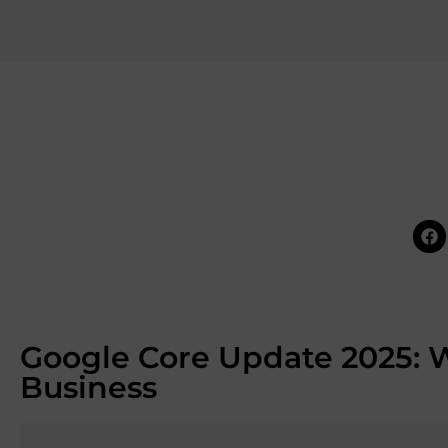
Google Core Update 2025: W
Business