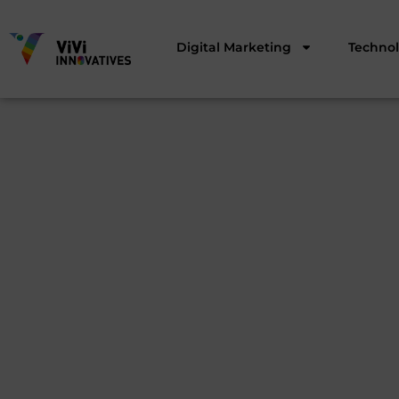
Digital Marketing
Techno