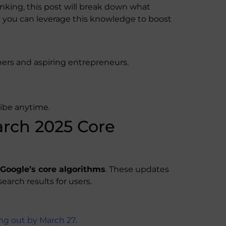
anking, this post will break down what
you can leverage this knowledge to boost
ers and aspiring entrepreneurs.
ribe anytime.
rch 2025 Core
f Google’s core algorithms
. These updates
earch results for users.
ling out by March 27
.