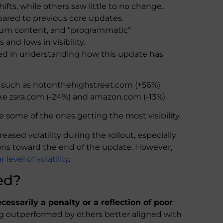
fts, while others saw little to no change.
pared to previous core updates.
 forum content, and “programmatic”
nd lows in visibility.
ted in understanding how this update has
 such as notonthehighstreet.com (+56%)
ike zara.com (-24%) and amazon.com (-13%).
e some of the ones getting the most visibility.
ased volatility during the rollout, especially
ions toward the end of the update. However,
level of volatility
.
ed?
ecessarily a penalty or a reflection of poor
ing outperformed by others better aligned with