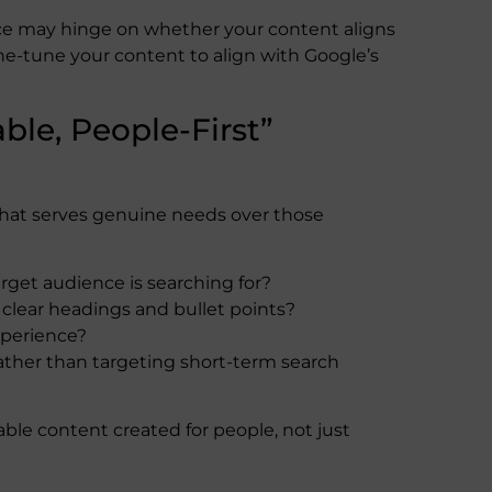
nce may hinge on whether your content aligns
ne-tune your content to align with Google’s
able, People-First”
that serves genuine needs over those
rget audience is searching for?
 clear headings and bullet points?
xperience?
rather than targeting short-term search
iable content created for people, not just