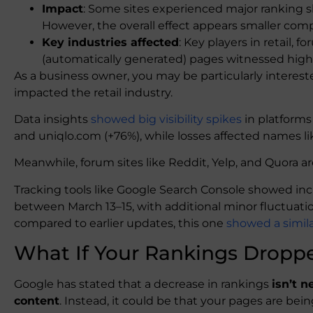
Impact
: Some sites experienced major ranking shi
However, the overall effect appears smaller com
Key industries affected
: Key players in retail,
(automatically generated) pages witnessed highs a
As a business owner, you may be particularly interes
impacted the retail industry.
Data insights
showed big visibility spikes
in platforms
and uniqlo.com (+76%), while losses affected names l
Meanwhile, forum sites like Reddit, Yelp, and Quora ar
Tracking tools like Google Search Console showed incre
between March 13–15, with additional minor fluctuat
compared to earlier updates, this one
showed a similar 
What If Your Rankings Dropp
Google has stated that a decrease in rankings
isn’t n
content
. Instead, it could be that your pages are be