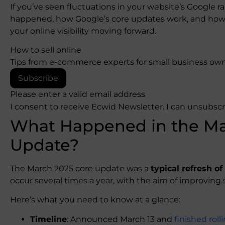
If you’ve seen fluctuations in your website’s Google r
happened, how Google’s core updates work, and how 
your online visibility moving forward.
How to sell online
Tips from e-commerce experts for small business own
Subscribe
Please enter a valid email address
I consent to receive Ecwid Newsletter. I can unsubsc
What Happened in the Ma
Update?
The March 2025 core update was a
typical refresh o
occur several times a year, with the aim of improving s
Here’s what you need to know at a glance:
Timeline
: Announced March 13 and
finished rol