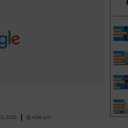
10, 2025
4:06 pm