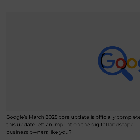
Google’s March 2025 core update is officially complet
this update left an imprint on the digital landscape 
business owners like you?