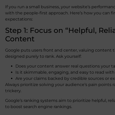
If you run a small business, your website’s performa
with the people-first approach. Here’s how you can fi
expectations:
Step 1: Focus on “Helpful, Reli
Content
Google puts users front and center, valuing content 
designed purely to rank. Ask yourself:
Does your content answer real questions your ta
Is it skimmable, engaging, and easy to read with
Are your claims backed by credible sources or e
Always prioritize solving your audience’s pain points 
trickery.
Google’s ranking systems aim to prioritize helpful, rel
to boost search engine rankings.