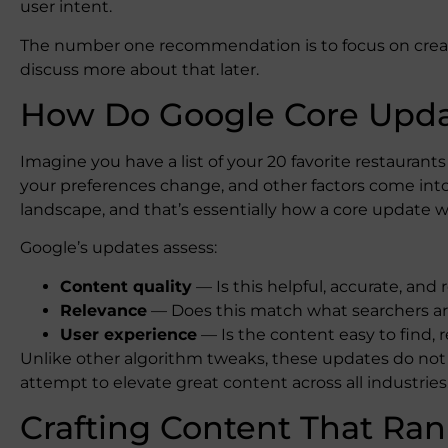
user intent.
The number one recommendation is to focus on creati
discuss more about that later.
How Do Google Core Upd
Imagine you have a list of your 20 favorite restaurant
your preferences change, and other factors come into pl
landscape, and that’s essentially how a core update w
Google’s updates assess:
Content quality
— Is this helpful, accurate, and r
Relevance
— Does this match what searchers are
User experience
— Is the content easy to find, r
Unlike other algorithm tweaks, these updates do not 
attempt to elevate great content across all industries
Crafting Content That Ran