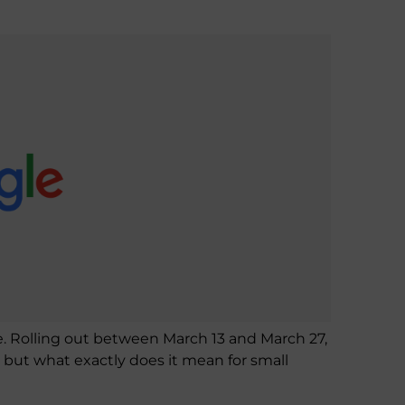
e. Rolling out between March 13 and March 27,
— but what exactly does it mean for small