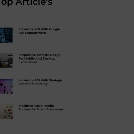
Top Article's
Maximize ROI With Google
Ads Management
Responsive Website Design
For Mobile And Desktop
Experiences
Maximize ROI With Strategic
Content Marketing
Maximize Social Media
Success for Small Businesses