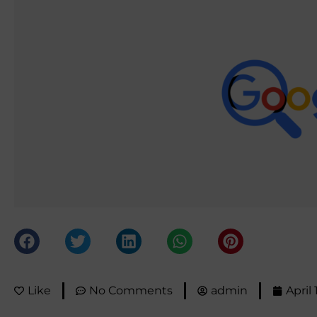
Like
No Comments
admin
April 