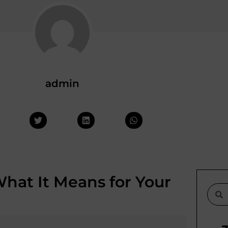
admin
hat It Means for Your