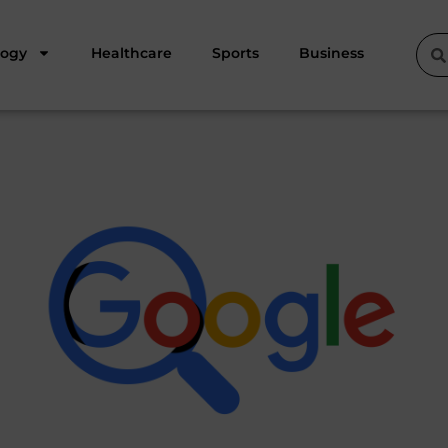
logy
Healthcare
Sports
Business