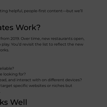
ng helpful, people-first content—but we’ll
ates Work?
s from 2019. Over time, new restaurants open,
ay. You’d revisit the list to reflect the new
orks.
eliable?
 looking for?
ead, and interact with on different devices?
target specific websites or niches but
.
ks Well