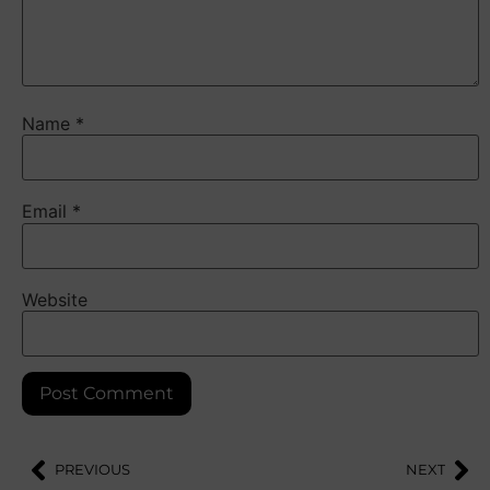
Name
*
Email
*
Website
PREVIOUS
NEXT