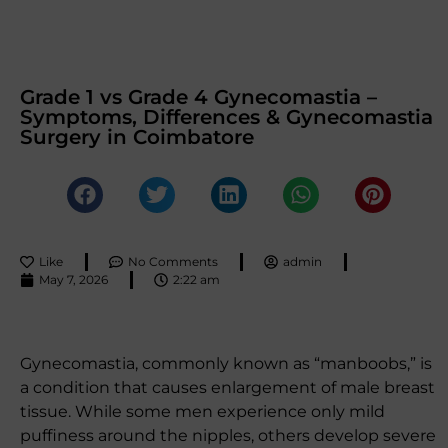
Grade 1 vs Grade 4 Gynecomastia –
Symptoms, Differences & Gynecomastia
Surgery in Coimbatore
Like
No Comments
admin
May 7, 2026
2:22 am
Gynecomastia, commonly known as “manboobs,” is
a condition that causes enlargement of male breast
tissue. While some men experience only mild
puffiness around the nipples, others develop severe