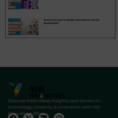
Maximize Social Media Success for Small
Businesses
Discover fresh ideas, insights, and stories on
technology, creativity & innovation with ViVi
Innovatives Blog.