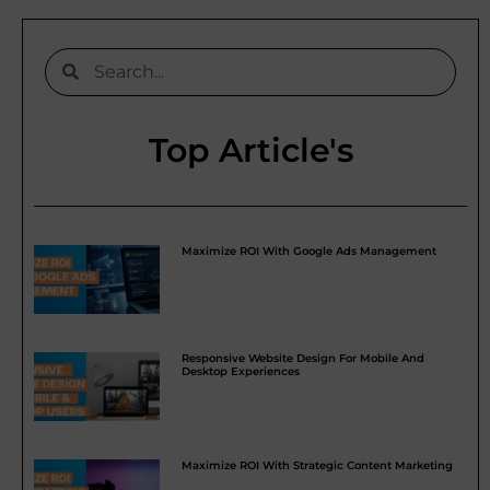
Top Article's
Maximize ROI With Google Ads Management
Responsive Website Design For Mobile And
Desktop Experiences
Maximize ROI With Strategic Content Marketing