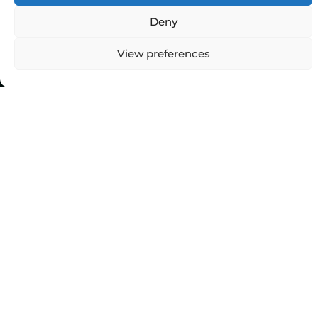
Deny
Top Categories
View preferences
Agriculture
Government
Stories
Exams
Ai
Sports
Law
Automobiles
Lift Style
Digital
Marketing
Robotics Science
E-commerce
SEO