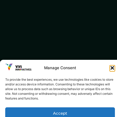
Manage Consent
To provide the best experiences, we use technologies like cookies to store
and/or access device information. Consenting to these technologies will
allow us to process data such as browsing behavior or unique IDs on this
site. Not consenting or withdrawing consent, may adversely affect certain
features and functions.
Accept