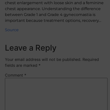
chest enlargement with loose skin and a feminine
chest appearance. Understanding the difference
between Grade 1 and Grade 4 gynecomastia is
important because treatment options, recovery…
Source
Leave a Reply
Your email address will not be published.
Required
fields are marked
*
Comment
*