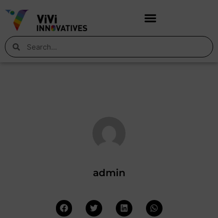
admin