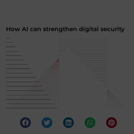
How AI can strengthen digital security