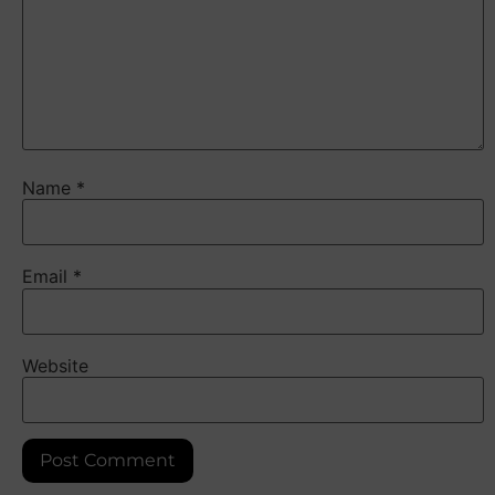
Name
*
Email
*
Website