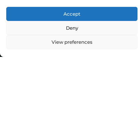
Accept
Deny
View preferences
Top Categories
Agriculture
Government
Stories
Exams
Ai
Sports
Law
Automobiles
Lift Style
Digital
Marketing
Robotics Science
E-commerce
SEO