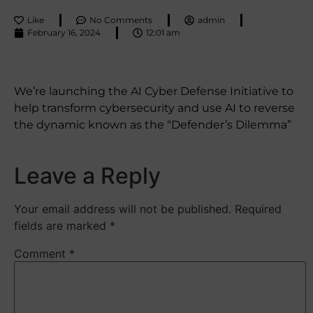
Like
No Comments
admin
February 16, 2024
12:01 am
We’re launching the AI Cyber Defense Initiative to
help transform cybersecurity and use AI to reverse
the dynamic known as the “Defender’s Dilemma”
Leave a Reply
Your email address will not be published.
Required
fields are marked
*
Comment
*