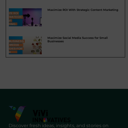
Maximize ROI With Strategic Content Marketing
Maximize Social Media Success for Small
Businesses
Discover fresh ideas, insights, and stories on