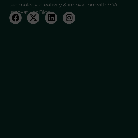
technology, creativity & innovation with ViVi
Innovatives Blog.