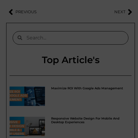
PREVIOUS
NEXT
Top Article's
Maximize ROI With Google Ads Management
Responsive Website Design For Mobile And
Desktop Experiences