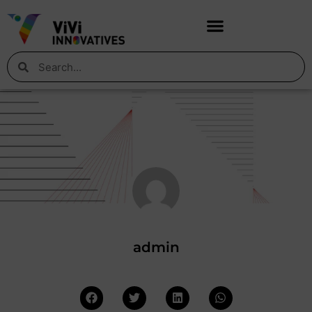
admin