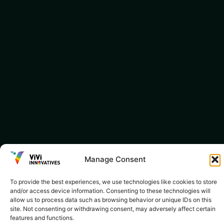
Manage Consent
To provide the best experiences, we use technologies like cookies to store
and/or access device information. Consenting to these technologies will
allow us to process data such as browsing behavior or unique IDs on this
site. Not consenting or withdrawing consent, may adversely affect certain
features and functions.