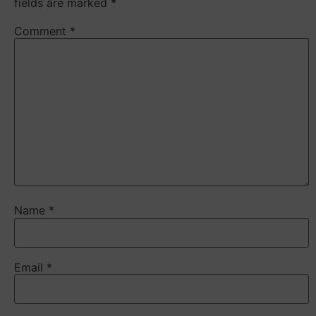
fields are marked
*
Comment
*
Name
*
Email
*