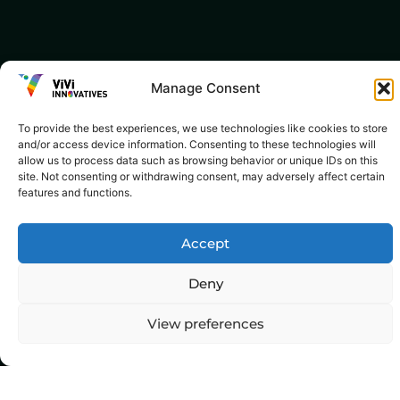
Manage Consent
To provide the best experiences, we use technologies like cookies to store
and/or access device information. Consenting to these technologies will
allow us to process data such as browsing behavior or unique IDs on this
site. Not consenting or withdrawing consent, may adversely affect certain
features and functions.
Accept
Deny
View preferences