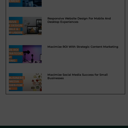
Responsive Website Design For Mobile And
Desktop Experiences
Maximize ROI With Strategic Content Marketing
Maximize Social Media Success for Small
Businesses