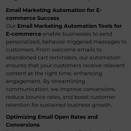
Email Marketing Automation for E-
commerce Success
Our
Email Marketing Automation Tools for
E-commerce
enable businesses to send
personalized, behavior-triggered messages to
customers. From welcome emails to
abandoned cart reminders, our automation
ensures that your customers receive relevant
content at the right time, enhancing
engagement. By streamlining
communication, we improve conversions,
reduce bounce rates, and boost customer
retention for sustained business growth.
Optimizing Email Open Rates and
Conversions