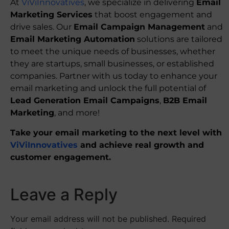
At
ViViInnovatives
, we specialize in delivering
Email
Marketing Services
that boost engagement and
drive sales. Our
Email Campaign Management
and
Email Marketing Automation
solutions are tailored
to meet the unique needs of businesses, whether
they are startups, small businesses, or established
companies. Partner with us today to enhance your
email marketing and unlock the full potential of
Lead Generation Email Campaigns
,
B2B Email
Marketing
, and more!
Take your email marketing to the next level with
ViViInnovatives
and achieve real growth and
customer engagement.
Leave a Reply
Your email address will not be published.
Required