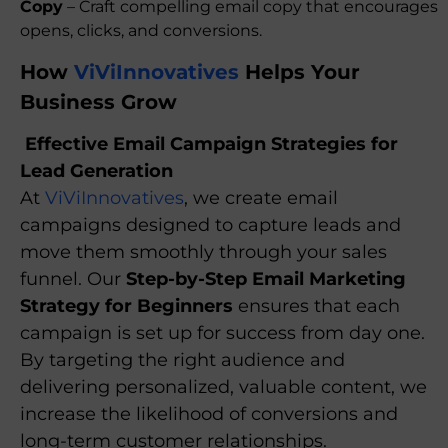
Copy
– Craft compelling email copy that encourages
opens, clicks, and conversions.
How
ViViInnovatives
Helps Your
Business Grow
Effective Email Campaign Strategies for
Lead Generation
At
ViViInnovatives
, we create email
campaigns designed to capture leads and
move them smoothly through your sales
funnel. Our
Step-by-Step Email Marketing
Strategy for Beginners
ensures that each
campaign is set up for success from day one.
By targeting the right audience and
delivering personalized, valuable content, we
increase the likelihood of conversions and
long-term customer relationships.