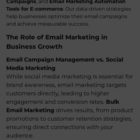
Campaigns
, and
Email Marketing Automation
Tools for E-commerce
. Our data-driven strategies
help businesses optimize their email campaigns
and achieve measurable success.
The Role of Email Marketing in
Business Growth
Email Campaign Management vs. Social
Media Marketing
While social media marketing is essential for
brand awareness, email marketing targets
customers directly, leading to higher
engagement and conversion rates.
Bulk
Email Marketing
drives results, from product
promotions to customer retention strategies,
ensuring direct connections with your
audience.