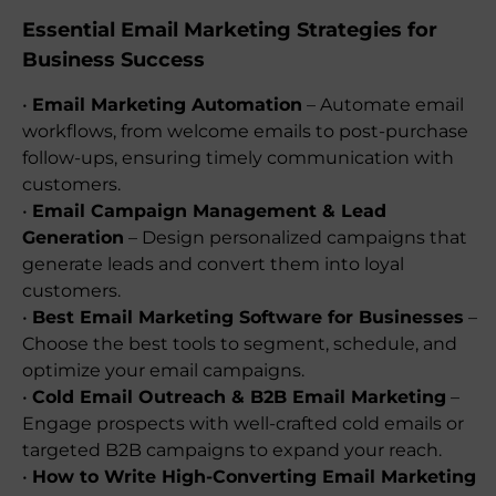
Essential Email Marketing Strategies for
Business Success
•
Email Marketing Automation
– Automate email
workflows, from welcome emails to post-purchase
follow-ups, ensuring timely communication with
customers.
•
Email Campaign Management & Lead
Generation
– Design personalized campaigns that
generate leads and convert them into loyal
customers.
•
Best Email Marketing Software for Businesses
–
Choose the best tools to segment, schedule, and
optimize your email campaigns.
•
Cold Email Outreach & B2B Email Marketing
–
Engage prospects with well-crafted cold emails or
targeted B2B campaigns to expand your reach.
•
How to Write High-Converting Email Marketing