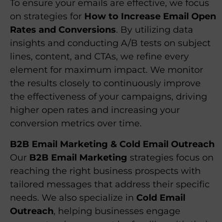
To ensure your emails are effective, we focus
on strategies for
How to Increase Email Open
Rates and Conversions
. By utilizing data
insights and conducting A/B tests on subject
lines, content, and CTAs, we refine every
element for maximum impact. We monitor
the results closely to continuously improve
the effectiveness of your campaigns, driving
higher open rates and increasing your
conversion metrics over time.
B2B Email Marketing & Cold Email Outreach
Our
B2B Email Marketing
strategies focus on
reaching the right business prospects with
tailored messages that address their specific
needs. We also specialize in
Cold Email
Outreach
, helping businesses engage