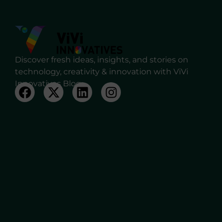
Discover fresh ideas, insights, and stories on
technology, creativity & innovation with ViVi
Innovatives Blog.