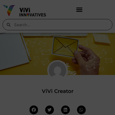
ViVi Creator