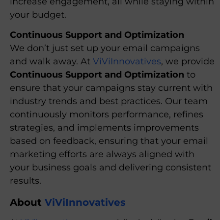
increase engagement, all while staying within
your budget.
Continuous Support and Optimization
We don’t just set up your email campaigns
and walk away. At
ViViInnovatives
, we provide
Continuous Support and Optimization
to
ensure that your campaigns stay current with
industry trends and best practices. Our team
continuously monitors performance, refines
strategies, and implements improvements
based on feedback, ensuring that your email
marketing efforts are always aligned with
your business goals and delivering consistent
results.
About
ViViInnovatives