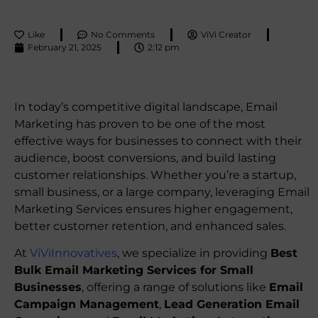
Like
No Comments
ViVi Creator
February 21, 2025
2:12 pm
In today’s competitive digital landscape, Email
Marketing has proven to be one of the most
effective ways for businesses to connect with their
audience, boost conversions, and build lasting
customer relationships. Whether you’re a startup,
small business, or a large company, leveraging Email
Marketing Services ensures higher engagement,
better customer retention, and enhanced sales.
At
ViViInnovatives
, we specialize in providing
Best
Bulk Email Marketing Services for Small
Businesses
, offering a range of solutions like
Email
Campaign Management
,
Lead Generation Email