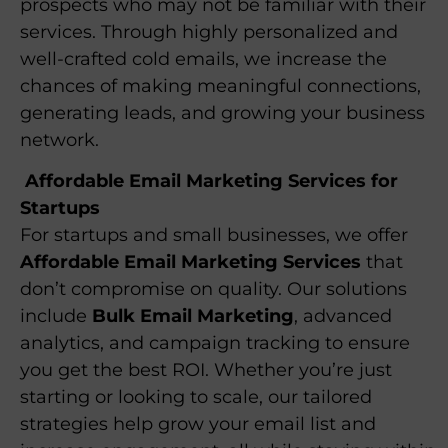
prospects who may not be familiar with their
services. Through highly personalized and
well-crafted cold emails, we increase the
chances of making meaningful connections,
generating leads, and growing your business
network.
Affordable Email Marketing Services for
Startups
For startups and small businesses, we offer
Affordable Email Marketing Services
that
don’t compromise on quality. Our solutions
include
Bulk Email Marketing
, advanced
analytics, and campaign tracking to ensure
you get the best ROI. Whether you’re just
starting or looking to scale, our tailored
strategies help grow your email list and