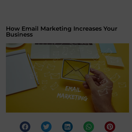
How Email Marketing Increases Your
Business