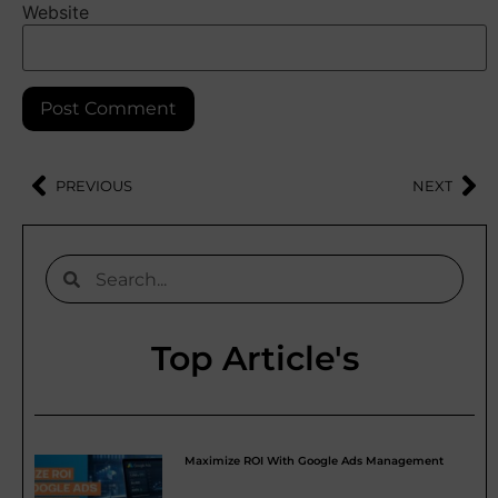
Website
PREVIOUS
NEXT
Top Article's
Maximize ROI With Google Ads Management