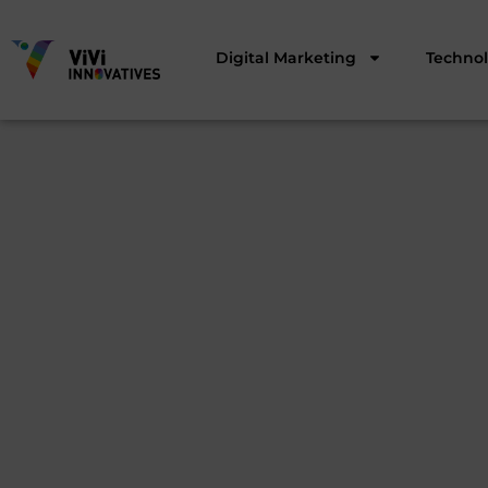
Digital Marketing
Techno