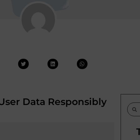
User Data Responsibly