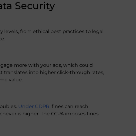
ta Security
levels, from ethical best practices to legal
ce.
engage more with your ads, which could
 translates into higher click-through rates,
ime value.
roubles.
Under GDPR
, fines can reach
ichever is higher. The CCPA imposes fines