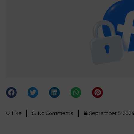
Like
No Comments
September 5, 202