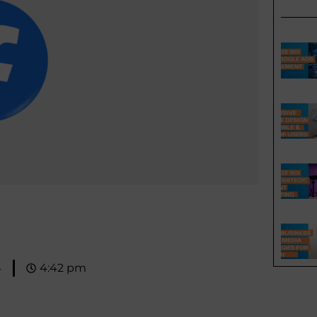
4
4:42 pm