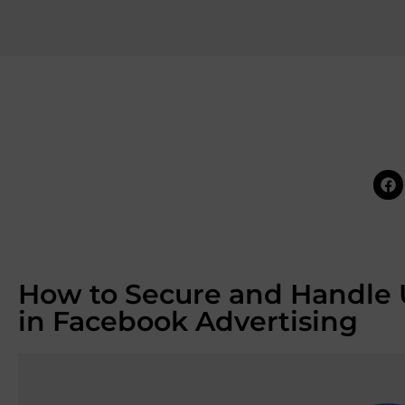
How to Secure and Handle 
in Facebook Advertising