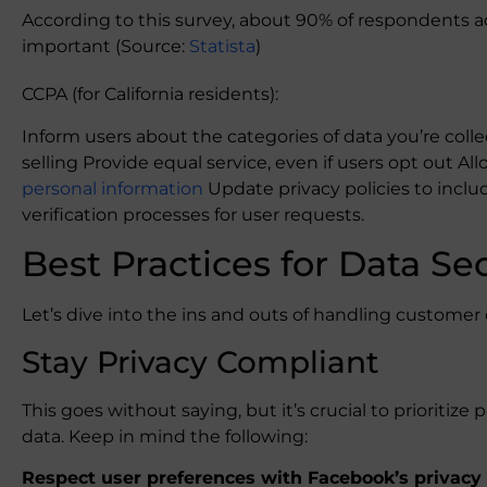
According to this survey, about 90% of respondents ac
important (Source:
Statista
)
CCPA (for California residents):
Inform users about the categories of data you’re colle
selling Provide equal service, even if users opt out Al
personal information
Update privacy policies to incl
verification processes for user requests.
Best Practices for Data Se
Let’s dive into the ins and outs of handling customer 
Stay Privacy Compliant
This goes without saying, but it’s crucial to priorit
data. Keep in mind the following:
Respect user preferences with Facebook’s privacy 