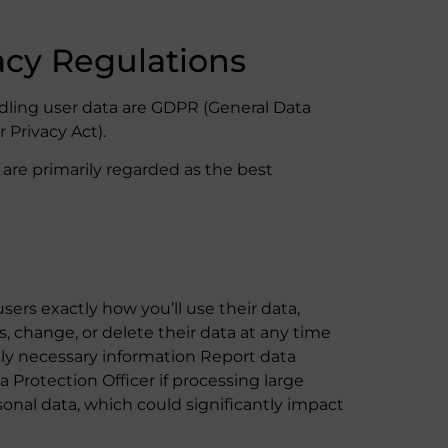
acy Regulations
ling user data are GDPR (General Data
 Privacy Act).
are primarily regarded as the best
users exactly how you’ll use their data,
s, change, or delete their data at any time
ly necessary information Report data
 Protection Officer if processing large
nal data, which could significantly impact