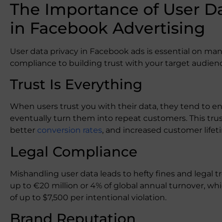
The Importance of User Da
in Facebook Advertising
User data privacy in Facebook ads is essential on many 
compliance to building trust with your target audien
Trust Is Everything
When users trust you with their data, they tend to 
eventually turn them into repeat customers. This trust
better
conversion rates
, and increased customer lifet
Legal Compliance
Mishandling user data leads to hefty fines and legal t
up to €20 million or 4% of global annual turnover, wh
of up to $7,500 per intentional violation.
Brand Reputation