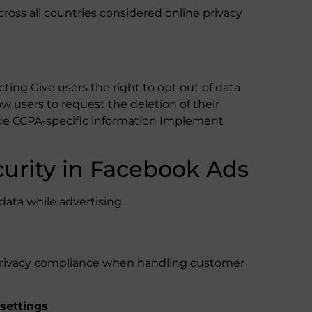
ross all countries considered online privacy
cting Give users the right to opt out of data
low users to request the deletion of their
ude CCPA-specific information Implement
curity in Facebook Ads
data while advertising.
ize privacy compliance when handling customer
settings