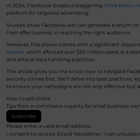
In 2024, Facebook boasts a staggering
three billion 
platform for targeted advertising.
Studies show Facebook ads can generate a return on
their effectiveness in reaching the right audience.
However, this power comes with a significant responsib
breach
, which affected over 530 million users, is a s
and ethical data handling practices.
This article gives you the know-how to navigate Face
security comes first. We’ll delve into best practices, 
to ensure your campaigns are not only effective but a
How to sell online
Tips from e-commerce experts for small business own
Subscribe
Please enter a valid email address
I consent to receive Ecwid Newsletter. I can unsubsc