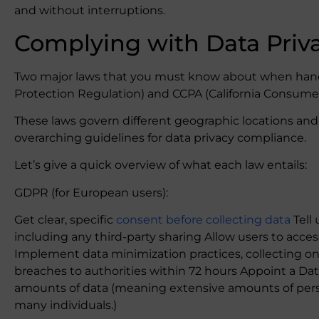
and without interruptions.
Complying with Data Priv
Two major laws that you must know about when hand
Protection Regulation) and CCPA (California Consumer
These laws govern different geographic locations and 
overarching guidelines for data privacy compliance.
Let’s give a quick overview of what each law entails:
GDPR (for European users):
Get clear, specific
consent before collecting data
Tell 
including any third-party sharing Allow users to acces
Implement data minimization practices, collecting on
breaches to authorities within 72 hours Appoint a Data
amounts of data (meaning extensive amounts of perso
many individuals.)