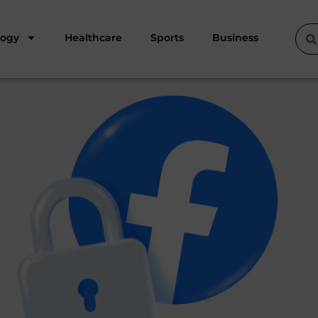
logy
Healthcare
Sports
Business