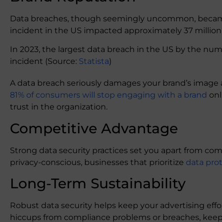
Data breaches, though seemingly uncommon, became 
incident in the US impacted approximately 37 million
In 2023, the largest data breach in the US by the num
incident (Source:
Statista
)
A data breach seriously damages your brand’s image 
81% of consumers will stop engaging with a brand
onl
trust in the organization.
Competitive Advantage
Strong data security practices set you apart from c
privacy-conscious, businesses that prioritize
data pro
Long-Term Sustainability
Robust data security helps keep your advertising effo
hiccups from compliance problems or breaches, kee