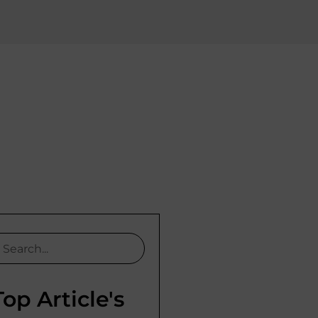
Top Article's