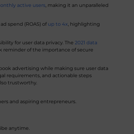
monthly active users
, making it an unparalleled
 ad spend (ROAS) of
up to 4x
, highlighting
ility for user data privacy. The
2021 data
tark reminder of the importance of secure
book advertising while making sure user data
legal requirements, and actionable steps
lso trustworthy.
ers and aspiring entrepreneurs.
ribe anytime.