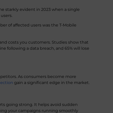
starkly evident in 2023 when a single
 users.
ber of affected users was the T-Mobile
and costs you customers. Studies show that
ine following a data breach, and 65% will lose
ompetitors. As consumers become more
tection
gain a significant edge in the market.
rts going strong. It helps avoid sudden
ping your campaigns running smoothly