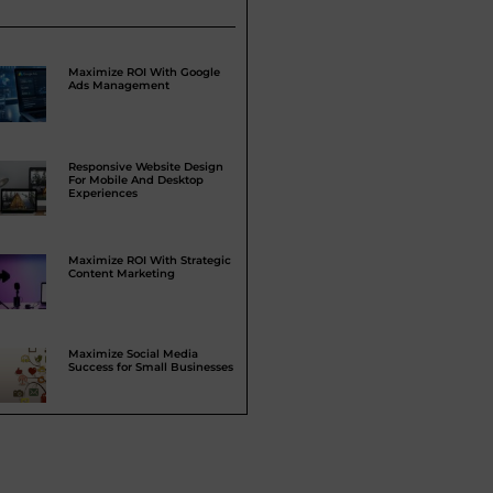
Maximize ROI With Google
Ads Management
Responsive Website Design
For Mobile And Desktop
Experiences
Maximize ROI With Strategic
Content Marketing
Maximize Social Media
Success for Small Businesses