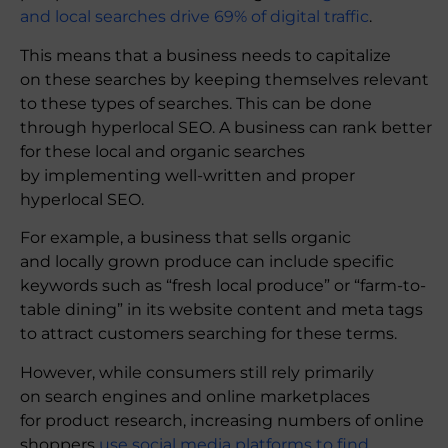
and local searches drive 69% of digital traffic
.
This means that a business needs to capitalize
on these searches by keeping themselves relevant
to these types of searches. This can be done
through hyperlocal SEO. A business can rank better
for these local and organic searches
by implementing well-written and proper
hyperlocal SEO.
For example, a business that sells organic
and locally grown produce can include specific
keywords such as “fresh local produce” or “farm-to-
table dining” in its website content and meta tags
to attract customers searching for these terms.
However, while consumers still rely primarily
on search engines and online marketplaces
for product research, increasing numbers of online
shoppers
use social media platforms to find