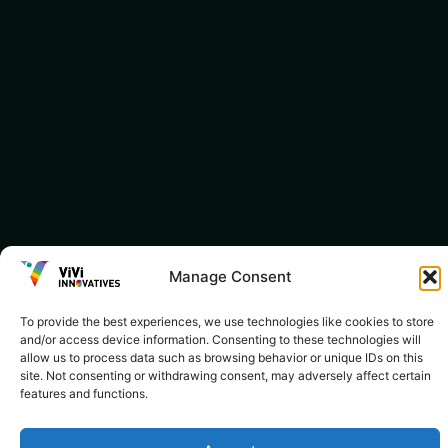
Manage Consent
To provide the best experiences, we use technologies like cookies to store
and/or access device information. Consenting to these technologies will
allow us to process data such as browsing behavior or unique IDs on this
site. Not consenting or withdrawing consent, may adversely affect certain
features and functions.