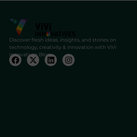
Discover fresh ideas, insights, and stories on
technology, creativity & innovation with ViVi
Innovatives Blog.