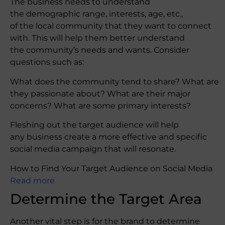
The business needs to understand
the demographic range, interests, age, etc.,
of the local community that they want to connect
with. This will help them better understand
the community’s needs and wants. Consider
questions such as:
What does the community tend to share? What are
they passionate about? What are their major
concerns? What are some primary interests?
Fleshing out the target audience will help
any business create a more effective and specific
social media campaign that will resonate.
How to Find Your Target Audience on Social Media
Read more
Determine the Target Area
Another vital step is for the brand to determine