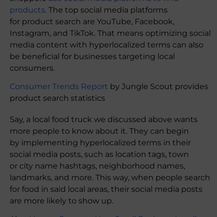
products
. The top social media platforms
for product search are YouTube, Facebook,
Instagram, and TikTok. That means optimizing social
media content with hyperlocalized terms can also
be beneficial for businesses targeting local
consumers.
Consumer Trends Report
by Jungle Scout provides
product search statistics
Say, a local food truck we discussed above wants
more people to know about it. They can begin
by implementing hyperlocalized terms in their
social media posts, such as location tags, town
or city name hashtags, neighborhood names,
landmarks, and more. This way, when people search
for food in said local areas, their social media posts
are more likely to show up.