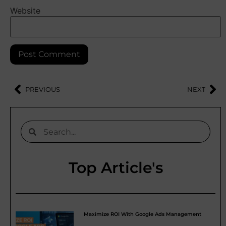
Website
PREVIOUS
NEXT
Top Article's
Maximize ROI With Google Ads Management