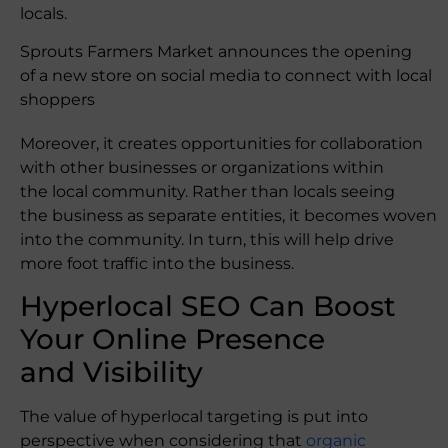
locals.
Sprouts Farmers Market announces the opening
of a new store on social media to connect with local
shoppers
Moreover, it creates opportunities for collaboration
with other businesses or organizations within
the local community. Rather than locals seeing
the business as separate entities, it becomes woven
into the community. In turn, this will help drive
more foot traffic into the business.
Hyperlocal SEO Can Boost
Your Online Presence
and Visibility
The value of hyperlocal targeting is put into
perspective when considering that
organic