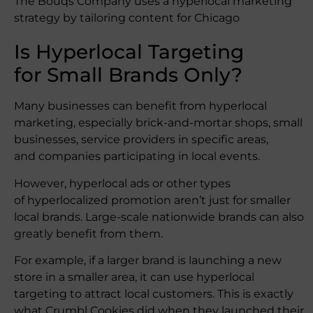
The Bouqs Company uses a hyperlocal marketing
strategy by tailoring content for Chicago
Is Hyperlocal Targeting
for Small Brands Only?
Many businesses can benefit from hyperlocal
marketing, especially brick-and-mortar shops, small
businesses, service providers in specific areas,
and companies participating in local events.
However, hyperlocal ads or other types
of hyperlocalized promotion aren’t just for smaller
local brands. Large-scale nationwide brands can also
greatly benefit from them.
For example, if a larger brand is launching a new
store in a smaller area, it can use hyperlocal
targeting to attract local customers. This is exactly
what Crumbl Cookies did when they launched their