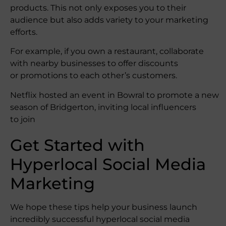
products. This not only exposes you to their
audience but also adds variety to your marketing
efforts.
For example, if you own a restaurant, collaborate
with nearby businesses to offer discounts
or promotions to each other’s customers.
Netflix hosted an event in Bowral to promote a new
season of Bridgerton, inviting local influencers
to join
Get Started with
Hyperlocal Social Media
Marketing
We hope these tips help your business launch
incredibly successful hyperlocal social media