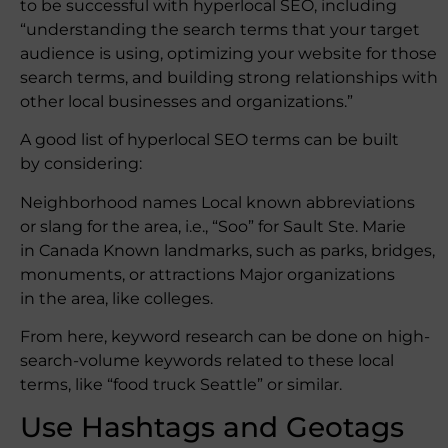
to be successful with hyperlocal SEO, including
“understanding the search terms that your target
audience is using, optimizing your website for those
search terms, and building strong relationships with
other local businesses and organizations.”
A good list of hyperlocal SEO terms can be built
by considering:
Neighborhood names Local known abbreviations
or slang for the area, i.e., “Soo” for Sault Ste. Marie
in Canada Known landmarks, such as parks, bridges,
monuments, or attractions Major organizations
in the area, like colleges.
From here, keyword research can be done on high-
search-volume keywords related to these local
terms, like “food truck Seattle” or similar.
Use Hashtags and Geotags