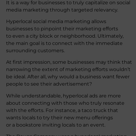
It is a way for businesses to truly capitalize on social
media marketing through targeted relevancy.
Hyperlocal social media marketing allows
businesses to pinpoint their marketing efforts
to even a city block or neighborhood. Ultimately,
the main goal is to connect with the immediate
surrounding customers.
At first impression, some businesses may think that
narrowing the extent of marketing efforts wouldn’t
be ideal. After all, why would a business want fewer
people to see their advertisement?
While understandable, hyperlocal ads are more
about connecting with those who truly resonate
with the efforts. For instance, a taco truck that
wants locals to try their new menu offerings
or a bookstore inviting locals to an event.