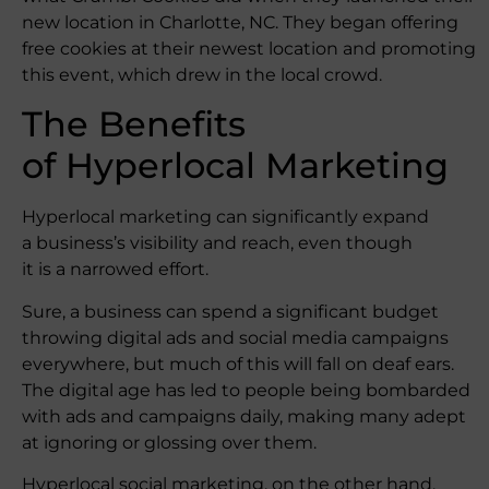
new location in Charlotte, NC. They began offering
free cookies at their newest location and promoting
this event, which drew in the local crowd.
The Benefits
of Hyperlocal Marketing
Hyperlocal marketing can significantly expand
a business’s visibility and reach, even though
it is a narrowed effort.
Sure, a business can spend a significant budget
throwing digital ads and social media campaigns
everywhere, but much of this will fall on deaf ears.
The digital age has led to people being bombarded
with ads and campaigns daily, making many adept
at ignoring or glossing over them.
Hyperlocal social marketing, on the other hand,