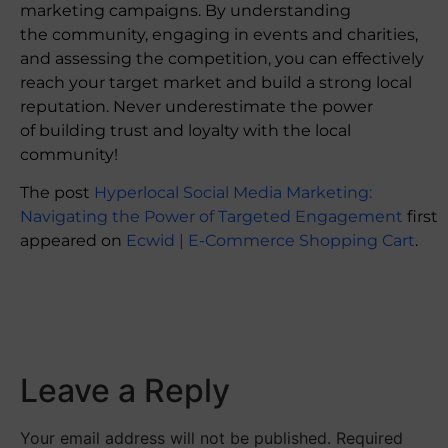
marketing campaigns. By understanding
the community, engaging in events and charities,
and assessing the competition, you can effectively
reach your target market and build a strong local
reputation. Never underestimate the power
of building trust and loyalty with the local
community!
The post
Hyperlocal Social Media Marketing:
Navigating the Power of Targeted Engagement
first
appeared on
Ecwid | E-Commerce Shopping Cart
.
​
Leave a Reply
Your email address will not be published.
Required