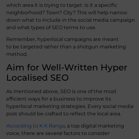
which area it is trying to target. Is it a specific
neighborhood? Town? City? This will help narrow
down what to include in the social media campaign
and what types of SEO terms to use.
Remember, hyperlocal campaigns are meant
to be targeted rather than a shotgun marketing
method.
Aim for Well-Written Hyper
Localised SEO
As mentioned above, SEO is one of the most
efficient ways for a business to improve its
hyperlocal marketing strategies. Every social media
post should be crafted to reflect the local area.
According to K K Ranga
, a top digital marketing
voice, there are several factors to consider