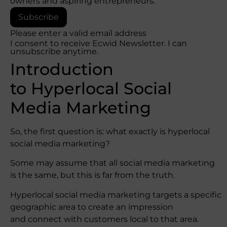
owners and aspiring entrepreneurs.
Subscribe
Please enter a valid email address
I consent to receive Ecwid Newsletter. I can
unsubscribe anytime.
Introduction
to Hyperlocal Social
Media Marketing
So, the first question is: what exactly is hyperlocal
social media marketing?
Some may assume that all social media marketing
is the same, but this is far from the truth.
Hyperlocal social media marketing targets a specific
geographic area to create an impression
and connect with customers local to that area.