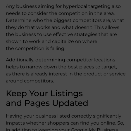
Any business aiming for hyperlocal targeting also
needs to consider the competition in the area.
Determine who the biggest competitors are, what
they do that works and what doesn’t. This allows
the business to use effective strategies that are
shown to work and capitalize on where
the competition is failing.
Additionally, determining competitor locations
helps to narrow down the best places to target,
as there is already interest in the product or service
around competitors.
Keep Your Listings
and Pages Updated
Having your business listed correctly significantly
impacts whether shoppers can find you online. So,
in addition to keeping your Google My Business