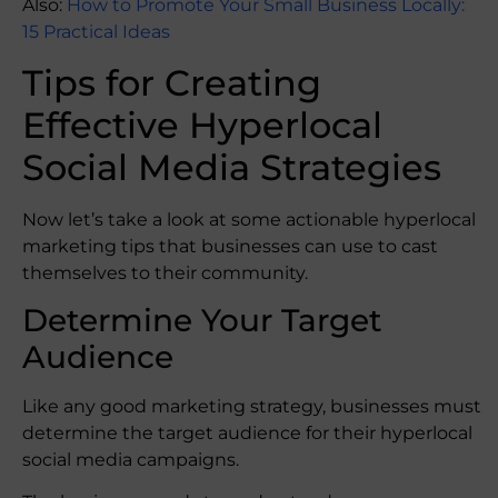
Also:
How to Promote Your Small Business Locally:
15 Practical Ideas
Tips for Creating
Effective Hyperlocal
Social Media Strategies
Now let’s take a look at some actionable hyperlocal
marketing tips that businesses can use to cast
themselves to their community.
Determine Your Target
Audience
Like any good marketing strategy, businesses must
determine the target audience for their hyperlocal
social media campaigns.