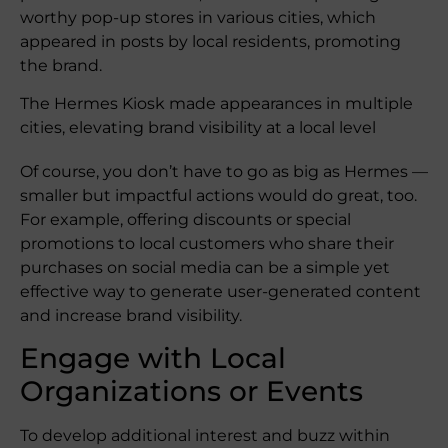
worthy pop-up stores in various cities, which
appeared in posts by local residents, promoting
the brand.
The Hermes Kiosk made appearances in multiple
cities, elevating brand visibility at a local level
Of course, you don’t have to go as big as Hermes —
smaller but impactful actions would do great, too.
For example, offering discounts or special
promotions to local customers who share their
purchases on social media can be a simple yet
effective way to generate user-generated content
and increase brand visibility.
Engage with Local
Organizations or Events
To develop additional interest and buzz within