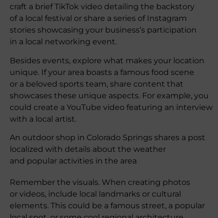
craft a brief TikTok video detailing the backstory
of a local festival or share a series of Instagram
stories showcasing your business’s participation
in a local networking event.
Besides events, explore what makes your location
unique. If your area boasts a famous food scene
or a beloved sports team, share content that
showcases these unique aspects. For example, you
could create a YouTube video featuring an interview
with a local artist.
An outdoor shop in Colorado Springs shares a post
localized with details about the weather
and popular activities in the area
Remember the visuals. When creating photos
or videos, include local landmarks or cultural
elements. This could be a famous street, a popular
local spot, or some cool regional architecture.