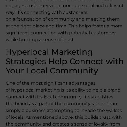
engages customers in a more personal and relevant
way. It’s connecting with customers
on a foundation of community and meeting them
at the right place and time. This helps foster a more
significant connection with potential customers
while building a sense of trust.
Hyperlocal Marketing
Strategies Help Connect with
Your Local Community
One of the most significant advantages
of hyperlocal marketing is its ability to help a brand
connect with its local community. It establishes
the brand as a part of the community rather than
simply a business attempting to invade the wallets
of locals. As mentioned above, this builds trust with
the community and creates a sense of loyalty from