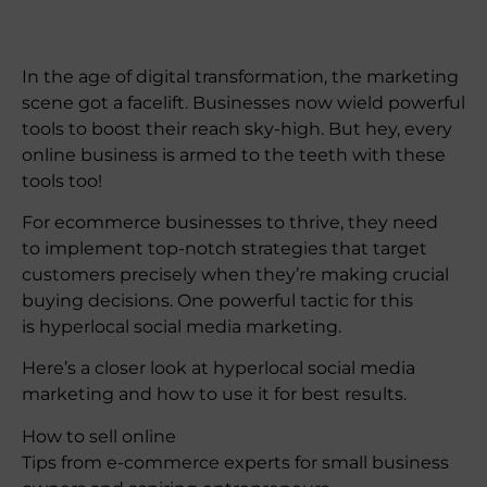
In the age of digital transformation, the marketing
scene got a facelift. Businesses now wield powerful
tools to boost their reach sky-high. But hey, every
online business is armed to the teeth with these
tools too!
For ecommerce businesses to thrive, they need
to implement top-notch strategies that target
customers precisely when they’re making crucial
buying decisions. One powerful tactic for this
is hyperlocal social media marketing.
Here’s a closer look at hyperlocal social media
marketing and how to use it for best results.
How to sell online
Tips from e-commerce experts for small business