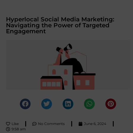
Hyperlocal Social Media Marketing:
Navigating the Power of Targeted
Engagement
Like
No Comments
June 6, 2024
9:58 am