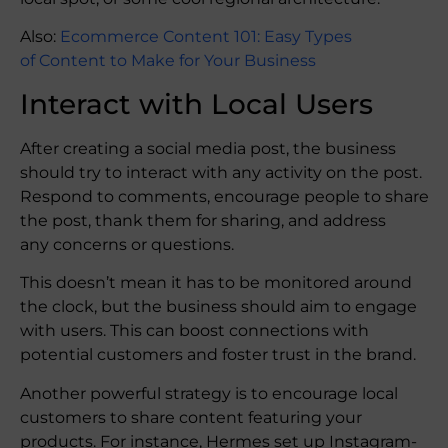
Also:
Ecommerce Content 101: Easy Types
of Content to Make for Your Business
Interact with Local Users
After creating a social media post, the business
should try to interact with any activity on the post.
Respond to comments, encourage people to share
the post, thank them for sharing, and address
any concerns or questions.
This doesn’t mean it has to be monitored around
the clock, but the business should aim to engage
with users. This can boost connections with
potential customers and foster trust in the brand.
Another powerful strategy is to encourage local
customers to share content featuring your
products. For instance, Hermes set up Instagram-