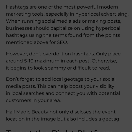
Hashtags are one of the most powerful modern
marketing tools, especially in hyperlocal advertising.
When running social media ads or making posts,
businesses should capitalize on using hyperlocal
hashtags using the terms found from the points
mentioned above for SEO.
However, don’t overdo it on hashtags. Only place
around 5-10 maximum in each post. Otherwise,
it begins to look spammy or difficult to read.
Don’t forget to add local geotags to your social
media posts. This can help boost your visibility
in local searches and connect you with potential
customers in your area.
Half Magic Beauty not only discloses the event
location in the image but also includes a geotag