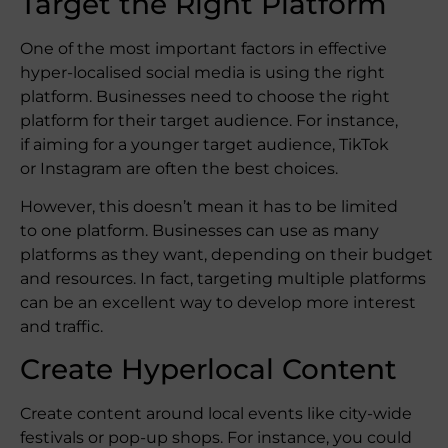
Target the Right Platform
One of the most important factors in effective
hyper-localised social media is using the right
platform. Businesses need to choose the right
platform for their target audience. For instance,
if aiming for a younger target audience, TikTok
or Instagram are often the best choices.
However, this doesn’t mean it has to be limited
to one platform. Businesses can use as many
platforms as they want, depending on their budget
and resources. In fact, targeting multiple platforms
can be an excellent way to develop more interest
and traffic.
Create Hyperlocal Content
Create content around local events like city-wide
festivals or pop-up shops. For instance, you could