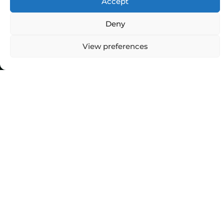
Accept
Deny
View preferences