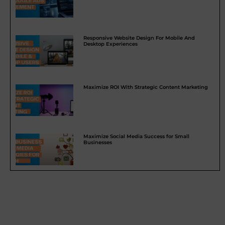
Responsive Website Design For Mobile And
Desktop Experiences
Maximize ROI With Strategic Content Marketing
Maximize Social Media Success for Small
Businesses