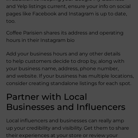
and Yelp listings current, ensure your info on social
pages like Facebook and Instagram is up to date,
too.
Coffee Parisien shares its address and operating
hours in their Instagram bio
Add your business hours and any other details
to help customers decide to drop by, along with
your business name, address, phone number,
and website. If your business has multiple locations,
consider creating standalone listings for each spot.
Partner with Local
Businesses and Influencers
Local influencers and businesses can really amp
up your credibility and visibility. Get them to share
their experiences at your store or review your