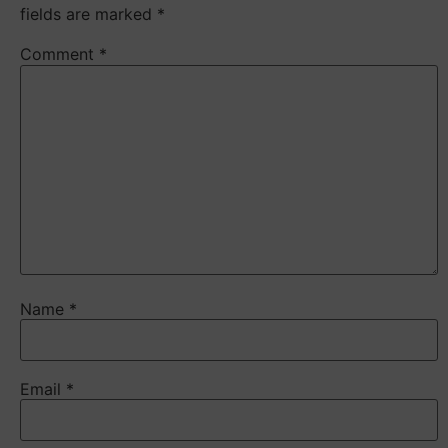
fields are marked
*
Comment
*
Name
*
Email
*