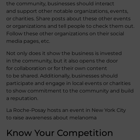
the community, businesses should interact
and support other notable organizations, events,
or charities. Share posts about these other events
or organizations and tell people to check them out.
Follow these other organizations on their social
media pages, etc.
Not only does it show the business is invested
in the community, but it also opens the door
for collaboration or for their own content
to be shared. Additionally, businesses should
participate and engage in local events or charities
to show commitment to the community and build
a reputation.
La Roche-Posay hosts an event in New York City
to raise awareness about melanoma
Know Your Competition