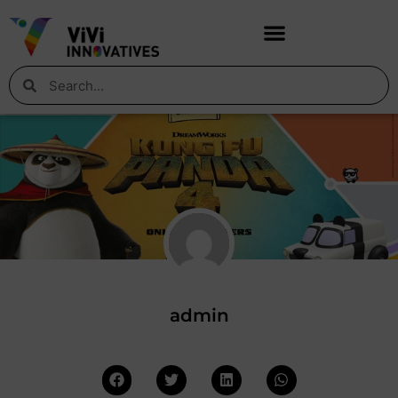
admin