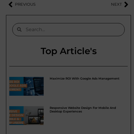
PREVIOUS
NEXT
Top Article's
Maximize ROI With Google Ads Management
Responsive Website Design For Mobile And
Desktop Experiences