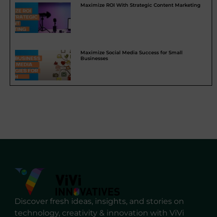
Maximize ROI With Strategic Content Marketing
Maximize Social Media Success for Small
Businesses
Discover fresh ideas, insights, and stories on
technology, creativity & innovation with ViVi