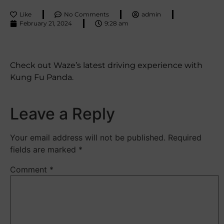
Like
No Comments
admin
February 21, 2024
9:28 am
Check out Waze’s latest driving experience with
Kung Fu Panda.
Leave a Reply
Your email address will not be published.
Required
fields are marked
*
Comment
*