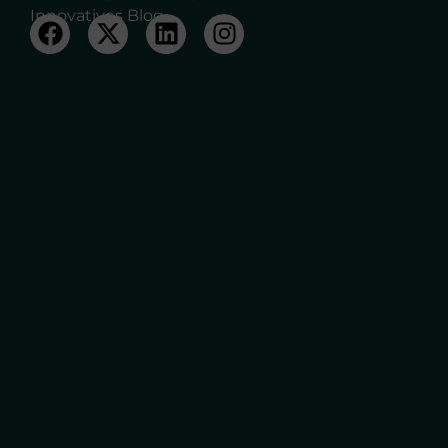
Innovatives Blog.