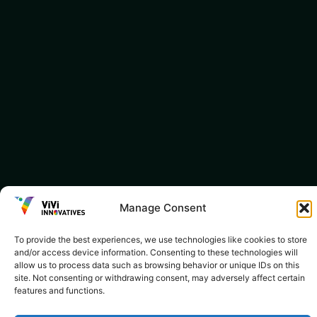
Manage Consent
To provide the best experiences, we use technologies like cookies to store
and/or access device information. Consenting to these technologies will
allow us to process data such as browsing behavior or unique IDs on this
site. Not consenting or withdrawing consent, may adversely affect certain
features and functions.