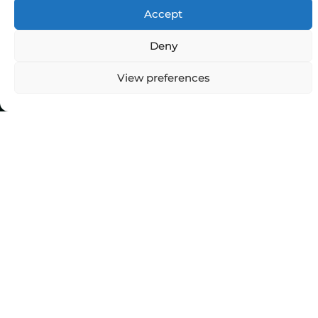
Accept
Deny
Top Categories
View preferences
Agriculture
Government
Stories
Exams
Ai
Sports
Law
Automobiles
Lift Style
Digital
Marketing
Robotics Science
E-commerce
SEO