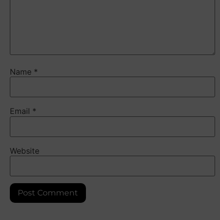
Name
*
Email
*
Website