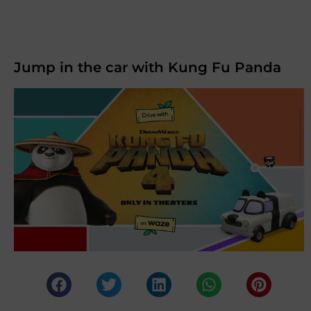
Jump in the car with Kung Fu Panda