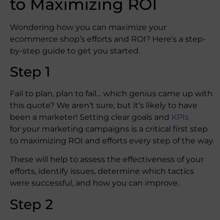
to Maximizing ROI
Wondering how you can maximize your
ecommerce shop’s efforts and ROI? Here’s a step-
by-step guide to get you started.
Step 1
Fail to plan, plan to fail… which genius came up with
this quote? We aren’t sure, but it’s likely to have
been a marketer! Setting clear goals and
KPIs
for your marketing campaigns is a critical first step
to maximizing ROI and efforts every step of the way.
These will help to assess the effectiveness of your
efforts, identify issues, determine which tactics
were successful, and how you can improve.
Step 2