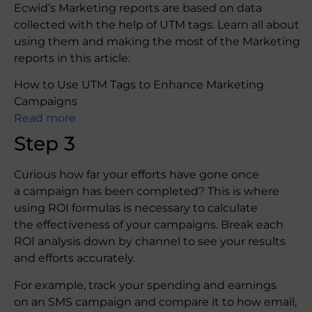
Ecwid’s Marketing reports are based on data
collected with the help of UTM tags. Learn all about
using them and making the most of the Marketing
reports in this article:
How to Use UTM Tags to Enhance Marketing
Campaigns
Read more
Step 3
Curious how far your efforts have gone once
a campaign has been completed? This is where
using ROI formulas is necessary to calculate
the effectiveness of your campaigns. Break each
ROI analysis down by channel to see your results
and efforts accurately.
For example, track your spending and earnings
on an SMS campaign and compare it to how email,