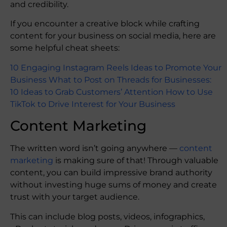
and credibility.
If you encounter a creative block while crafting
content for your business on social media, here are
some helpful cheat sheets:
10 Engaging Instagram Reels Ideas to Promote Your
Business
What to Post on Threads for Businesses:
10 Ideas to Grab Customers’ Attention
How to Use
TikTok to Drive Interest for Your Business
Content Marketing
The written word isn’t going anywhere —
content
marketing
is making sure of that! Through valuable
content, you can build impressive brand authority
without investing huge sums of money and create
trust with your target audience.
This can include blog posts, videos, infographics,