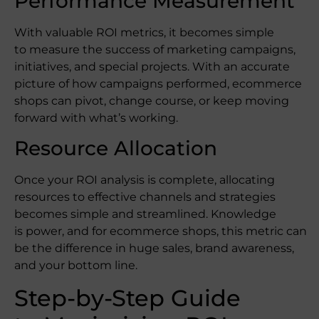
Performance Measurement
With valuable ROI metrics, it becomes simple
to measure the success of marketing campaigns,
initiatives, and special projects. With an accurate
picture of how campaigns performed, ecommerce
shops can pivot, change course, or keep moving
forward with what’s working.
Resource Allocation
Once your ROI analysis is complete, allocating
resources to effective channels and strategies
becomes simple and streamlined. Knowledge
is power, and for ecommerce shops, this metric can
be the difference in huge sales, brand awareness,
and your bottom line.
Step-by-Step Guide