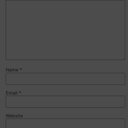
Name
*
Email
*
Website