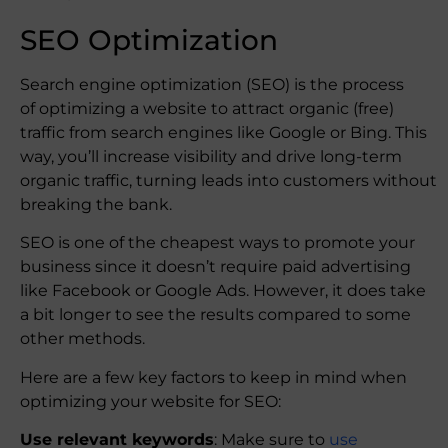
SEO Optimization
Search engine optimization (SEO) is the process
of optimizing a website to attract organic (free)
traffic from search engines like Google or Bing. This
way, you’ll increase visibility and drive long-term
organic traffic, turning leads into customers without
breaking the bank.
SEO is one of the cheapest ways to promote your
business since it doesn’t require paid advertising
like Facebook or Google Ads. However, it does take
a bit longer to see the results compared to some
other methods.
Here are a few key factors to keep in mind when
optimizing your website for SEO:
Use relevant keywords
: Make sure to
use