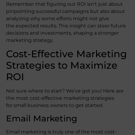
Remember that figuring out ROI isn’t just about
pinpointing successful campaigns but also about
analyzing why some efforts might not give
the expected results. This insight can steer future
decisions and investments, shaping a stronger
marketing strategy.
Cost-Effective Marketing
Strategies to Maximize
ROI
Not sure where to start? We’ve got you! Here are
the most cost-effective marketing strategies
for small business owners to get started.
Email Marketing
Email marketing is truly one of the most cost-