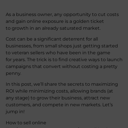
As a business owner, any opportunity to cut costs
and gain online exposure is a golden ticket
to growth in an already saturated market.
Cost can be a significant deterrent for all
businesses, from small shops just getting started
to veteran sellers who have been in the game
for years. The trick is to find creative ways to launch
campaigns that convert without costing a pretty
penny.
In this post, we’ll share the secrets to maximizing
ROI while minimizing costs, allowing brands (at
any stage) to grow their business, attract new
customers, and compete in new markets. Let’s
jump in!
How to sell online