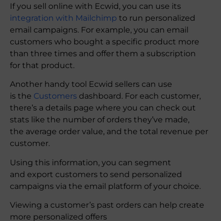
If you sell online with Ecwid, you can use its
integration with Mailchimp
to run personalized
email campaigns. For example, you can email
customers who bought a specific product more
than three times and offer them a subscription
for that product.
Another handy tool Ecwid sellers can use
is the
Customers
dashboard. For each customer,
there’s a details page where you can check out
stats like the number of orders they’ve made,
the average order value, and the total revenue per
customer.
Using this information, you can segment
and export customers to send personalized
campaigns via the email platform of your choice.
Viewing a customer’s past orders can help create
more personalized offers