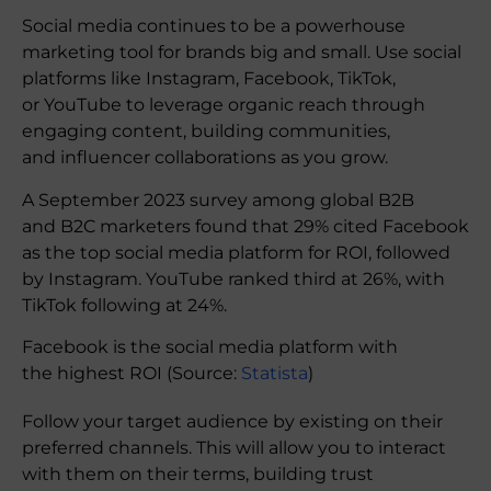
Social media continues to be a powerhouse
marketing tool for brands big and small. Use social
platforms like Instagram, Facebook, TikTok,
or YouTube to leverage organic reach through
engaging content, building communities,
and influencer collaborations as you grow.
A September 2023 survey among global B2B
and B2C marketers found that 29% cited Facebook
as the top social media platform for ROI, followed
by Instagram. YouTube ranked third at 26%, with
TikTok following at 24%.
Facebook is the social media platform with
the highest ROI (Source:
Statista
)
Follow your target audience by existing on their
preferred channels. This will allow you to interact
with them on their terms, building trust