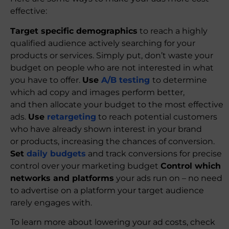
effective:
Target specific demographics
to reach a highly
qualified audience actively searching for your
products or services. Simply put, don’t waste your
budget on people who are not interested in what
you have to offer.
Use
A/B testing
to determine
which ad copy and images perform better,
and then allocate your budget to the most effective
ads.
Use
retargeting
to reach potential customers
who have already shown interest in your brand
or products, increasing the chances of conversion.
Set
daily budgets
and track conversions for precise
control over your marketing budget
Control which
networks and platforms
your ads run on – no need
to advertise on a platform your target audience
rarely engages with.
To learn more about lowering your ad costs, check