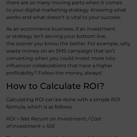
there are so many moving parts when it comes
to your digital marketing strategy. Knowing what
works and what doesn’t is vital to your success.
As an ecommerce business, if an investment
or strategy isn’t serving your bottom line,
the sooner you know, the better. For example, why
waste money on an SMS campaign that isn’t
converting when you could invest more into
influencer collaborations that have a higher
profitability? Follow the money, always!
How to Calculate ROI?
Calculating ROI can be done with a simple ROI
formula, which is as follows:
ROI = Net Return on Investment / Cost
of Investment x 100