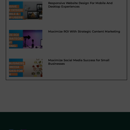
Responsive Website Design For Mobile And
Desktop Experiences
Maximize ROI With Strategic Content Marketing
Maximize Social Media Success for Small
Businesses