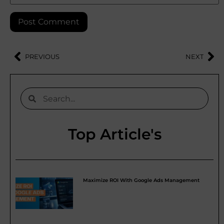
PREVIOUS
NEXT
Top Article's
Maximize ROI With Google Ads Management