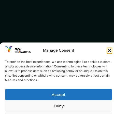
Manage Consent
To provide the best experiences, we use technologies like cookies to store
and/or access device information. Consenting to these technologies will
allow us to process data such as browsing behavior or unique IDs on this
site. Not consenting or withdrawing consent, may adversely affect certain
features and functions.
Accept
Deny