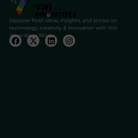
Discover fresh ideas, insights, and stories on
technology, creativity & innovation with ViVi
Innovatives Blog.