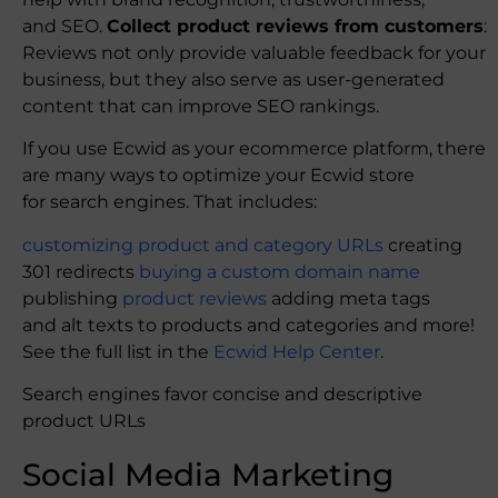
and SEO.
Collect product reviews from customers
:
Reviews not only provide valuable feedback for your
business, but they also serve as user-generated
content that can improve SEO rankings.
If you use Ecwid as your ecommerce platform, there
are many ways to optimize your Ecwid store
for search engines. That includes:
customizing product and category URLs
creating
301 redirects
buying a custom domain name
publishing
product reviews
adding meta tags
and alt texts to products and categories and more!
See the full list in the
Ecwid Help Center
.
Search engines favor concise and descriptive
product URLs
Social Media Marketing