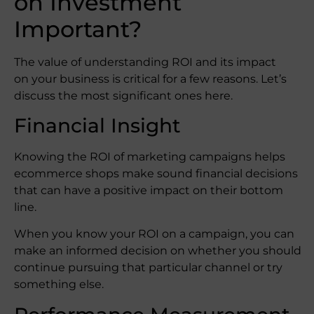
on Investment
Important?
The value of understanding ROI and its impact
on your business is critical for a few reasons. Let’s
discuss the most significant ones here.
Financial Insight
Knowing the ROI of marketing campaigns helps
ecommerce shops make sound financial decisions
that can have a positive impact on their bottom
line.
When you know your ROI on a campaign, you can
make an informed decision on whether you should
continue pursuing that particular channel or try
something else.