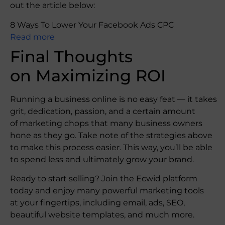
out the article below:
8 Ways To Lower Your Facebook Ads CPC
Read more
Final Thoughts
on Maximizing ROI
Running a business online is no easy feat — it takes
grit, dedication, passion, and a certain amount
of marketing chops that many business owners
hone as they go. Take note of the strategies above
to make this process easier. This way, you’ll be able
to spend less and ultimately grow your brand.
Ready to start selling? Join the Ecwid platform
today and enjoy many powerful marketing tools
at your fingertips, including email, ads, SEO,
beautiful website templates, and much more.