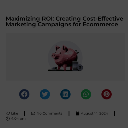
Maximizing ROI: Creating Cost-Effective
Marketing Campaigns for Ecommerce
Like
No Comments
August 14, 2024
4:04 pm