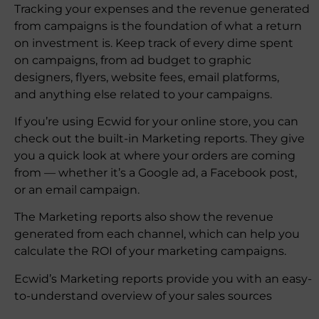
Tracking your expenses and the revenue generated
from campaigns is the foundation of what a return
on investment is. Keep track of every dime spent
on campaigns, from ad budget to graphic
designers, flyers, website fees, email platforms,
and anything else related to your campaigns.
If you’re using Ecwid for your online store, you can
check out the built-in Marketing reports. They give
you a quick look at where your orders are coming
from — whether it’s a Google ad, a Facebook post,
or an email campaign.
The Marketing reports also show the revenue
generated from each channel, which can help you
calculate the ROI of your marketing campaigns.
Ecwid’s Marketing reports provide you with an easy-
to-understand overview of your sales sources