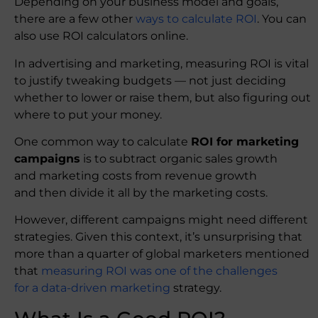
Depending on your business model and goals,
there are a few other
ways to calculate ROI
. You can
also use ROI calculators online.
In advertising and marketing, measuring ROI is vital
to justify tweaking budgets — not just deciding
whether to lower or raise them, but also figuring out
where to put your money.
One common way to calculate
ROI for marketing
campaigns
is to subtract organic sales growth
and marketing costs from revenue growth
and then divide it all by the marketing costs.
However, different campaigns might need different
strategies. Given this context, it’s unsurprising that
more than a quarter of global marketers mentioned
that
measuring ROI was one of the challenges
for a data-driven marketing
strategy.