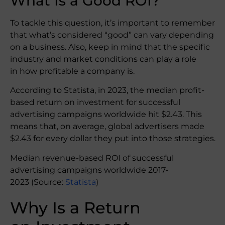
What Is a Good ROI?
To tackle this question, it’s important to remember
that what’s considered “good” can vary depending
on a business. Also, keep in mind that the specific
industry and market conditions can play a role
in how profitable a company is.
According to Statista, in 2023, the median profit-
based return on investment for successful
advertising campaigns worldwide hit $2.43. This
means that, on average, global advertisers made
$2.43 for every dollar they put into those strategies.
Median revenue-based ROI of successful
advertising campaigns worldwide 2017-
2023 (Source:
Statista
)
Why Is a Return