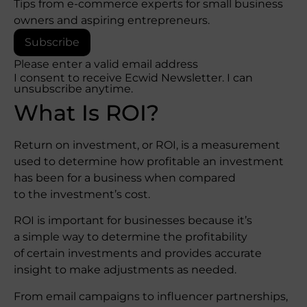
Tips from e-commerce experts for small business
owners and aspiring entrepreneurs.
Subscribe
Please enter a valid email address
I consent to receive Ecwid Newsletter. I can
unsubscribe anytime.
What Is ROI?
Return on investment, or ROI, is a measurement
used to determine how profitable an investment
has been for a business when compared
to the investment’s cost.
ROI is important for businesses because it’s
a simple way to determine the profitability
of certain investments and provides accurate
insight to make adjustments as needed.
From email campaigns to influencer partnerships,