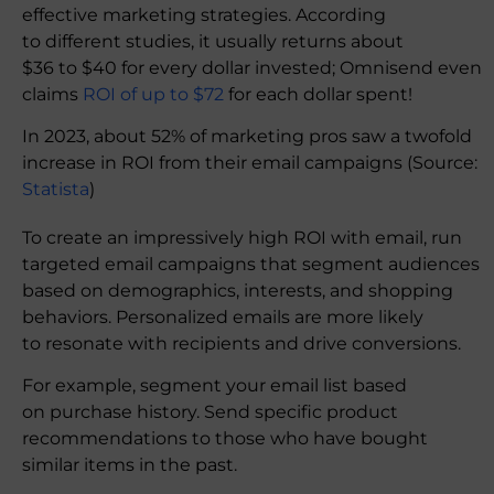
effective marketing strategies. According
to different studies, it usually returns about
$36 to $40 for every dollar invested; Omnisend even
claims
ROI of up to $72
for each dollar spent!
In 2023, about 52% of marketing pros saw a twofold
increase in ROI from their email campaigns (Source:
Statista
)
To create an impressively high ROI with email, run
targeted email campaigns that segment audiences
based on demographics, interests, and shopping
behaviors. Personalized emails are more likely
to resonate with recipients and drive conversions.
For example, segment your email list based
on purchase history. Send specific product
recommendations to those who have bought
similar items in the past.