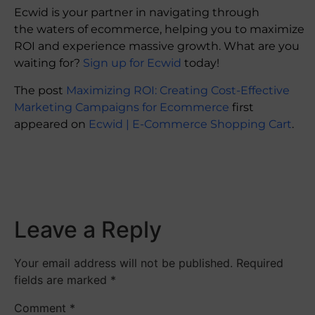
Ecwid is your partner in navigating through
the waters of ecommerce, helping you to maximize
ROI and experience massive growth. What are you
waiting for?
Sign up for Ecwid
today!
The post
Maximizing ROI: Creating Cost-Effective
Marketing Campaigns for Ecommerce
first
appeared on
Ecwid | E-Commerce Shopping Cart
.
​
Leave a Reply
Your email address will not be published.
Required
fields are marked
*
Comment
*