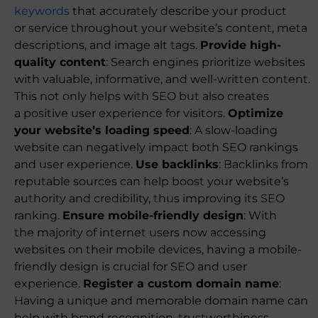
keywords
that accurately describe your product
or service throughout your website’s content, meta
descriptions, and image alt tags.
Provide high-
quality content
: Search engines prioritize websites
with valuable, informative, and well-written content.
This not only helps with SEO but also creates
a positive user experience for visitors.
Optimize
your website’s loading speed
: A slow-loading
website can negatively impact both SEO rankings
and user experience.
Use backlinks
: Backlinks from
reputable sources can help boost your website’s
authority and credibility, thus improving its SEO
ranking.
Ensure mobile-friendly design
: With
the majority of internet users now accessing
websites on their mobile devices, having a mobile-
friendly design is crucial for SEO and user
experience.
Register a custom domain name
:
Having a unique and memorable domain name can
help with brand recognition, trustworthiness,