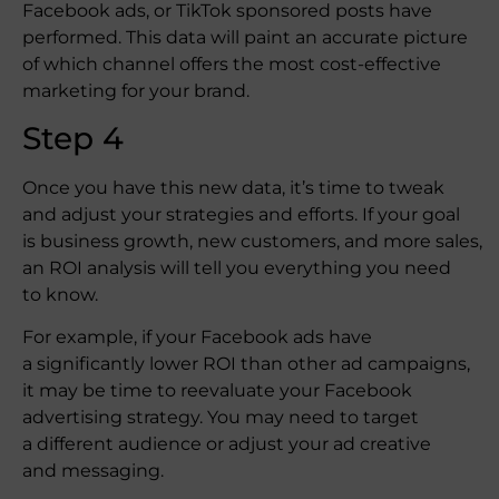
Facebook ads, or TikTok sponsored posts have
performed. This data will paint an accurate picture
of which channel offers the most cost-effective
marketing for your brand.
Step 4
Once you have this new data, it’s time to tweak
and adjust your strategies and efforts. If your goal
is business growth, new customers, and more sales,
an ROI analysis will tell you everything you need
to know.
For example, if your Facebook ads have
a significantly lower ROI than other ad campaigns,
it may be time to reevaluate your Facebook
advertising strategy. You may need to target
a different audience or adjust your ad creative
and messaging.