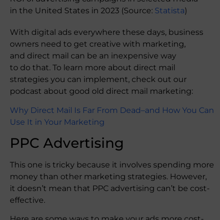
in the United States in 2023 (Source:
Statista
)
With digital ads everywhere these days, business
owners need to get creative with marketing,
and direct mail can be an inexpensive way
to do that. To learn more about direct mail
strategies you can implement, check out our
podcast about good old direct mail marketing:
Why Direct Mail Is Far From Dead–and How You Can
Use It in Your Marketing
PPC Advertising
This one is tricky because it involves spending more
money than other marketing strategies. However,
it doesn’t mean that PPC advertising can’t be cost-
effective.
Here are some ways to make your ads more cost-