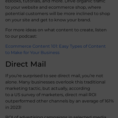
eBooks, tutorials, and more. Drive organic traffic
to your website and ecommerce shop, where
potential customers will be more inclined to shop
on your site and get to know your brand.
For more ideas on what content to create, listen
to our podcast:
Ecommerce Content 101: Easy Types of Content
to Make for Your Business
Direct Mail
If you’re surprised to see direct mail, you’re not
alone. Many businesses overlook this traditional
marketing tactic, but actually, according
to a US survey of marketers, direct mail ROI
outperformed other channels by an average of 161%
in 2023!
ROI of advertising campaigns in selected media