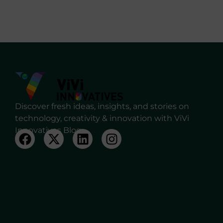
Discover fresh ideas, insights, and stories on
technology, creativity & innovation with ViVi
Innovatives Blog.