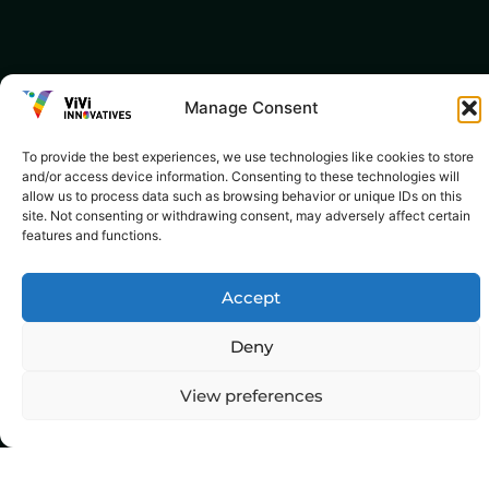
Manage Consent
To provide the best experiences, we use technologies like cookies to store
and/or access device information. Consenting to these technologies will
allow us to process data such as browsing behavior or unique IDs on this
site. Not consenting or withdrawing consent, may adversely affect certain
features and functions.
Accept
Deny
View preferences
Top Categories