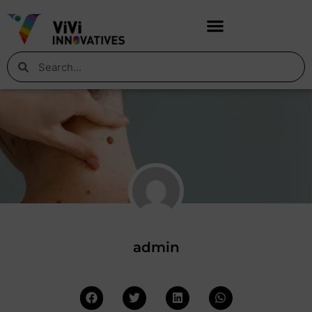
admin