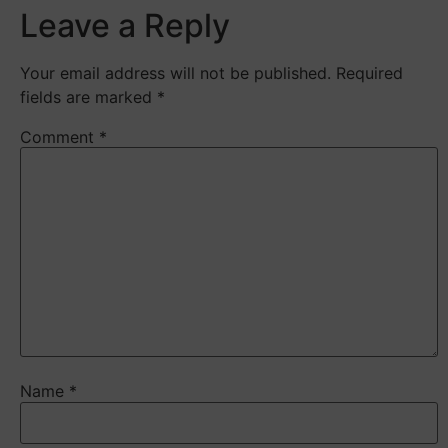
Leave a Reply
Your email address will not be published.
Required
fields are marked
*
Comment
*
Name
*