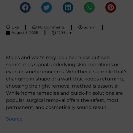
Like
No Comments
admin
August 5, 2025
12:35 am
Moles and warts may look harmless but can
sometimes signal underlying skin conditions or
even cosmetic concerns. Whether it’s a mole that’s
changing in shape or a wart that keeps returning,
choosing the right removal method is essential.
While home remedies and quick-fix solutions are
popular, surgical removal offers the safest, most
permanent, and cosmetically sound result.
Source