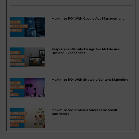
Maximize ROI With Google Ads Management
Responsive Website Design For Mobile And
Desktop Experiences
Maximize ROI With Strategic Content Marketing
Maximize Social Media Success for Small
Businesses