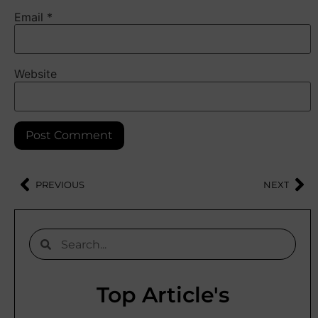
Email
*
Website
PREVIOUS
NEXT
Top Article's