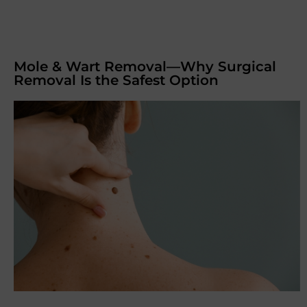
Mole & Wart Removal—Why Surgical
Removal Is the Safest Option