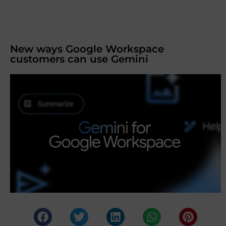
New ways Google Workspace
customers can use Gemini