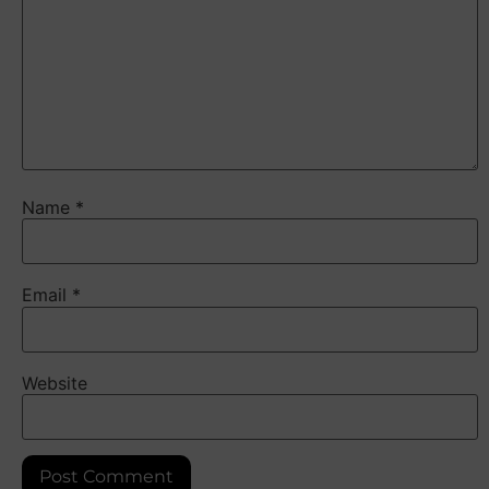
Name
*
Email
*
Website