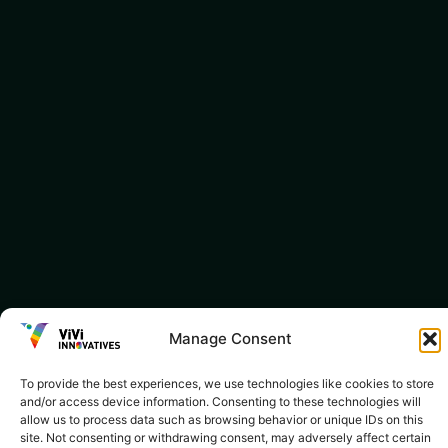
Manage Consent
To provide the best experiences, we use technologies like cookies to store
and/or access device information. Consenting to these technologies will
allow us to process data such as browsing behavior or unique IDs on this
site. Not consenting or withdrawing consent, may adversely affect certain