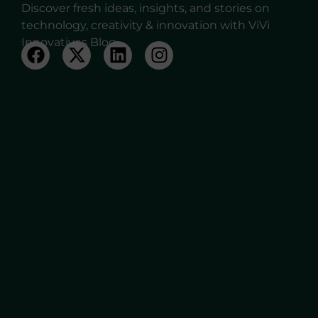
Discover fresh ideas, insights, and stories on
technology, creativity & innovation with ViVi
Innovatives Blog.