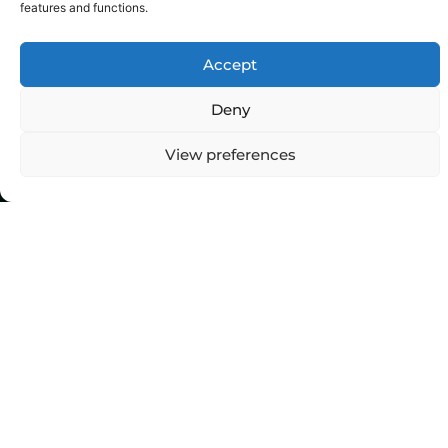
features and functions.
Accept
Deny
View preferences
Top Categories
Agriculture
Government
Stories
Exams
Ai
Sports
Law
Automobiles
Lift Style
Digital
Marketing
Robotics Science
E-commerce
SEO