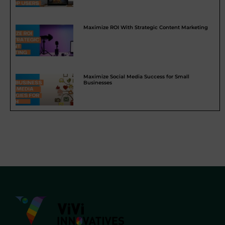
Maximize ROI With Strategic Content Marketing
Maximize Social Media Success for Small
Businesses