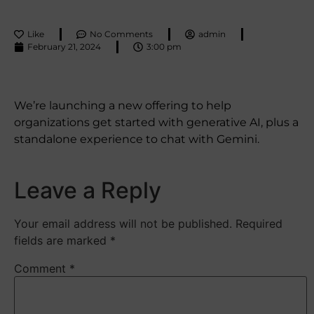
Like
No Comments
admin
February 21, 2024
3:00 pm
We’re launching a new offering to help
organizations get started with generative AI, plus a
standalone experience to chat with Gemini.
Leave a Reply
Your email address will not be published.
Required
fields are marked
*
Comment
*