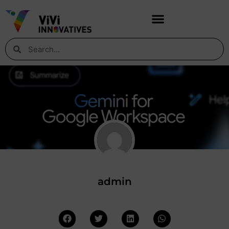
admin