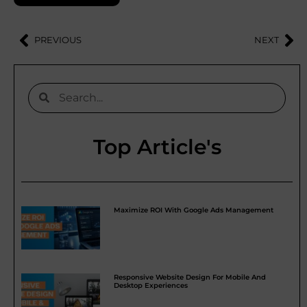
PREVIOUS
NEXT
Top Article's
Maximize ROI With Google Ads Management
Responsive Website Design For Mobile And
Desktop Experiences