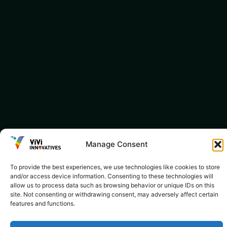
Manage Consent
To provide the best experiences, we use technologies like cookies to store
and/or access device information. Consenting to these technologies will
allow us to process data such as browsing behavior or unique IDs on this
site. Not consenting or withdrawing consent, may adversely affect certain
features and functions.