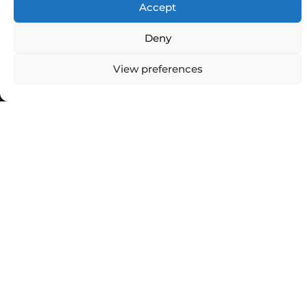
Accept
Deny
View preferences