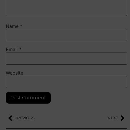
Name
*
Email
*
Website
PREVIOUS
NEXT