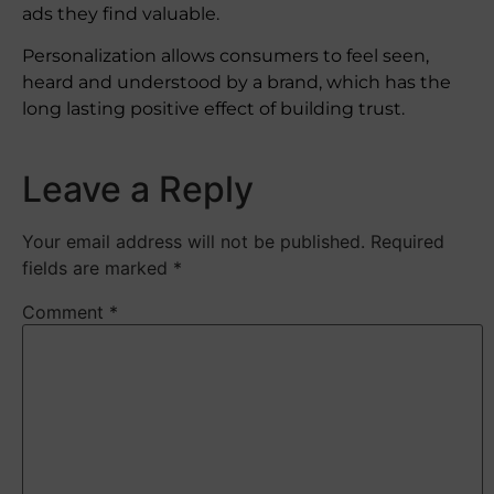
ads they find valuable.
Personalization allows consumers to feel seen,
heard and understood by a brand, which has the
long lasting positive effect of building trust.
Leave a Reply
Your email address will not be published.
Required
fields are marked
*
Comment
*