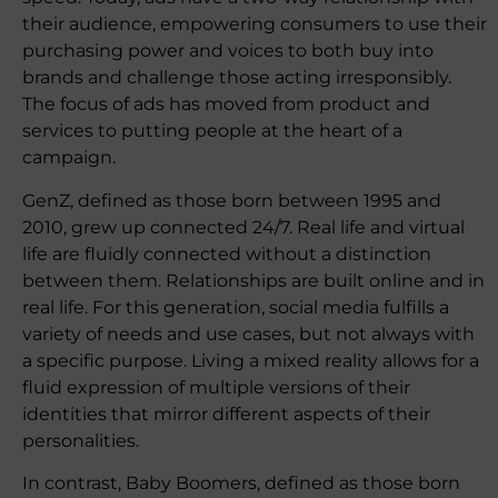
their audience, empowering consumers to use their
purchasing power and voices to both buy into
brands and challenge those acting irresponsibly.
The focus of ads has moved from product and
services to putting people at the heart of a
campaign.
GenZ, defined as those born between 1995 and
2010, grew up connected 24/7. Real life and virtual
life are fluidly connected without a distinction
between them. Relationships are built online and in
real life. For this generation, social media fulfills a
variety of needs and use cases, but not always with
a specific purpose. Living a mixed reality allows for a
fluid expression of multiple versions of their
identities that mirror different aspects of their
personalities.
In contrast, Baby Boomers, defined as those born