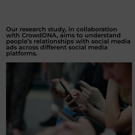
Our research study, in collaboration
with CrowdDNA, aims to understand
people’s relationships with social media
ads across different social media
platforms.