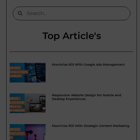
Top Article's
Maximize ROI With Google Ads Management
Responsive Website Design For Mobile And
Desktop Experiences
Maximize ROI With Strategic Content Marketing