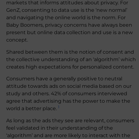
markets that informs attitudes about privacy. For
GenZ, consenting to data use is the ‘new normal’
and navigating the online world is the norm. For
Baby Boomers, privacy concerns have always been
present but online data collection and use is a new
concept.
Shared between them is the notion of consent and
the collective understanding of an ‘algorithm’ which
creates high expectations for personalized content.
Consumers have a generally positive to neutral
attitude towards ads on social media based on our
study and others. 42% of consumers interviewed
agree that advertising has the power to make the
1
world a better place.
As long as the ads they see are relevant, consumers
feel validated in their understanding of the
‘algorithm’ and are more likely to interact with the