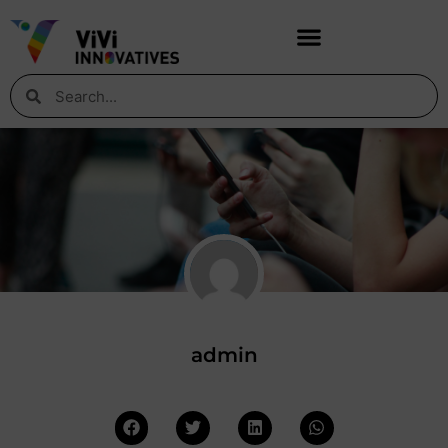
admin