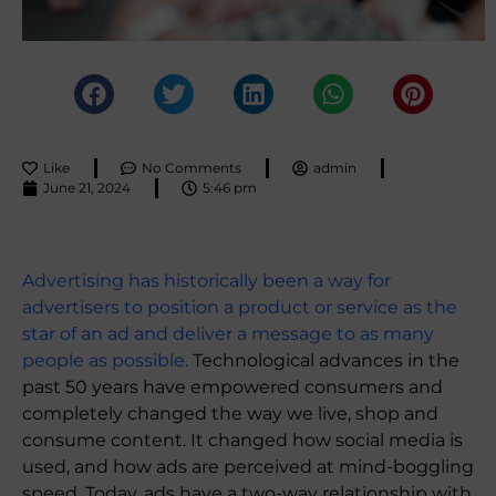
Like
No Comments
admin
June 21, 2024
5:46 pm
Advertising has historically been a way for
advertisers to position a product or service as the
star of an ad and deliver a message to as many
people as possible.
Technological advances in the
past 50 years have empowered consumers and
completely changed the way we live, shop and
consume content. It changed how social media is
used, and how ads are perceived at mind-boggling
speed. Today, ads have a two-way relationship with