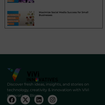
Maximize Social Media Success for Small
Businesses
Discover fresh ideas, insights, and stories on
technology, creativity & innovation with ViVi
Innovatives Blog.