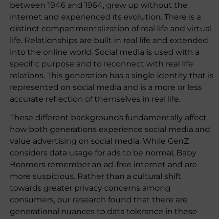
between 1946 and 1964, grew up without the
internet and experienced its evolution. There is a
distinct compartmentalization of real life and virtual
life. Relationships are built in real life and extended
into the online world. Social media is used with a
specific purpose and to reconnect with real life
relations. This generation has a single identity that is
represented on social media and is a more or less
accurate reflection of themselves in real life.
These different backgrounds fundamentally affect
how both generations experience social media and
value advertising on social media. While GenZ
considers data usage for ads to be normal, Baby
Boomers remember an ad-free internet and are
more suspicious. Rather than a cultural shift
towards greater privacy concerns among
consumers, our research found that there are
generational nuances to data tolerance in these