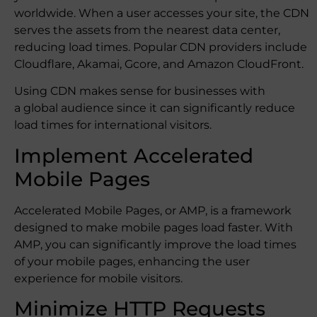
worldwide. When a user accesses your site, the CDN
serves the assets from the nearest data center,
reducing load times. Popular CDN providers include
Cloudflare, Akamai, Gcore, and Amazon CloudFront.
Using CDN makes sense for businesses with
a global audience since it can significantly reduce
load times for international visitors.
Implement Accelerated
Mobile Pages
Accelerated Mobile Pages, or AMP, is a framework
designed to make mobile pages load faster. With
AMP, you can significantly improve the load times
of your mobile pages, enhancing the user
experience for mobile visitors.
Minimize HTTP Requests