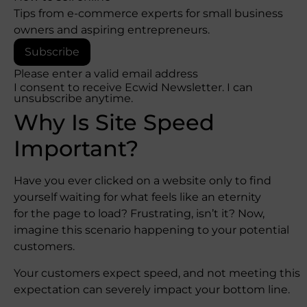
Tips from e-commerce experts for small business
owners and aspiring entrepreneurs.
Subscribe
Please enter a valid email address
I consent to receive Ecwid Newsletter. I can
unsubscribe anytime.
Why Is Site Speed
Important?
Have you ever clicked on a website only to find
yourself waiting for what feels like an eternity
for the page to load? Frustrating, isn’t it? Now,
imagine this scenario happening to your potential
customers.
Your customers expect speed, and not meeting this
expectation can severely impact your bottom line.