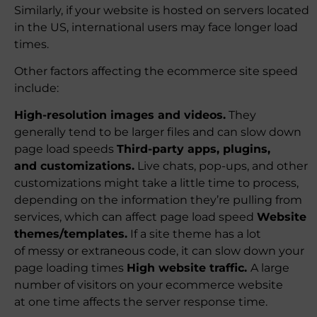
Similarly, if your website is hosted on servers located
in the US, international users may face longer load
times.
Other factors affecting the ecommerce site speed
include:
High-resolution images and videos.
They
generally tend to be larger files and can slow down
page load speeds
Third-party apps, plugins,
and customizations.
Live chats, pop-ups, and other
customizations might take a little time to process,
depending on the information they’re pulling from
services, which can affect page load speed
Website
themes/templates.
If a site theme has a lot
of messy or extraneous code, it can slow down your
page loading times
High website traffic.
A large
number of visitors on your ecommerce website
at one time affects the server response time.