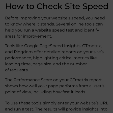
How to Check Site Speed
Before improving your website’s speed, you need
to know where it stands. Several online tools can
help you run a website speed test and identify
areas for improvement.
Tools like Google PageSpeed Insights, GTmetrix,
and Pingdom offer detailed reports on your site’s
performance, highlighting critical metrics like
loading time, page size, and the number
of requests.
The Performance Score on your GTmetrix report
shows how well your page performs from a user’s
point of view, including how fast it loads
To use these tools, simply enter your website’s URL
and run a test. The results will provide insights into