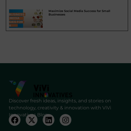
Maximize Social Media Success for Small
Businesses
Discover fresh ideas, insights, and stories on
technology, creativity & innovation with ViVi
Innovatives Blog.