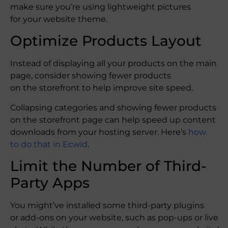
make sure you’re using lightweight pictures
for your website theme.
Optimize Products Layout
Instead of displaying all your products on the main
page, consider showing fewer products
on the storefront to help improve site speed.
Collapsing categories and showing fewer products
on the storefront page can help speed up content
downloads from your hosting server. Here’s
how
to do that in Ecwid
.
Limit the Number of Third-
Party Apps
You might’ve installed some third-party plugins
or add-ons on your website, such as pop-ups or live