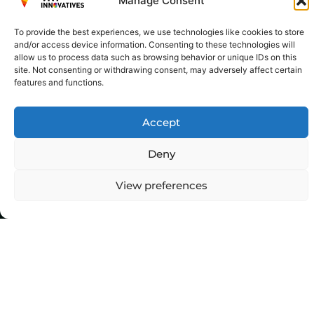
Manage Consent
To provide the best experiences, we use technologies like cookies to store
and/or access device information. Consenting to these technologies will
allow us to process data such as browsing behavior or unique IDs on this
site. Not consenting or withdrawing consent, may adversely affect certain
features and functions.
Accept
Deny
View preferences