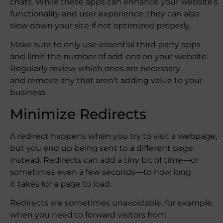
chats. While these apps can enhance your website’s
functionality and user experience, they can also
slow down your site if not optimized properly.
Make sure to only use essential third-party apps
and limit the number of add-ons on your website.
Regularly review which ones are necessary
and remove any that aren’t adding value to your
business.
Minimize Redirects
A redirect happens when you try to visit a webpage,
but you end up being sent to a different page
instead. Redirects can add a tiny bit of time—or
sometimes even a few seconds—to how long
it takes for a page to load.
Redirects are sometimes unavoidable, for example,
when you need to forward visitors from