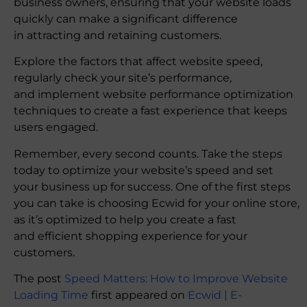
business owners, ensuring that your website loads
quickly can make a significant difference
in attracting and retaining customers.
Explore the factors that affect website speed,
regularly check your site’s performance,
and implement website performance optimization
techniques to create a fast experience that keeps
users engaged.
Remember, every second counts. Take the steps
today to optimize your website’s speed and set
your business up for success. One of the first steps
you can take is choosing Ecwid for your online store,
as it’s optimized to help you create a fast
and efficient shopping experience for your
customers.
The post
Speed Matters: How to Improve Website
Loading Time
first appeared on
Ecwid | E-