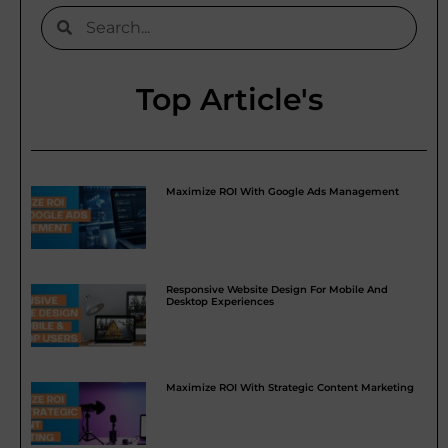
Top Article's
Maximize ROI With Google Ads Management
Responsive Website Design For Mobile And
Desktop Experiences
Maximize ROI With Strategic Content Marketing