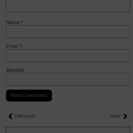
Name
*
Email
*
Website
PREVIOUS
NEXT