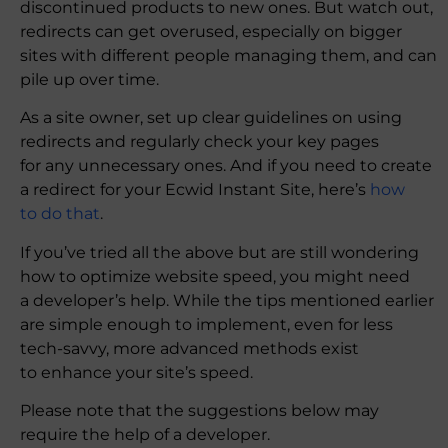
discontinued products to new ones. But watch out,
redirects can get overused, especially on bigger
sites with different people managing them, and can
pile up over time.
As a site owner, set up clear guidelines on using
redirects and regularly check your key pages
for any unnecessary ones. And if you need to create
a redirect for your Ecwid Instant Site, here’s
how
to do that
.
If you’ve tried all the above but are still wondering
how to optimize website speed, you might need
a developer’s help. While the tips mentioned earlier
are simple enough to implement, even for less
tech-savvy, more advanced methods exist
to enhance your site’s speed.
Please note that the suggestions below may
require the help of a developer.