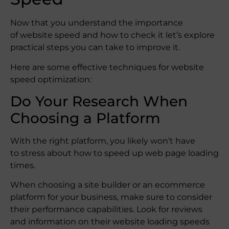
Now that you understand the importance
of website speed and how to check it let’s explore
practical steps you can take to improve it.
Here are some effective techniques for website
speed optimization:
Do Your Research When
Choosing a Platform
With the right platform, you likely won’t have
to stress about how to speed up web page loading
times.
When choosing a site builder or an ecommerce
platform for your business, make sure to consider
their performance capabilities. Look for reviews
and information on their website loading speeds