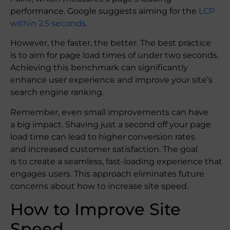
performance. Google suggests aiming for the
LCP
within 2.5 seconds
.
However, the faster, the better. The best practice
is to aim for page load times of under two seconds.
Achieving this benchmark can significantly
enhance user experience and improve your site’s
search engine ranking.
Remember, even small improvements can have
a big impact. Shaving just a second off your page
load time can lead to higher conversion rates
and increased customer satisfaction. The goal
is to create a seamless, fast-loading experience that
engages users. This approach eliminates future
concerns about how to increase site speed.
How to Improve Site
Speed