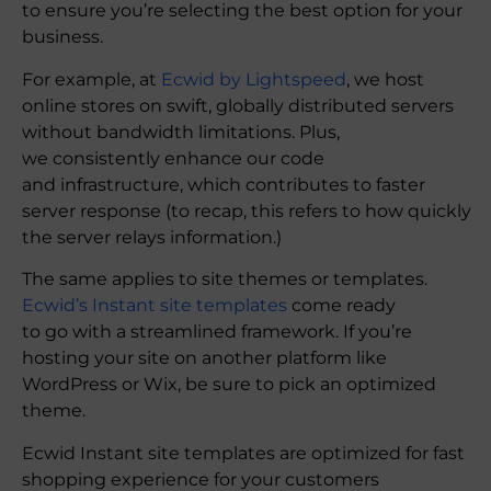
to ensure you’re selecting the best option for your
business.
For example, at
Ecwid by Lightspeed
, we host
online stores on swift, globally distributed servers
without bandwidth limitations. Plus,
we consistently enhance our code
and infrastructure, which contributes to faster
server response (to recap, this refers to how quickly
the server relays information.)
The same applies to site themes or templates.
Ecwid’s Instant site templates
come ready
to go with a streamlined framework. If you’re
hosting your site on another platform like
WordPress or Wix, be sure to pick an optimized
theme.
Ecwid Instant site templates are optimized for fast
shopping experience for your customers