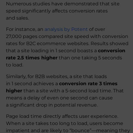
Numerous studies have demonstrated that site
speed significantly affects conversion rates
and sales.
For instance, an
analysis by Potent
of over
27,000 pages compared site speed with conversion
rates for B2C ecommerce websites. Results showed
that a site loading in 1 second boasts a
conversion
rate 2.5 times higher
than one taking 5 seconds
to load.
Similarly, for B2B websites, a site that loads
in 1 second achieves a
conversion rate 3 times
higher
than a site with a 5-second load time. That
means a delay of even one second can cause
a significant drop in potential revenue.
Page load time directly affects user experience.
When a site takes too long to load, users become
impatient and are likely to “bounce”—meaning they