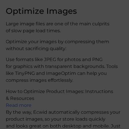
Optimize Images
Large image files are one of the main culprits
of slow page load times.
Optimize your images by compressing them
without sacrificing quality:
Use formats like JPEG for photos and PNG
for graphics with transparent backgrounds. Tools
like TinyPNG and ImageOptim can help you
compress images effortlessly.
How to Optimize Product Images: Instructions
& Resources
Read more
By the way, Ecwid automatically compresses your
product images, so your store loads quickly
and looks great on both desktop and mobile. Just