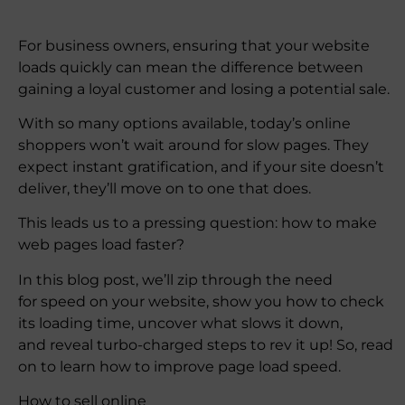
For business owners, ensuring that your website
loads quickly can mean the difference between
gaining a loyal customer and losing a potential sale.
With so many options available, today’s online
shoppers won’t wait around for slow pages. They
expect instant gratification, and if your site doesn’t
deliver, they’ll move on to one that does.
​​This leads us to a pressing question: how to make
web pages load faster?
In this blog post, we’ll zip through the need
for speed on your website, show you how to check
its loading time, uncover what slows it down,
and reveal turbo-charged steps to rev it up! So, read
on to learn how to improve page load speed.
How to sell online