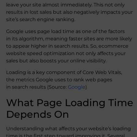
leave your site almost immediately. This not only
results in lost sales but also negatively impacts your
site’s search engine ranking.
Google uses page load time as one of the factors
in its algorithm, meaning faster sites are more likely
to appear higher in search results. So, ecommerce
website speed optimization not only affects your
sales but also boosts your online visibility.
Loading is a key component of Core Web Vitals,
the metrics Google uses to rank web pages
in search results (Source:
Google
)
What Page Loading Time
Depends On
Understanding what affects your website’s loading
time is the first step toward improving it. Several