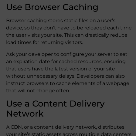
Use Browser Caching
Browser caching stores static files on a user’s
device, so they don’t have to be reloaded each time
the user visits your site. This can drastically reduce
load times for returning visitors.
Ask your developer to configure your server to set
an expiration date for cached resources, ensuring
that users have the latest version of your site
without unnecessary delays. Developers can also
instruct browsers to cache elements of a webpage
that will not change often.
Use a Content Delivery
Network
A CDN, or a content delivery network, distributes
your site’s static assets across multiple data centers