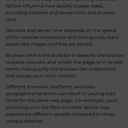
factors influence how quickly a page loads,
including network and server time, and browser
time.
Network and server time depends on the speed
of the internet connection and how quickly static
assets like images and files are served.
Browser time is the duration it takes for the browser
to parse, execute, and render the page, or in simple
terms, how quickly the browser can understand
and display your site’s content.
Different browsers, platforms, and even
geographical locations can result in varying load
times for the same web page. For example, users
accessing your site from a mobile device may
experience different speeds compared to those
using a desktop.