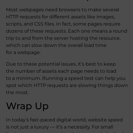
Most webpages need browsers to make several
HTTP requests for different assets like images,
scripts, and CSS files. In fact, some pages require
dozens of these requests. Each one means a round
trip to and from the server hosting the resource,
which can slow down the overall load time
for a webpage.
Due to these potential issues, it’s best to keep
the number of assets each page needs to load
to a minimum. Running a speed test can help you
spot which HTTP requests are slowing things down
the most.
Wrap Up
In today’s fast-paced digital world, website speed
is not just a luxury — it’s a necessity. For small