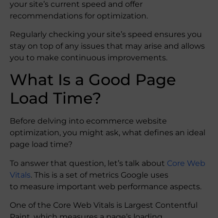
your site’s current speed and offer
recommendations for optimization.
Regularly checking your site’s speed ensures you
stay on top of any issues that may arise and allows
you to make continuous improvements.
What Is a Good Page
Load Time?
Before delving into ecommerce website
optimization, you might ask, what defines an ideal
page load time?
To answer that question, let’s talk about
Core Web
Vitals
. This is a set of metrics Google uses
to measure important web performance aspects.
One of the Core Web Vitals is Largest Contentful
Paint, which measures a page’s loading