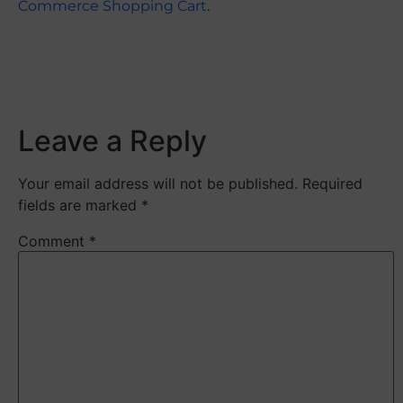
Commerce Shopping Cart
.
​
Leave a Reply
Your email address will not be published.
Required
fields are marked
*
Comment
*