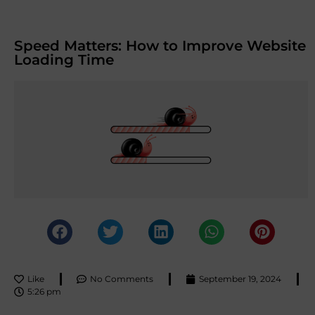
Speed Matters: How to Improve Website
Loading Time
Like
No Comments
September 19, 2024
5:26 pm