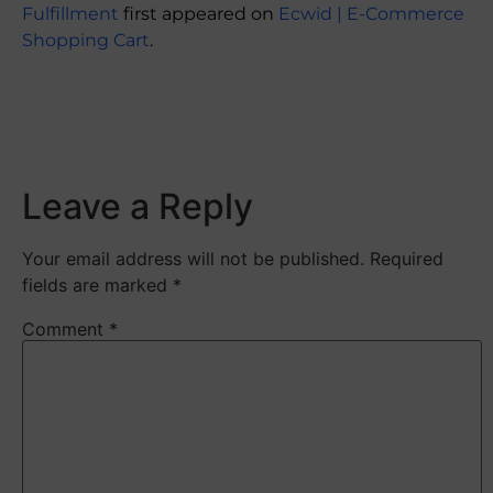
Fulfillment
first appeared on
Ecwid | E-Commerce
Shopping Cart
.
​
Leave a Reply
Your email address will not be published.
Required
fields are marked
*
Comment
*