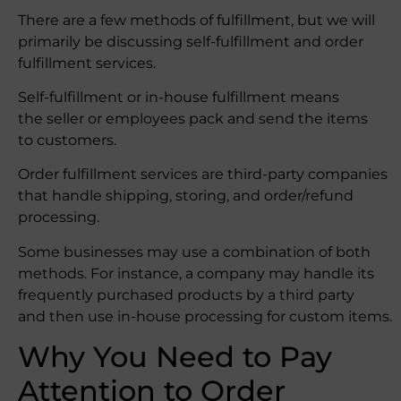
There are a few methods of fulfillment, but we will
primarily be discussing self-fulfillment and order
fulfillment services.
Self-fulfillment or in-house fulfillment means
the seller or employees pack and send the items
to customers.
Order fulfillment services are third-party companies
that handle shipping, storing, and order/refund
processing.
Some businesses may use a combination of both
methods. For instance, a company may handle its
frequently purchased products by a third party
and then use in-house processing for custom items.
Why You Need to Pay
Attention to Order