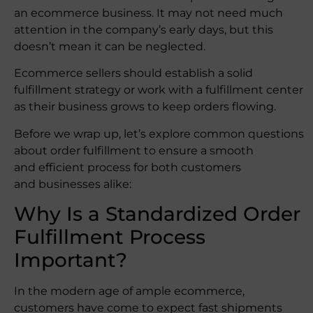
an ecommerce business. It may not need much
attention in the company’s early days, but this
doesn’t mean it can be neglected.
Ecommerce sellers should establish a solid
fulfillment strategy or work with a fulfillment center
as their business grows to keep orders flowing.
Before we wrap up, let’s explore common questions
about order fulfillment to ensure a smooth
and efficient process for both customers
and businesses alike:
Why Is a Standardized Order
Fulfillment Process
Important?
In the modern age of ample ecommerce,
customers have come to expect fast shipments