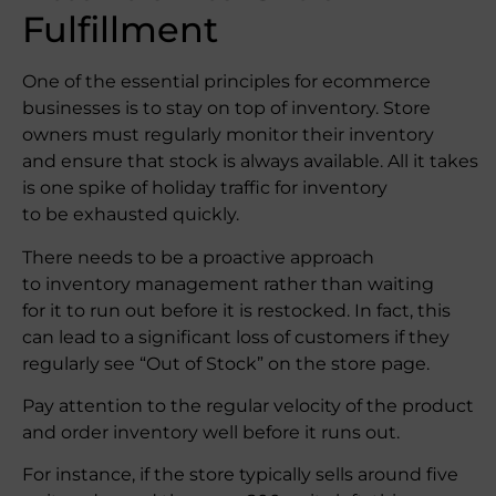
Fulfillment
One of the essential principles for ecommerce
businesses is to stay on top of inventory. Store
owners must regularly monitor their inventory
and ensure that stock is always available. All it takes
is one spike of holiday traffic for inventory
to be exhausted quickly.
There needs to be a proactive approach
to inventory management rather than waiting
for it to run out before it is restocked. In fact, this
can lead to a significant loss of customers if they
regularly see “Out of Stock” on the store page.
Pay attention to the regular velocity of the product
and order inventory well before it runs out.
For instance, if the store typically sells around five