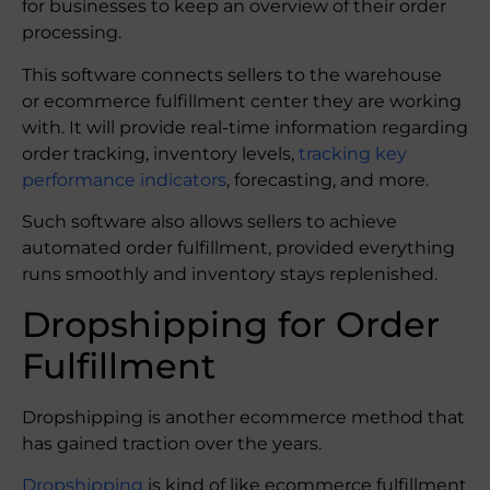
for businesses to keep an overview of their order
processing.
This software connects sellers to the warehouse
or ecommerce fulfillment center they are working
with. It will provide real-time information regarding
order tracking, inventory levels,
tracking key
performance indicators
, forecasting, and more.
Such software also allows sellers to achieve
automated order fulfillment, provided everything
runs smoothly and inventory stays replenished.
Dropshipping for Order
Fulfillment
Dropshipping is another ecommerce method that
has gained traction over the years.
Dropshipping
is kind of like ecommerce fulfillment