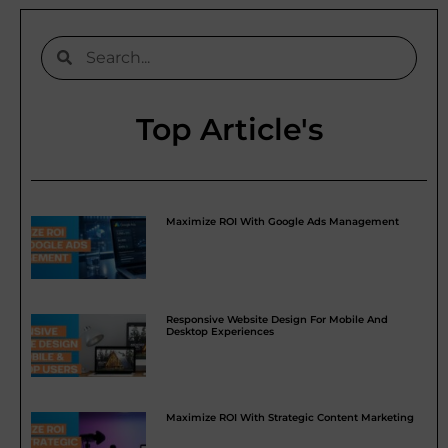
Top Article's
Maximize ROI With Google Ads Management
Responsive Website Design For Mobile And
Desktop Experiences
Maximize ROI With Strategic Content Marketing