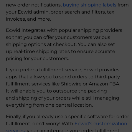
new order notifications,
buying shipping labels
from
your Ecwid admin, order search and filters, tax
invoices, and more.
Ecwid integrates with popular shipping providers
so that you can offer your customers various
shipping options at checkout. You can also set
up real-time shipping rates to ensure accurate
pricing for your customers.
If you prefer a fulfillment service, Ecwid provides
apps that allow you to send orders to third-party
fulfillment services like Shipwire or Amazon FBA.
It will enable you to outsource the packing
and shipping of your orders while still managing
everything from one central location.
Finally, if you already use a specific software for order
fulfillment, don’t worry! With
Ecwid’s customization
services
, you can integrate your order fulfillment