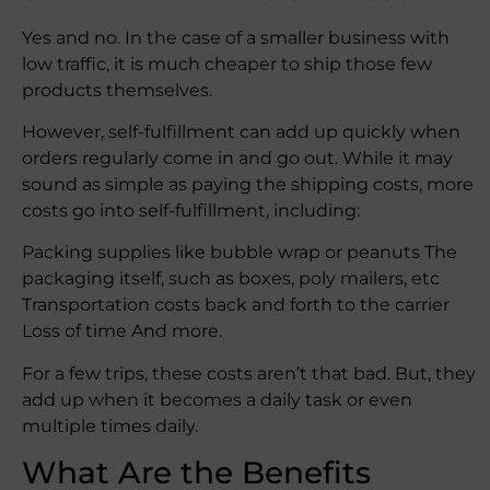
Yes and no. In the case of a smaller business with
low traffic, it is much cheaper to ship those few
products themselves.
However, self-fulfillment can add up quickly when
orders regularly come in and go out. While it may
sound as simple as paying the shipping costs, more
costs go into self-fulfillment, including:
Packing supplies like bubble wrap or peanuts The
packaging itself, such as boxes, poly mailers, etc
Transportation costs back and forth to the carrier
Loss of time And more.
For a few trips, these costs aren’t that bad. But, they
add up when it becomes a daily task or even
multiple times daily.
What Are the Benefits