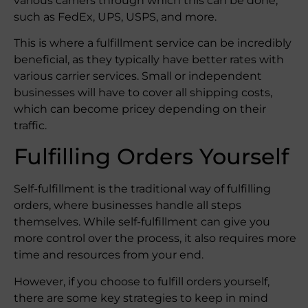
various carriers through which this can be done,
such as FedEx, UPS, USPS, and more.
This is where a fulfillment service can be incredibly
beneficial, as they typically have better rates with
various carrier services. Small or independent
businesses will have to cover all shipping costs,
which can become pricey depending on their
traffic.
Fulfilling Orders Yourself
Self-fulfillment is the traditional way of fulfilling
orders, where businesses handle all steps
themselves. While self-fulfillment can give you
more control over the process, it also requires more
time and resources from your end.
However, if you choose to fulfill orders yourself,
there are some key strategies to keep in mind