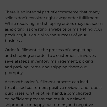
There is an integral part of ecommerce that many
sellers don’t consider right away: order fulfillment.
While receiving and shipping orders may not seem
as exciting as creating a website or marketing your
products, it is crucial to the success of your
business.
Order fulfillment is the process of completing
and shipping an order to a customer. It involves
several steps: inventory management, picking
and packing items, and shipping them out
promptly.
A smooth order fulfillment process can lead
to satisfied customers, positive reviews, and repeat
purchases. On the other hand, a complicated
or inefficient process can result in delayed
shipments, unhappy customers, and negative