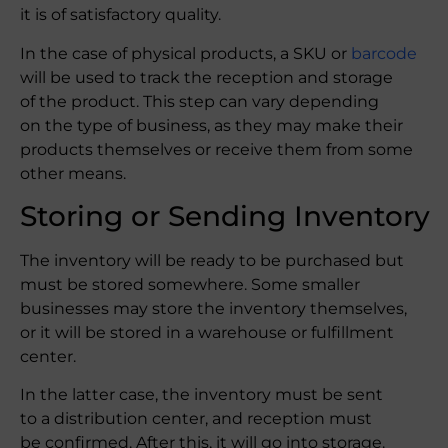
it is of satisfactory quality.
In the case of physical products, a SKU or
barcode
will be used to track the reception and storage
of the product. This step can vary depending
on the type of business, as they may make their
products themselves or receive them from some
other means.
Storing or Sending Inventory
The inventory will be ready to be purchased but
must be stored somewhere. Some smaller
businesses may store the inventory themselves,
or it will be stored in a warehouse or fulfillment
center.
In the latter case, the inventory must be sent
to a distribution center, and reception must
be confirmed. After this, it will go into storage.