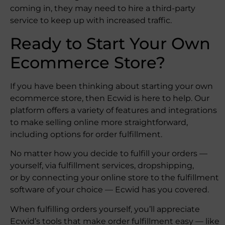
coming in, they may need to hire a third-party
service to keep up with increased traffic.
Ready to Start Your Own
Ecommerce Store?
If you have been thinking about starting your own
ecommerce store, then Ecwid is here to help. Our
platform offers a variety of features and integrations
to make selling online more straightforward,
including options for order fulfillment.
No matter how you decide to fulfill your orders —
yourself, via fulfillment services, dropshipping,
or by connecting your online store to the fulfillment
software of your choice — Ecwid has you covered.
When fulfilling orders yourself, you’ll appreciate
Ecwid’s tools that make order fulfillment easy — like