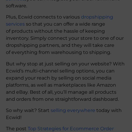
software.
Plus, Ecwid connects to various
dropshipping
services
so that you can offer a wide range
of products without the hassle of keeping
inventory. Simply connect your store to one of our
dropshipping partners, and they will take care
of everything from warehousing to shipping.
But why stop at just selling on your website? With
Ecwid’s multi-channel selling options, you can
expand your reach by selling on social media
platforms, as well as marketplaces like Amazon
and eBay. Best of all, you’ll manage all products
and orders from one straightforward dashboard.
So why wait? Start
selling everywhere
today with
Ecwid!
The post
Top Strategies for Ecommerce Order