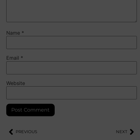
Name
*
Email
*
Website
PREVIOUS
NEXT