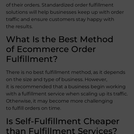
of their orders. Standardized order fulfillment
solutions will help businesses keep up with order
traffic and ensure customers stay happy with
the results.
What Is the Best Method
of Ecommerce Order
Fulfillment?
There is no best fulfillment method, as it depends
on the size and type of business. However,
it is recommended that a business begin working
with a fulfillment service when scaling up its traffic.
Otherwise, it may become more challenging
to fulfill orders on time.
Is Self-Fulfillment Cheaper
than Fulfillment Services?