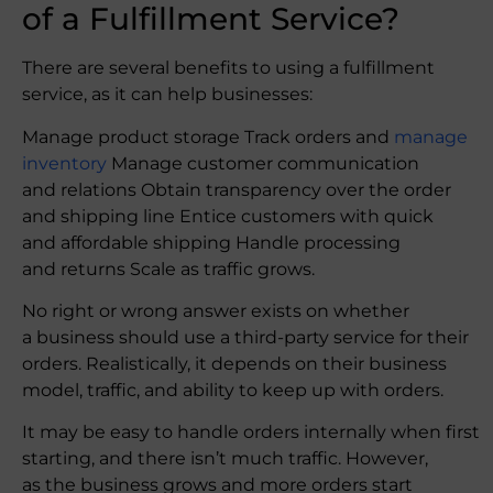
of a Fulfillment Service?
There are several benefits to using a fulfillment
service, as it can help businesses:
Manage product storage Track orders and
manage
inventory
Manage customer communication
and relations Obtain transparency over the order
and shipping line Entice customers with quick
and affordable shipping Handle processing
and returns Scale as traffic grows.
No right or wrong answer exists on whether
a business should use a third-party service for their
orders. Realistically, it depends on their business
model, traffic, and ability to keep up with orders.
It may be easy to handle orders internally when first
starting, and there isn’t much traffic. However,
as the business grows and more orders start