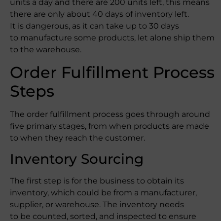
units a day and there are 200 units left, this means
there are only about 40 days of inventory left.
It is dangerous, as it can take up to 30 days
to manufacture some products, let alone ship them
to the warehouse.
Order Fulfillment Process
Steps
The order fulfillment process goes through around
five primary stages, from when products are made
to when they reach the customer.
Inventory Sourcing
The first step is for the business to obtain its
inventory, which could be from a manufacturer,
supplier, or warehouse. The inventory needs
to be counted, sorted, and inspected to ensure