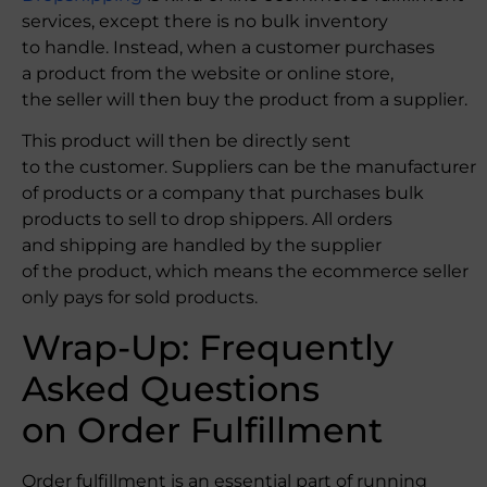
services, except there is no bulk inventory
to handle. Instead, when a customer purchases
a product from the website or online store,
the seller will then buy the product from a supplier.
This product will then be directly sent
to the customer. Suppliers can be the manufacturer
of products or a company that purchases bulk
products to sell to drop shippers. All orders
and shipping are handled by the supplier
of the product, which means the ecommerce seller
only pays for sold products.
Wrap-Up: Frequently
Asked Questions
on Order Fulfillment
Order fulfillment is an essential part of running