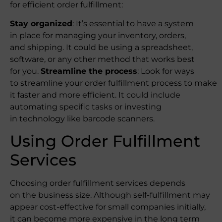
for efficient order fulfillment:
Stay organized
: It’s essential to have a system
in place for managing your inventory, orders,
and shipping. It could be using a spreadsheet,
software, or any other method that works best
for you.
Streamline the process
: Look for ways
to streamline your order fulfillment process to make
it faster and more efficient. It could include
automating specific tasks or investing
in technology like barcode scanners.
Using Order Fulfillment
Services
Choosing order fulfillment services depends
on the business size. Although self-fulfillment may
appear cost-effective for small companies initially,
it can become more expensive in the long term