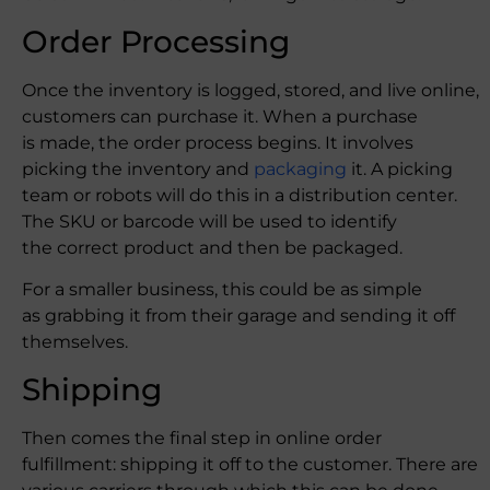
Order Processing
Once the inventory is logged, stored, and live online,
customers can purchase it. When a purchase
is made, the order process begins. It involves
picking the inventory and
packaging
it. A picking
team or robots will do this in a distribution center.
The SKU or barcode will be used to identify
the correct product and then be packaged.
For a smaller business, this could be as simple
as grabbing it from their garage and sending it off
themselves.
Shipping
Then comes the final step in online order
fulfillment: shipping it off to the customer. There are