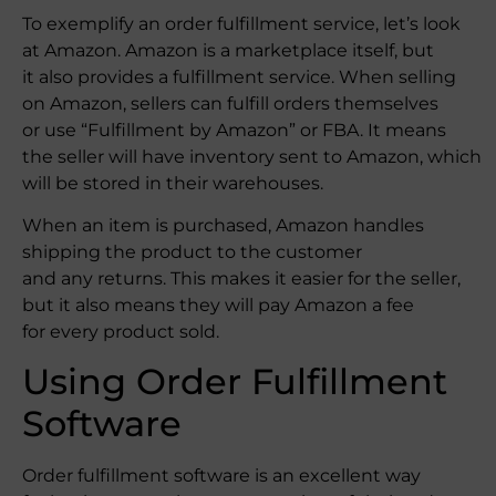
To exemplify an order fulfillment service, let’s look
at Amazon. Amazon is a marketplace itself, but
it also provides a fulfillment service. When selling
on Amazon, sellers can fulfill orders themselves
or use “Fulfillment by Amazon” or FBA. It means
the seller will have inventory sent to Amazon, which
will be stored in their warehouses.
When an item is purchased, Amazon handles
shipping the product to the customer
and any returns. This makes it easier for the seller,
but it also means they will pay Amazon a fee
for every product sold.
Using Order Fulfillment
Software
Order fulfillment software is an excellent way