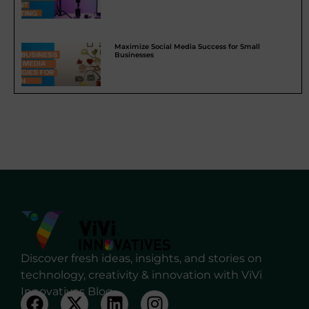
Maximize Social Media Success for Small
Businesses
Discover fresh ideas, insights, and stories on
technology, creativity & innovation with ViVi
Innovatives Blog.