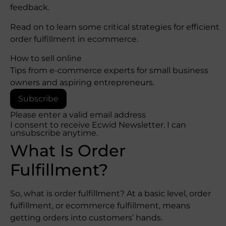
feedback.
Read on to learn some critical strategies for efficient
order fulfillment in ecommerce.
How to sell online
Tips from e-commerce experts for small business
owners and aspiring entrepreneurs.
Subscribe
Please enter a valid email address
I consent to receive Ecwid Newsletter. I can
unsubscribe anytime.
What Is Order
Fulfillment?
So, what is order fulfillment? At a basic level, order
fulfillment, or ecommerce fulfillment, means
getting orders into customers’ hands.