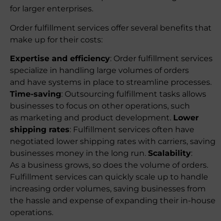
for larger enterprises.
Order fulfillment services offer several benefits that
make up for their costs:
Expertise and efficiency
: Order fulfillment services
specialize in handling large volumes of orders
and have systems in place to streamline processes.
Time-saving
: Outsourcing fulfillment tasks allows
businesses to focus on other operations, such
as marketing and product development.
Lower
shipping rates
: Fulfillment services often have
negotiated lower shipping rates with carriers, saving
businesses money in the long run.
Scalability
:
As a business grows, so does the volume of orders.
Fulfillment services can quickly scale up to handle
increasing order volumes, saving businesses from
the hassle and expense of expanding their in-house
operations.