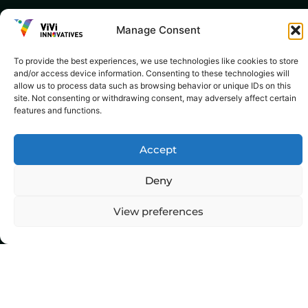
Manage Consent
To provide the best experiences, we use technologies like cookies to store
and/or access device information. Consenting to these technologies will
allow us to process data such as browsing behavior or unique IDs on this
site. Not consenting or withdrawing consent, may adversely affect certain
features and functions.
Accept
Deny
View preferences