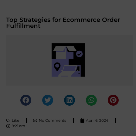
Top Strategies for Ecommerce Order
Fulfillment
Like
No Comments
April 6, 2024
9:21 am