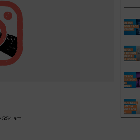
5:54 am