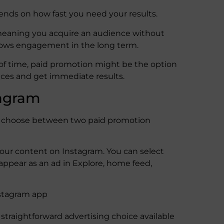
ends on how fast you need your results.
 meaning you acquire an audience without
shows engagement in the long term.
d of time, paid promotion might be the option
ences and get immediate results.
tagram
an choose between two paid promotion
our content on Instagram. You can select
 appear as an ad in Explore, home feed,
nstagram app
straightforward advertising choice available