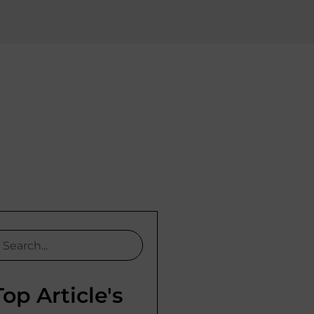
Top Article's