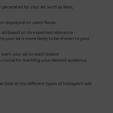
y generated by your ad, such as likes,
n displayed on users’ feeds.
 ad based on its expected relevance
s your ad is more likely to be shown to your
u want your ad to reach based
 crucial for reaching your desired audience.
er look at the different types of Instagram ads