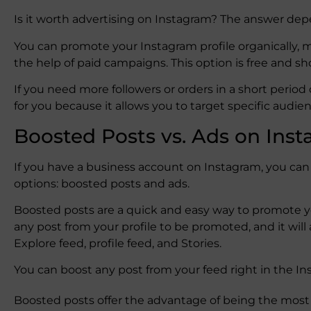
Is it worth advertising on Instagram? The answer dep
You can promote your Instagram profile organically,
the help of paid campaigns. This option is free and 
If you need more followers or orders in a short perio
for you because it allows you to target specific audi
Boosted Posts vs. Ads on Ins
If you have a business account on Instagram, you c
options: boosted posts and ads.
Boosted posts are a quick and easy way to promote y
any post from your profile to be promoted, and it will
Explore feed, profile feed, and Stories.
You can boost any post from your feed right in the I
Boosted posts offer the advantage of being the most 