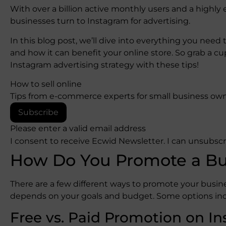
With over a billion active monthly users and a highly
businesses turn to Instagram for advertising.
In this blog post, we’ll dive into everything you nee
and how it can benefit your online store. So grab a cu
Instagram advertising strategy with these tips!
How to sell online
Tips from e-commerce experts for small business own
Subscribe
Please enter a valid email address
I consent to receive Ecwid Newsletter. I can unsubsc
How Do You Promote a Bu
There are a few different ways to promote your busi
depends on your goals and budget. Some options inc
Free vs. Paid Promotion on I