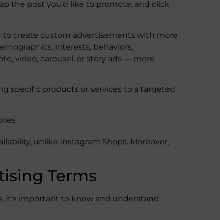
 tap the post you’d like to promote, and click
ou to create custom advertisements with more
mographics, interests, behaviors,
hoto, video, carousel, or story ads — more
ng specific products or services to a targeted
ories
ilability, unlike Instagram Shops. Moreover,
tising Terms
ds, it’s important to know and understand