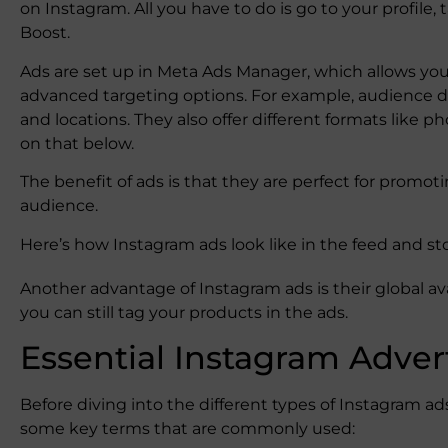
on Instagram. All you have to do is ​​go to your profile,
Boost.
Ads are set up in Meta Ads Manager, which allows y
advanced targeting options. For example, audience de
and locations. They also offer different formats like p
on that below.
The benefit of ads is that they are perfect for promoti
audience.
Here’s how Instagram ads look like in the feed and st
Another advantage of Instagram ads is their global ava
you can still tag your products in the ads.
Essential Instagram Adver
Before diving into the different types of Instagram a
some key terms that are commonly used: