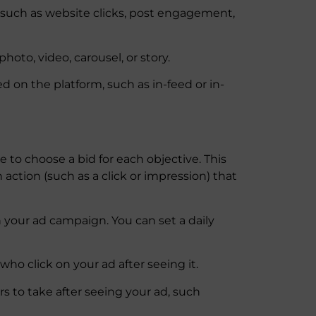
, such as website clicks, post engagement,
oto, video, carousel, or story.
ed on the platform, such as in-feed or in-
 to choose a bid for each objective. This
action (such as a click or impression) that
n your ad campaign. You can set a daily
ho click on your ad after seeing it.
rs to take after seeing your ad, such