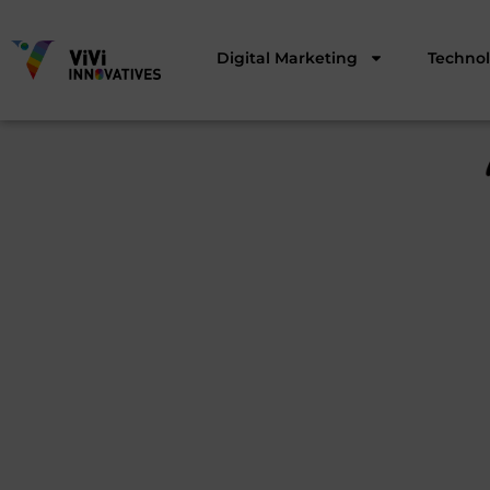
Digital Marketing
Techno