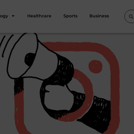
logy
Healthcare
Sports
Business