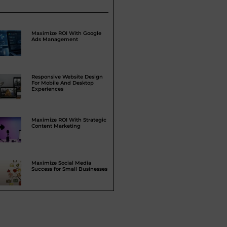
Maximize ROI With Google
Ads Management
Responsive Website Design
For Mobile And Desktop
Experiences
Maximize ROI With Strategic
Content Marketing
Maximize Social Media
Success for Small Businesses