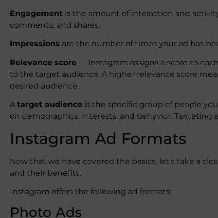
Engagement
is the amount of interaction and activit
comments, and shares.
Impressions
are the number of times your ad has bee
Relevance score
— Instagram assigns a score to each
to the target audience. A higher relevance score mean
desired audience.
A
target audience
is the specific group of people yo
on demographics, interests, and behavior. Targeting is
Instagram Ad Formats
Now that we have covered the basics, let’s take a clos
and their benefits.
Instagram offers the following ad formats:
Photo Ads