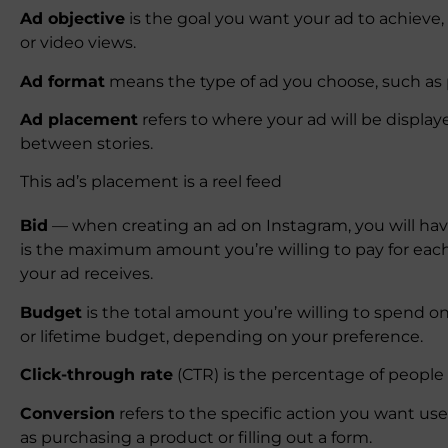
Ad objective
is the goal you want your ad to achieve
or video views.
Ad format
means the type of ad you choose, such as ph
Ad placement
refers to where your ad will be display
between stories.
This ad’s placement is a reel feed
Bid
— when creating an ad on Instagram, you will have
is the maximum amount you’re willing to pay for each 
your ad receives.
Budget
is the total amount you’re willing to spend o
or lifetime budget, depending on your preference.
Click-through rate
(CTR) is the percentage of people w
Conversion
refers to the specific action you want use
as purchasing a product or filling out a form.