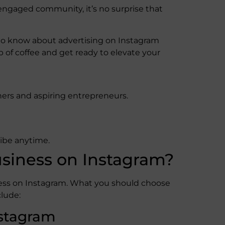
 engaged community, it’s no surprise that
d to know about advertising on Instagram
p of coffee and get ready to elevate your
ers and aspiring entrepreneurs.
ribe anytime.
siness on Instagram?
ness on Instagram. What you should choose
lude:
nstagram