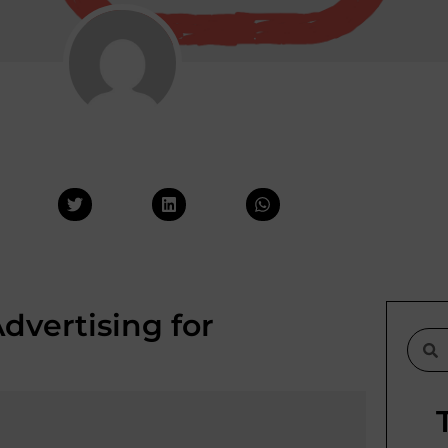
vertising for