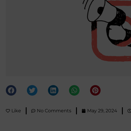
Like
No Comments
May 29, 2024