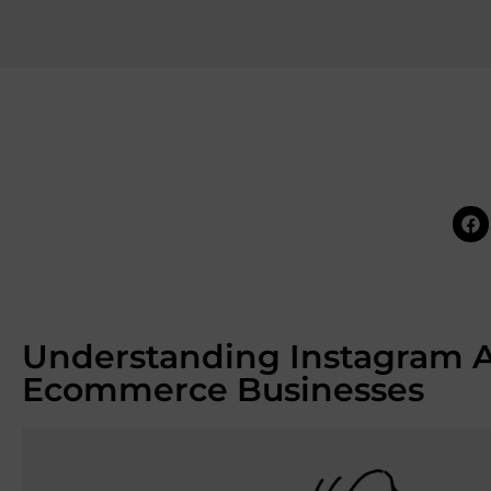
Understanding Instagram Ad
Ecommerce Businesses