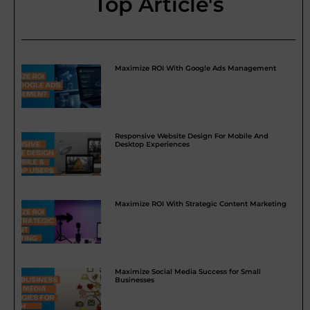
Top Article's
Maximize ROI With Google Ads Management
Responsive Website Design For Mobile And
Desktop Experiences
Maximize ROI With Strategic Content Marketing
Maximize Social Media Success for Small
Businesses