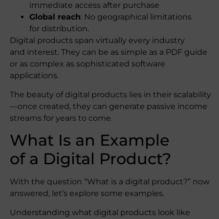
immediate access after purchase
Global reach
: No geographical limitations
for distribution.
Digital products span virtually every industry
and interest. They can be as simple as a PDF guide
or as complex as sophisticated software
applications.
The beauty of digital products lies in their scalability
—once created, they can generate passive income
streams for years to come.
What Is an Example
of a Digital Product?
With the question “What is a digital product?” now
answered, let’s explore some examples.
Understanding what digital products look like