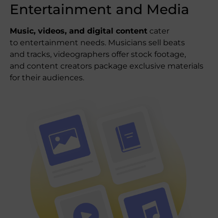
Entertainment and Media
Music, videos, and digital content
cater
to entertainment needs. Musicians sell beats
and tracks, videographers offer stock footage,
and content creators package exclusive materials
for their audiences.