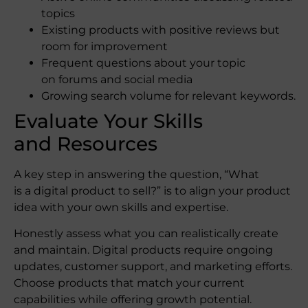
topics
Existing products with positive reviews but
room for improvement
Frequent questions about your topic
on forums and social media
Growing search volume for relevant keywords.
Evaluate Your Skills
and Resources
A key step in answering the question, “What
is a digital product to sell?” is to align your product
idea with your own skills and expertise.
Honestly assess what you can realistically create
and maintain. Digital products require ongoing
updates, customer support, and marketing efforts.
Choose products that match your current
capabilities while offering growth potential.