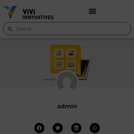
admin