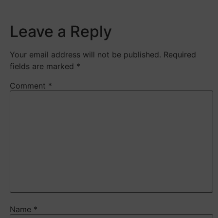
Leave a Reply
Your email address will not be published.
Required
fields are marked
*
Comment
*
Name
*