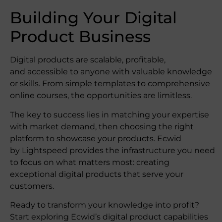
Building Your Digital
Product Business
Digital products are scalable, profitable,
and accessible to anyone with valuable knowledge
or skills. From simple templates to comprehensive
online courses, the opportunities are limitless.
The key to success lies in matching your expertise
with market demand, then choosing the right
platform to showcase your products. Ecwid
by Lightspeed provides the infrastructure you need
to focus on what matters most: creating
exceptional digital products that serve your
customers.
Ready to transform your knowledge into profit?
Start exploring Ecwid’s digital product capabilities