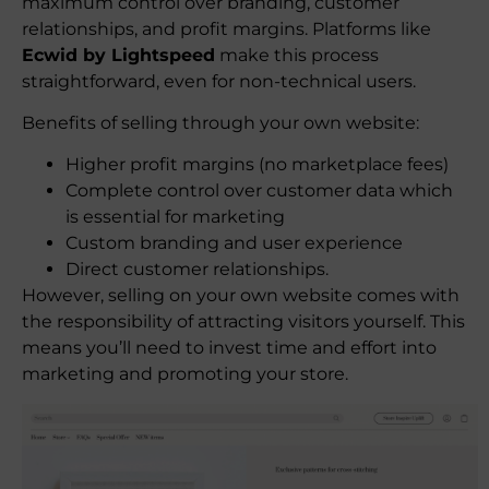
maximum control over branding, customer
relationships, and profit margins. Platforms like
Ecwid by Lightspeed
make this process
straightforward, even for non-technical users.
Benefits of selling through your own website:
Higher profit margins (no marketplace fees)
Complete control over customer data which
is essential for marketing
Custom branding and user experience
Direct customer relationships.
However, selling on your own website comes with
the responsibility of attracting visitors yourself. This
means you’ll need to invest time and effort into
marketing and promoting your store.