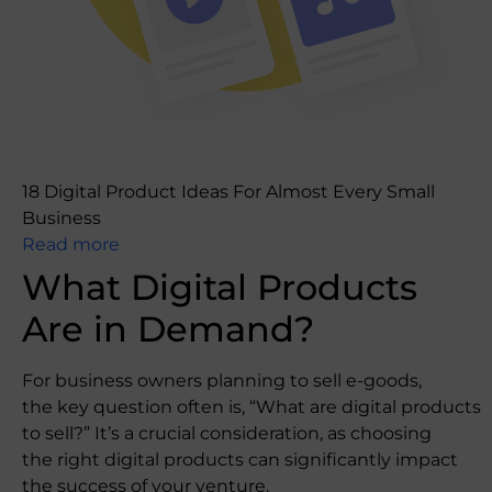
18 Digital Product Ideas For Almost Every Small
Business
Read more
What Digital Products
Are in Demand?
For business owners planning to sell e-goods,
the key question often is, “What are digital products
to sell?” It’s a crucial consideration, as choosing
the right digital products can significantly impact
the success of your venture.