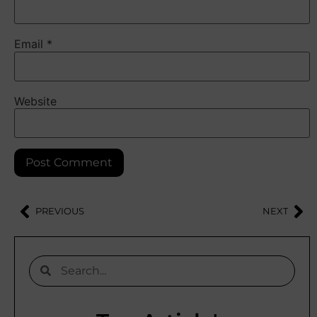
Email
*
Website
PREVIOUS
NEXT