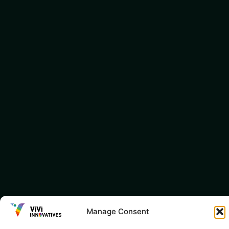
Manage Consent