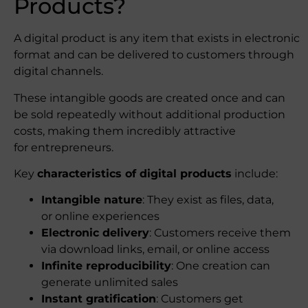
Products?
A digital product is any item that exists in electronic
format and can be delivered to customers through
digital channels.
These intangible goods are created once and can
be sold repeatedly without additional production
costs, making them incredibly attractive
for entrepreneurs.
Key
characteristics of digital products
include:
Intangible nature
: They exist as files, data,
or online experiences
Electronic delivery
: Customers receive them
via download links, email, or online access
Infinite reproducibility
: One creation can
generate unlimited sales
Instant gratification
: Customers get