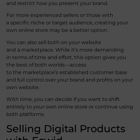
and restrict how you present your brand.
For more experienced sellers or those with
a specific niche or target audience, creating your
own online store may be a better option.
You can also sell both on your website
and a marketplace. While it’s more demanding
in terms of time and effort, this option gives you
the best of both worlds—access
to the marketplace’s established customer base
and full control over your brand and profits on your
own website.
With time, you can decide if you want to shift
entirely to your own online store or continue using
both platforms.
Selling Digital Products