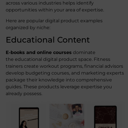
across various industries helps identify
opportunities within your area of expertise.
Here are popular digital product examples
organized by niche:
Educational Content
E-books and online courses
dominate
the educational digital product space. Fitness
trainers create workout programs, financial advisors
develop budgeting courses, and marketing experts
package their knowledge into comprehensive
guides. These products leverage expertise you
already possess.