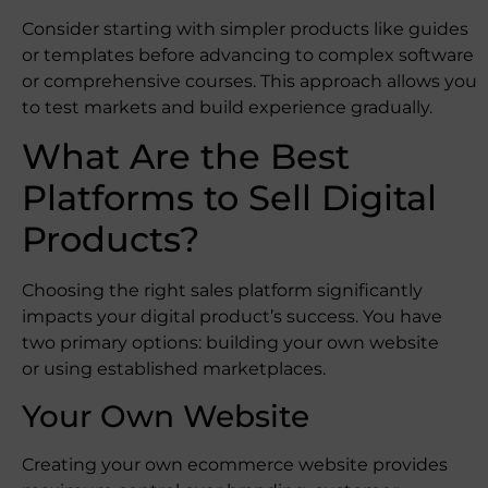
Consider starting with simpler products like guides
or templates before advancing to complex software
or comprehensive courses. This approach allows you
to test markets and build experience gradually.
What Are the Best
Platforms to Sell Digital
Products?
Choosing the right sales platform significantly
impacts your digital product’s success. You have
two primary options: building your own website
or using established marketplaces.
Your Own Website
Creating your own ecommerce website provides