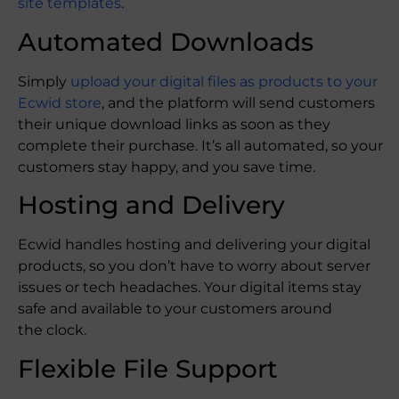
site templates
.
Automated Downloads
Simply
upload your digital files as products to your
Ecwid store
, and the platform will send customers
their unique download links as soon as they
complete their purchase. It’s all automated, so your
customers stay happy, and you save time.
Hosting and Delivery
Ecwid handles hosting and delivering your digital
products, so you don’t have to worry about server
issues or tech headaches. Your digital items stay
safe and available to your customers around
the clock.
Flexible File Support