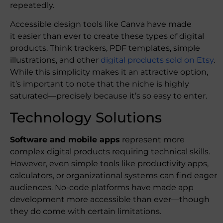
repeatedly.
Accessible design tools like Canva have made
it easier than ever to create these types of digital
products. Think trackers, PDF templates, simple
illustrations, and other
digital products sold on Etsy
.
While this simplicity makes it an attractive option,
it’s important to note that the niche is highly
saturated—precisely because it’s so easy to enter.
Technology Solutions
Software and mobile apps
represent more
complex digital products requiring technical skills.
However, even simple tools like productivity apps,
calculators, or organizational systems can find eager
audiences. No-code platforms have made app
development more accessible than ever—though
they do come with certain limitations.