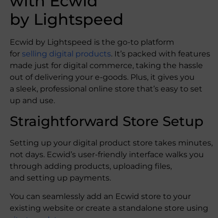
with Ecwid
by Lightspeed
Ecwid by Lightspeed is the go-to platform
for
selling digital products
. It’s packed with features
made just for digital commerce, taking the hassle
out of delivering your e-goods. Plus, it gives you
a sleek, professional online store that’s easy to set
up and use.
Straightforward Store Setup
Setting up your digital product store takes minutes,
not days. Ecwid’s user-friendly interface walks you
through adding products, uploading files,
and setting up payments.
You can seamlessly add an Ecwid store to your
existing website or create a standalone store using