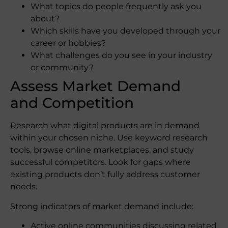
What topics do people frequently ask you
about?
Which skills have you developed through your
career or hobbies?
What challenges do you see in your industry
or community?
Assess Market Demand
and Competition
Research what digital products are in demand
within your chosen niche. Use keyword research
tools, browse online marketplaces, and study
successful competitors. Look for gaps where
existing products don’t fully address customer
needs.
Strong indicators of market demand include:
Active online communities discussing related