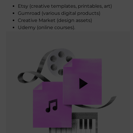
Etsy (creative templates, printables, art)
Gumroad (various digital products)
Creative Market (design assets)
Udemy (online courses).