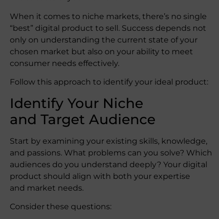
When it comes to niche markets, there’s no single
“best” digital product to sell. Success depends not
only on understanding the current state of your
chosen market but also on your ability to meet
consumer needs effectively.
Follow this approach to identify your ideal product:
Identify Your Niche
and Target Audience
Start by examining your existing skills, knowledge,
and passions. What problems can you solve? Which
audiences do you understand deeply? Your digital
product should align with both your expertise
and market needs.
Consider these questions: