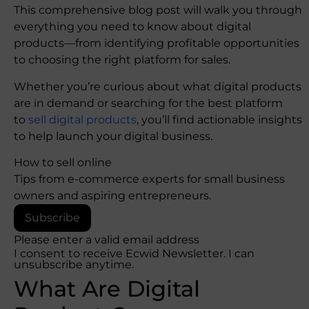
This comprehensive blog post will walk you through
everything you need to know about digital
products—from identifying profitable opportunities
to choosing the right platform for sales.
Whether you’re curious about what digital products
are in demand or searching for the best platform
to
sell digital products
, you’ll find actionable insights
to help launch your digital business.
How to sell online
Tips from e-commerce experts for small business
owners and aspiring entrepreneurs.
Subscribe
Please enter a valid email address
I consent to receive Ecwid Newsletter. I can
unsubscribe anytime.
What Are Digital