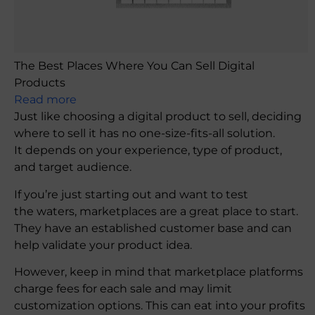
The Best Places Where You Can Sell Digital
Products
Read more
Just like choosing a digital product to sell, deciding
where to sell it has no one-size-fits-all solution.
It depends on your experience, type of product,
and target audience.
If you’re just starting out and want to test
the waters, marketplaces are a great place to start.
They have an established customer base and can
help validate your product idea.
However, keep in mind that marketplace platforms
charge fees for each sale and may limit
customization options. This can eat into your profits