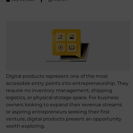
Digital products represent one of the most
accessible entry points into entrepreneurship. They
require no inventory management, shipping
logistics, or physical storage space. For business
owners looking to expand their revenue streams
or aspiring entrepreneurs seeking their first
venture, digital products present an opportunity
worth exploring.