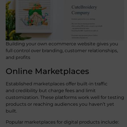
Building your own ecommerce website gives you
full control over branding, customer relationships,
and profits
Online Marketplaces
Established marketplaces offer built-in traffic
and credibility but charge fees and limit
customization. These platforms work well for testing
products or reaching audiences you haven’t yet
built.
Popular marketplaces for digital products include: