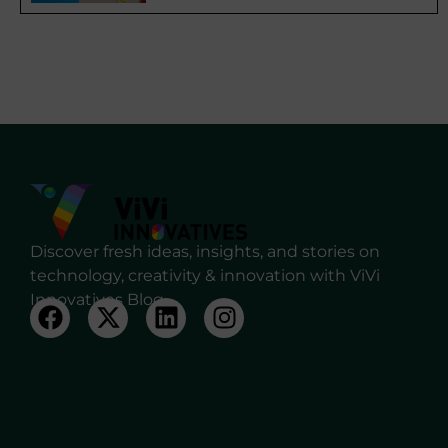
Discover fresh ideas, insights, and stories on
technology, creativity & innovation with ViVi
Innovatives Blog.