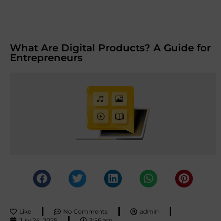
What Are Digital Products? A Guide for
Entrepreneurs
Like
No Comments
admin
July 24, 2025
3:56 am