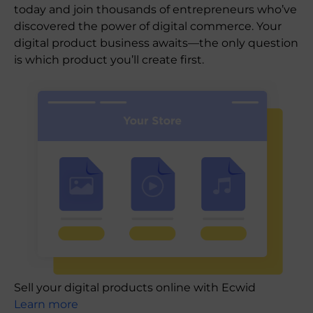
today and join thousands of entrepreneurs who’ve
discovered the power of digital commerce. Your
digital product business awaits—the only question
is which product you’ll create first.
Sell your digital products online with Ecwid
Learn more