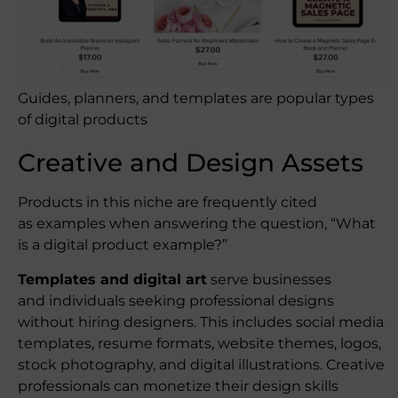
Guides, planners, and templates are popular types
of digital products
Creative and Design Assets
Products in this niche are frequently cited
as examples when answering the question, “What
is a digital product example?”
Templates and digital art
serve businesses
and individuals seeking professional designs
without hiring designers. This includes social media
templates, resume formats, website themes, logos,
stock photography, and digital illustrations. Creative
professionals can monetize their design skills