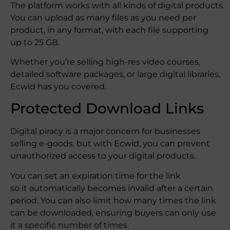
The platform works with all kinds of digital products.
You can upload as many files as you need per
product, in any format, with each file supporting
up to 25 GB.
Whether you’re selling high-res video courses,
detailed software packages, or large digital libraries,
Ecwid has you covered.
Protected Download Links
Digital piracy is a major concern for businesses
selling e-goods, but with Ecwid, you can prevent
unauthorized access to your digital products.
You can set an expiration time for the link
so it automatically becomes invalid after a certain
period. You can also limit how many times the link
can be downloaded, ensuring buyers can only use
it a specific number of times.