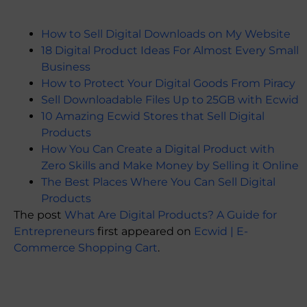
How to Sell Digital Downloads on My Website
18 Digital Product Ideas For Almost Every Small
Business
How to Protect Your Digital Goods From Piracy
Sell Downloadable Files Up to 25GB with Ecwid
10 Amazing Ecwid Stores that Sell Digital
Products
How You Can Create a Digital Product with
Zero Skills and Make Money by Selling it Online
The Best Places Where You Can Sell Digital
Products
The post
What Are Digital Products? A Guide for
Entrepreneurs
first appeared on
Ecwid | E-
Commerce Shopping Cart
.
​