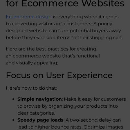
for Ecommerce Website​s
Ecommerce design
is everything when it comes
to converting visitors into customers. A poorly
designed website can turn potential buyers away
before they even add items to their shopping cart.
Here are the best practices for creating
an ecommerce website that’s functional
and visually appealing:
Focus on User Experience
Here’s how to do that:
Simple navigation
: Make it easy for customers
to browse by organizing your products into
clear categories.
Speedy page loads
: A two-second delay can
lead to higher bounce rates. Optimize images