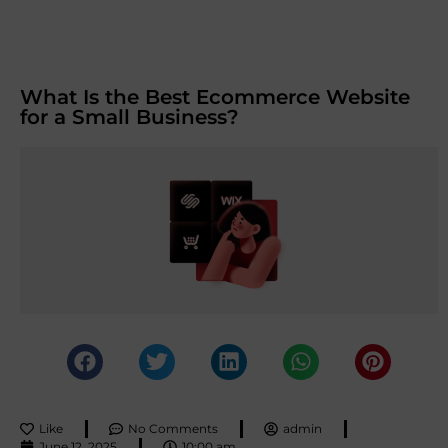
What Is the Best Ecommerce Website
for a Small Business?
Like
No Comments
admin
June 12, 2025
10:00 am