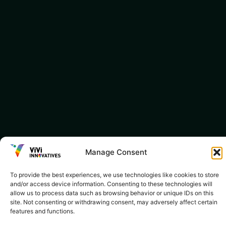
Manage Consent
To provide the best experiences, we use technologies like cookies to store
and/or access device information. Consenting to these technologies will
allow us to process data such as browsing behavior or unique IDs on this
site. Not consenting or withdrawing consent, may adversely affect certain
features and functions.