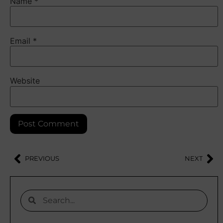
Name
*
Email
*
Website
PREVIOUS
NEXT