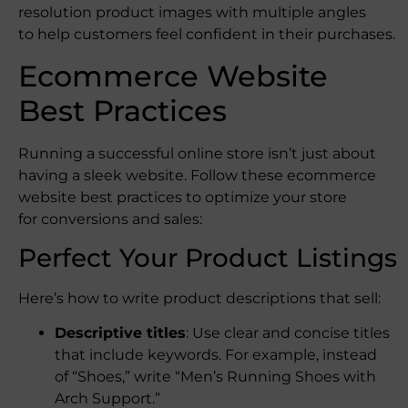
resolution product images with multiple angles
to help customers feel confident in their purchases.
Ecommerce Website
Best Practices
Running a successful online store isn’t just about
having a sleek website. Follow these ecommerce
website best practices to optimize your store
for conversions and sales:
Perfect Your Product Listings
Here’s how to write product descriptions that sell:
Descriptive titles
: Use clear and concise titles
that include keywords. For example, instead
of “Shoes,” write “Men’s Running Shoes with
Arch Support.”