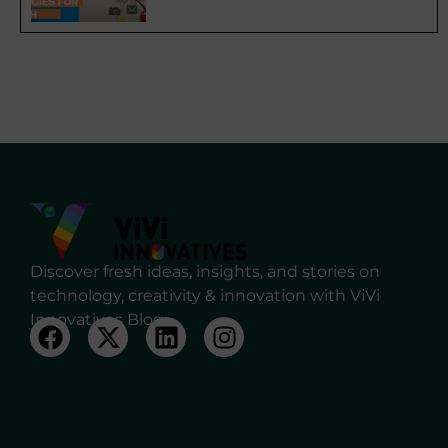
Discover fresh ideas, insights, and stories on
technology, creativity & innovation with ViVi
Innovatives Blog.