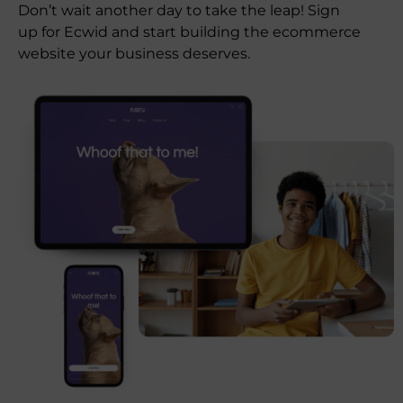
Don’t wait another day to take the leap! Sign
up for Ecwid and start building the ecommerce
website your business deserves.