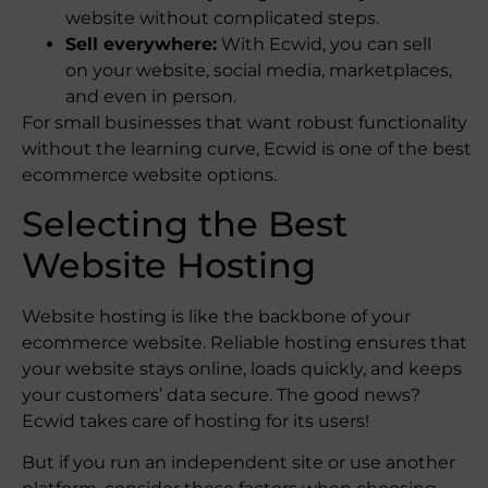
website without complicated steps.
Sell everywhere:
With Ecwid, you can sell
on your website, social media, marketplaces,
and even in person.
For small businesses that want robust functionality
without the learning curve, Ecwid is one of the best
ecommerce website options.
Selecting the Best
Website Hosting
Website hosting is like the backbone of your
ecommerce website. Reliable hosting ensures that
your website stays online, loads quickly, and keeps
your customers’ data secure. The good news?
Ecwid takes care of hosting for its users!
But if you run an independent site or use another