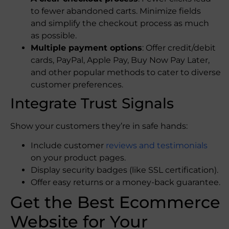
to fewer abandoned carts. Minimize fields
and simplify the checkout process as much
as possible.
Multiple payment options
: Offer credit/debit
cards, PayPal, Apple Pay, Buy Now Pay Later,
and other popular methods to cater to diverse
customer preferences.
Integrate Trust Signals
Show your customers they’re in safe hands:
Include customer
reviews and testimonials
on your product pages.
Display security badges (like SSL certification).
Offer easy returns or a money-back guarantee.
Get the Best Ecommerce
Website​ for Your