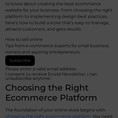
to know about creating the best ecommerce
website for your business. From choosing the right
platform to implementing design best practices,
here’s how to build a store that’s easy to manage,
attracts customers, and gets results.
How to sell online
Tips from e-commerce experts for small business
owners and aspiring entrepreneurs.
Subscribe
Please enter a valid email address
I consent to receive Ecwid Newsletter. I can
unsubscribe anytime.
Choosing the Right
Ecommerce Platform
The foundation of your online store begins with
choosing the right ecommerce platform
. You need