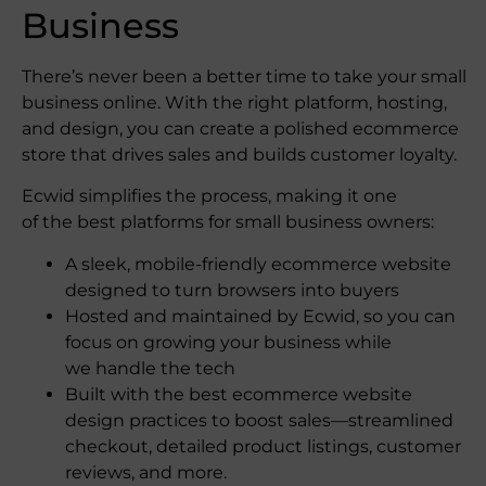
Business
There’s never been a better time to take your small
business online. With the right platform, hosting,
and design, you can create a polished ecommerce
store that drives sales and builds customer loyalty.
Ecwid simplifies the process, making it one
of the best platforms for small business owners:
A sleek, mobile-friendly ecommerce website
designed to turn browsers into buyers
Hosted and maintained by Ecwid, so you can
focus on growing your business while
we handle the tech
Built with the best ecommerce website
design​ practices to boost sales—streamlined
checkout, detailed product listings, customer
reviews, and more.