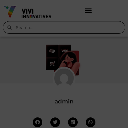
admin