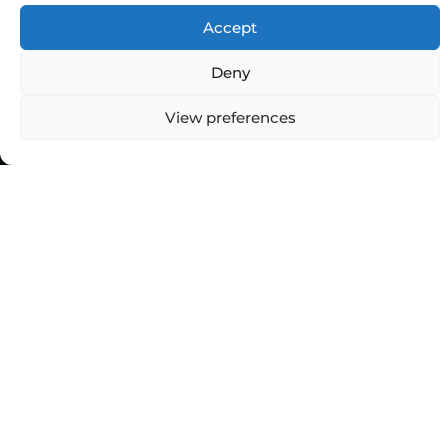
Accept
Deny
View preferences