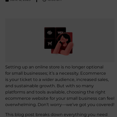
Setting up an online store is no longer optional
for small businesses; it’s a necessity. Ecommerce
is your ticket to a wider audience, increased sales,
and sustainable growth. But with so many
platforms and tools available, choosing the right
ecommerce website for your small business can feel
overwhelming. Don’t worry—we’ve got you covered!
This blog post breaks down everything you need