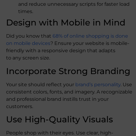
and reduce unnecessary scripts for faster load
times.
Design with Mobile in Mind
Did you know that
68% of online shopping is done
on mobile devices
? Ensure your website is mobile-
friendly with a responsive design that adapts
to any screen size.
Incorporate Strong Branding
Your site should reflect your
brand’s personality
. Use
consistent colors, fonts, and imagery. A recognizable
and professional brand instills trust in your
customers.
Use High-Quality Visuals
People shop with their eyes. Use clear, high-