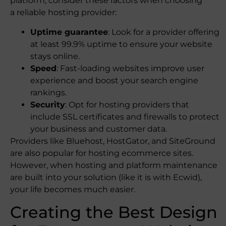
platform, consider these factors when choosing
a reliable hosting provider:
Uptime guarantee
: Look for a provider offering
at least 99.9% uptime to ensure your website
stays online.
Speed
: Fast-loading websites improve user
experience and boost your search engine
rankings.
Security
: Opt for hosting providers that
include SSL certificates and firewalls to protect
your business and customer data.
Providers like Bluehost, HostGator, and SiteGround
are also popular for hosting ecommerce sites.
However, when hosting and platform maintenance
are built into your solution (like it is with Ecwid),
your life becomes much easier.
Creating the Best Design