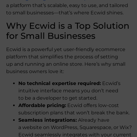
a platform that’s scalable, easy to use, and tailored
to small businesses—that’s where Ecwid shines.
Why Ecwid is a Top Solution
for Small Businesses
Ecwid is a powerful yet user-friendly ecommerce
platform that simplifies the process of setting
up and running an online store. Here’s why small
business owners love it:
No technical expertise required:
Ecwid’s
intuitive interface means you don’t need
to be a developer to get started.
Affordable pricing:
Ecwid offers low-cost
subscription plans that won’t break the bank.
Seamless integrations:
Already have
a website on WordPress, Squarespace, or Wix?
Ecwid seamlessly integrates with your current