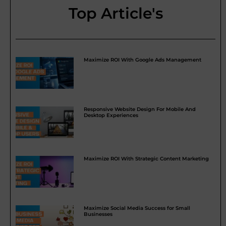
Top Article's
Maximize ROI With Google Ads Management
Responsive Website Design For Mobile And
Desktop Experiences
Maximize ROI With Strategic Content Marketing
Maximize Social Media Success for Small
Businesses