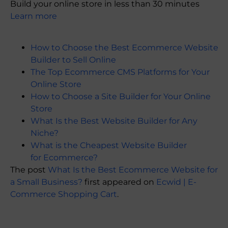
Build your online store in less than 30 minutes
Learn more
How to Choose the Best Ecommerce Website
Builder to Sell Online
The Top Ecommerce CMS Platforms for Your
Online Store
How to Choose a Site Builder for Your Online
Store
What Is the Best Website Builder for Any
Niche?
What is the Cheapest Website Builder
for Ecommerce?
The post
What Is the Best Ecommerce Website for
a Small Business?
first appeared on
Ecwid | E-
Commerce Shopping Cart
.