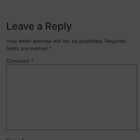
​
Leave a Reply
Your email address will not be published.
Required
fields are marked
*
Comment
*