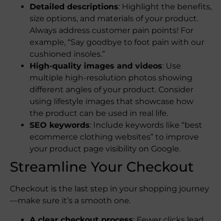
Detailed descriptions
: Highlight the benefits,
size options, and materials of your product.
Always address customer pain points! For
example, “Say goodbye to foot pain with our
cushioned insoles.”
High-quality images and videos
: Use
multiple high-resolution photos showing
different angles of your product. Consider
using lifestyle images that showcase how
the product can be used in real life.
SEO keywords
: Include keywords like “best
ecommerce clothing websites” to improve
your product page visibility on Google.
Streamline Your Checkout
Checkout is the last step in your shopping journey
—make sure it’s a smooth one.
A clear checkout process
: Fewer clicks lead