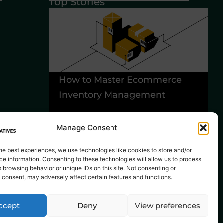
Top Stories
How to Master Ecommerce
6
Inventory Management
Y
B
Manage Consent
he best experiences, we use technologies like cookies to store and/or
e information. Consenting to these technologies will allow us to process
 browsing behavior or unique IDs on this site. Not consenting or
 consent, may adversely affect certain features and functions.
ccept
Deny
View preferences