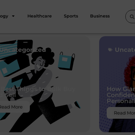
logy
Healthcare
Sports
Business
Uncategorized
Uncat
 Best Things to Bulk Buy
How Glam
d Sell
Confiden
Personal
Read More
Read Mo