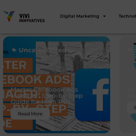
Digital Marketing
Techno
Uncategorized
Master Facebook Ads
45
Manager: Step-by-Step
an
Guide for High ROI
Read More