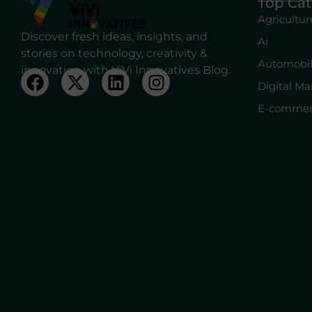
Top Cat
Agricultur
Discover fresh ideas, insights, and
Ai
stories on technology, creativity &
Automobi
innovation with ViVi Innovatives Blog.
Digital Ma
E-commer