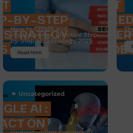
How to Create and
Th
Implement an Effective Step-
Li
by-Step SEO Strategy 2025
Read More
Uncategorized
Understanding Google’s AI
Br