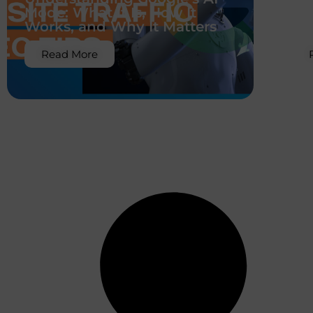
Mode: What It Is, How It
Co
Works, and Why It Matters
Sh
Read More