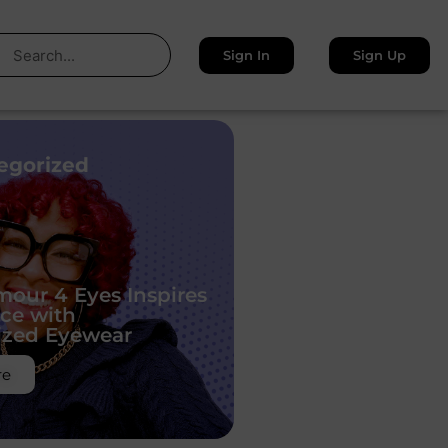
Sign In
Sign Up
egorized
our 4 Eyes Inspires
ce with
ized Eyewear
re