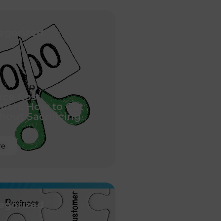
egorized
ce Cost
tion: How to Cut
hout Sacrificing
re
egorized