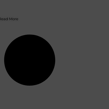
imbatore – What You
ould Know
Read More