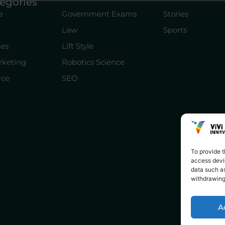
egories
e
Government Exams
Stories
Law
Sports
les
Lift Style
rketing
Robotics Science
ce
SEO
To provide t
access devic
data such as
withdrawing
A