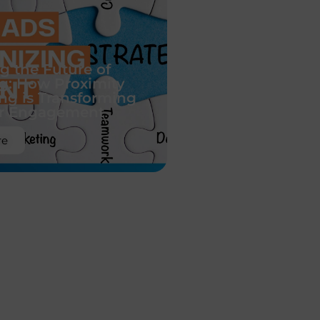
g the Future of
g: How Proximity
ing is Transforming
r Engagement
re