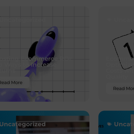
Uncategorized
Uncat
osting Ecommerce ROI:
Ecommer
p Ways to Increase
Optimiza
turns
Costs wit
Quality
Read More
Read Mo
Uncategorized
Uncat