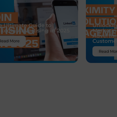
e Ultimate Guide to
Unlockin
nkedIn Advertising in 2025
Marketin
Advertis
Custome
Read More
Read Mo
Uncategorized
east Augmentation in