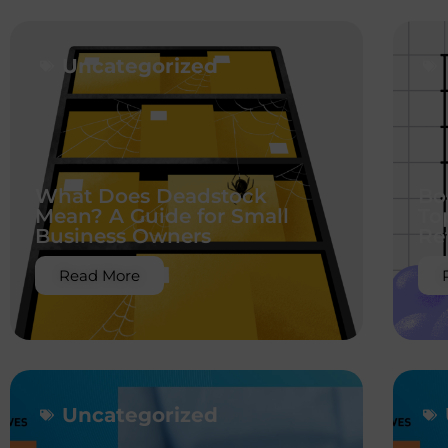
Uncategorized
What Does Deadstock
Bo
Mean? A Guide for Small
To
Business Owners
Re
Read More
Uncategorized