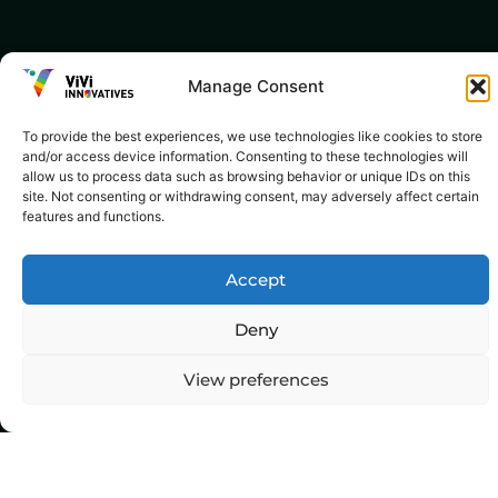
Manage Consent
To provide the best experiences, we use technologies like cookies to store
and/or access device information. Consenting to these technologies will
allow us to process data such as browsing behavior or unique IDs on this
site. Not consenting or withdrawing consent, may adversely affect certain
features and functions.
Accept
Deny
View preferences
Top Categories
Agriculture
Government
Stories
Exams