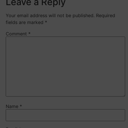
Leave a Reply
Your email address will not be published.
Required
fields are marked
*
Comment
*
Name
*