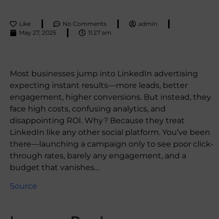
Like
No Comments
admin
May 27, 2025
11:27 am
Most businesses jump into LinkedIn advertising
expecting instant results—more leads, better
engagement, higher conversions. But instead, they
face high costs, confusing analytics, and
disappointing ROI. Why? Because they treat
LinkedIn like any other social platform. You’ve been
there—launching a campaign only to see poor click-
through rates, barely any engagement, and a
budget that vanishes…
Source