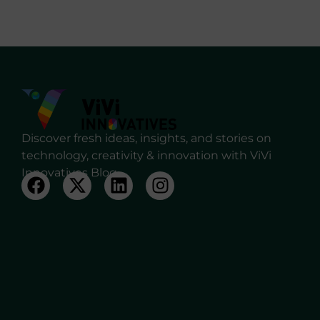
Discover fresh ideas, insights, and stories on
technology, creativity & innovation with ViVi
Innovatives Blog.