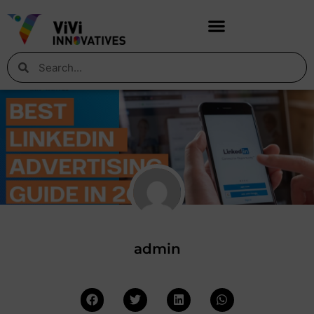
admin