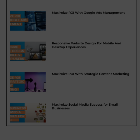
Maximize ROI With Google Ads Management
Responsive Website Design For Mobile And
Desktop Experiences
Maximize ROI With Strategic Content Marketing
Maximize Social Media Success for Small
Businesses