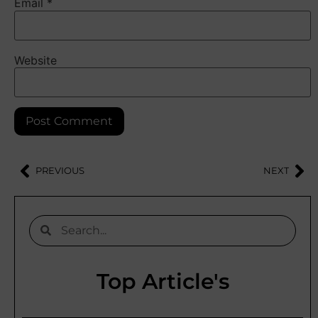
Email
*
Website
PREVIOUS
NEXT
Top Article's