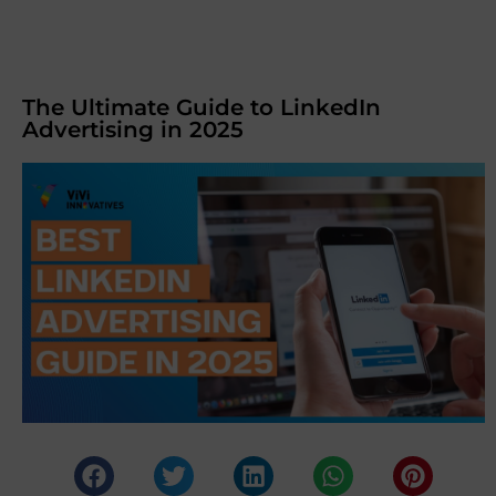
The Ultimate Guide to LinkedIn
Advertising in 2025