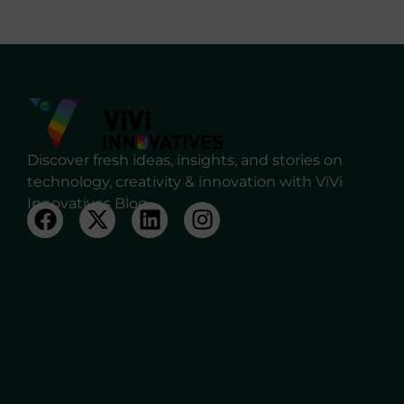
Discover fresh ideas, insights, and stories on
technology, creativity & innovation with ViVi
Innovatives Blog.