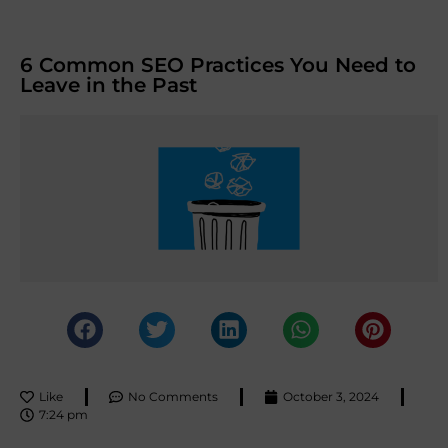
6 Common SEO Practices You Need to
Leave in the Past
Like
No Comments
October 3, 2024
7:24 pm