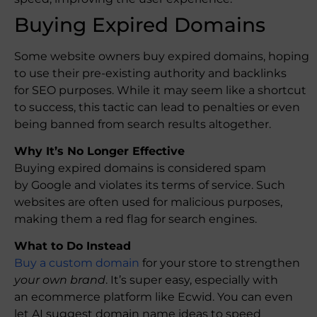
Buying Expired Domains
Some website owners buy expired domains, hoping
to use their pre-existing authority and backlinks
for SEO purposes. While it may seem like a shortcut
to success, this tactic can lead to penalties or even
being banned from search results altogether.
Why It’s No Longer Effective
Buying expired domains is considered spam
by Google and violates its terms of service. Such
websites are often used for malicious purposes,
making them a red flag for search engines.
What to Do Instead
Buy a custom domain
for your store to strengthen
your own brand
. It’s super easy, especially with
an ecommerce platform like Ecwid. You can even
let AI suggest domain name ideas to speed