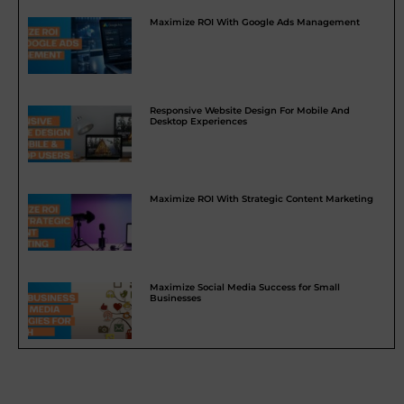
Maximize ROI With Google Ads Management
Responsive Website Design For Mobile And
Desktop Experiences
Maximize ROI With Strategic Content Marketing
Maximize Social Media Success for Small
Businesses