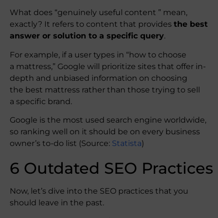
What does “genuinely useful content ” mean,
exactly? It refers to content that provides
the best
answer or solution to a specific query
.
For example, if a user types in “how to choose
a mattress,” Google will prioritize sites that offer in-
depth and unbiased information on choosing
the best mattress rather than those trying to sell
a specific brand.
Google is the most used search engine worldwide,
so ranking well on it should be on every business
owner’s to-do list (Source:
Statista
)
6 Outdated SEO Practices
Now, let’s dive into the SEO practices that you
should leave in the past.