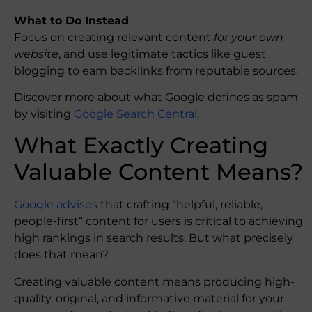
What to Do Instead
Focus on creating relevant content
for your own
website
, and use legitimate tactics like guest
blogging to earn backlinks from reputable sources.
Discover more about what Google defines as spam
by visiting
Google Search Central
.
What Exactly Creating
Valuable Content Means?
Google advises
that crafting “helpful, reliable,
people-first” content for users is critical to achieving
high rankings in search results. But what precisely
does that mean?
Creating valuable content means producing high-
quality, original, and informative material for your