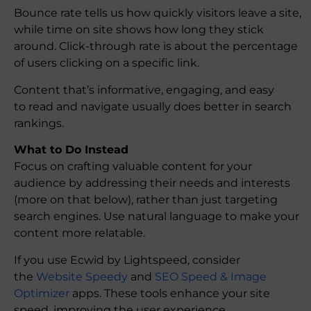
Bounce rate tells us how quickly visitors leave a site,
while time on site shows how long they stick
around. Click-through rate is about the percentage
of users clicking on a specific link.
Content that’s informative, engaging, and easy
to read and navigate usually does better in search
rankings.
What to Do Instead
Focus on crafting valuable content for your
audience by addressing their needs and interests
(more on that below), rather than just targeting
search engines. Use natural language to make your
content more relatable.
If you use Ecwid by Lightspeed, consider
the
Website Speedy
and
SEO Speed & Image
Optimizer
apps. These tools enhance your site
speed, improving the user experience.