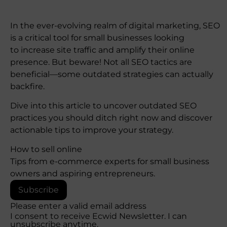
In the ever-evolving realm of digital marketing, SEO
is a critical tool for small businesses looking
to increase site traffic and amplify their online
presence. But beware! Not all SEO tactics are
beneficial—some outdated strategies can actually
backfire.
Dive into this article to uncover outdated SEO
practices you should ditch right now and discover
actionable tips to improve your strategy.
How to sell online
Tips from e-commerce experts for small business
owners and aspiring entrepreneurs.
Subscribe
Please enter a valid email address
I consent to receive Ecwid Newsletter. I can
unsubscribe anytime.