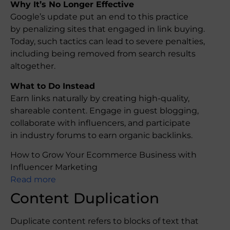
Why It’s No Longer Effective
Google’s update put an end to this practice
by penalizing sites that engaged in link buying.
Today, such tactics can lead to severe penalties,
including being removed from search results
altogether.
What to Do Instead
Earn links naturally by creating high-quality,
shareable content. Engage in guest blogging,
collaborate with influencers, and participate
in industry forums to earn organic backlinks.
How to Grow Your Ecommerce Business with
Influencer Marketing
Read more
Content Duplication
Duplicate content refers to blocks of text that