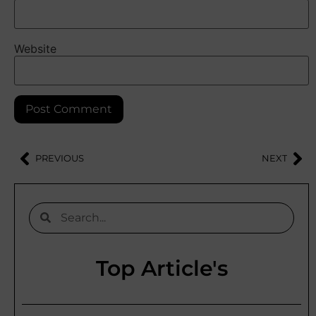
Website
PREVIOUS
NEXT
Top Article's