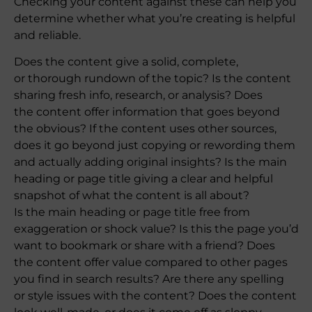
Checking your content against these can help you
determine whether what you’re creating is helpful
and reliable.
Does the content give a solid, complete,
or thorough rundown of the topic? Is the content
sharing fresh info, research, or analysis? Does
the content offer information that goes beyond
the obvious? If the content uses other sources,
does it go beyond just copying or rewording them
and actually adding original insights? Is the main
heading or page title giving a clear and helpful
snapshot of what the content is all about?
Is the main heading or page title free from
exaggeration or shock value? Is this the page you’d
want to bookmark or share with a friend? Does
the content offer value compared to other pages
you find in search results? Are there any spelling
or style issues with the content? Does the content