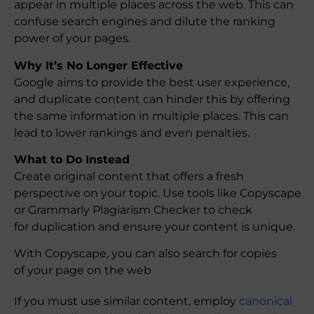
appear in multiple places across the web. This can
confuse search engines and dilute the ranking
power of your pages.
Why It’s No Longer Effective
Google aims to provide the best user experience,
and duplicate content can hinder this by offering
the same information in multiple places. This can
lead to lower rankings and even penalties.
What to Do Instead
Create original content that offers a fresh
perspective on your topic. Use tools like Copyscape
or Grammarly Plagiarism Checker to check
for duplication and ensure your content is unique.
With Copyscape, you can also search for copies
of your page on the web
If you must use similar content, employ
canonical