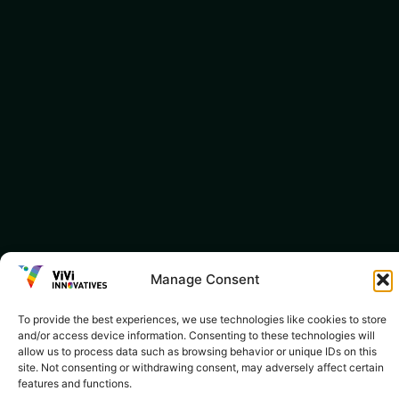
Manage Consent
To provide the best experiences, we use technologies like cookies to store
and/or access device information. Consenting to these technologies will
allow us to process data such as browsing behavior or unique IDs on this
site. Not consenting or withdrawing consent, may adversely affect certain
features and functions.