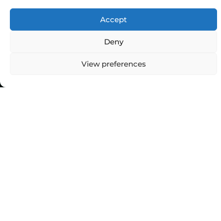
Accept
Deny
View preferences