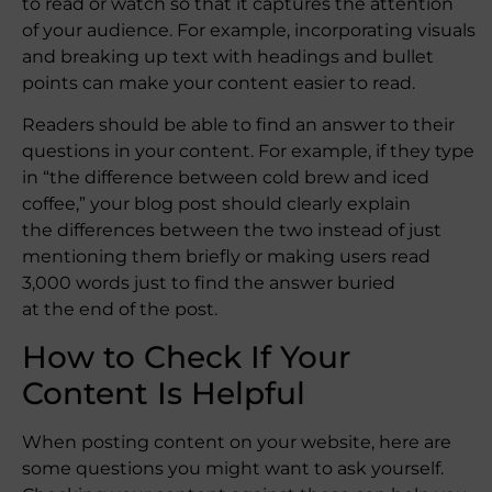
to read or watch so that it captures the attention
of your audience. For example, incorporating visuals
and breaking up text with headings and bullet
points can make your content easier to read.
Readers should be able to find an answer to their
questions in your content. For example, if they type
in “the difference between cold brew and iced
coffee,” your blog post should clearly explain
the differences between the two instead of just
mentioning them briefly or making users read
3,000 words just to find the answer buried
at the end of the post.
How to Check If Your
Content Is Helpful
When posting content on your website, here are
some questions you might want to ask yourself.