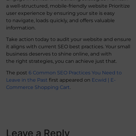
a well-structured, mobile-friendly website Prioritize
user experience by ensuring your site is easy
to navigate, loads quickly, and offers valuable
information.
Take action today to audit your website and ensure
it aligns with current SEO best practices. Your small
business deserves to shine online, and with
the right strategies, you can achieve just that.
The post
6 Common SEO Practices You Need to
Leave in the Past
first appeared on
Ecwid | E-
Commerce Shopping Cart
.
​
Leave a Reply