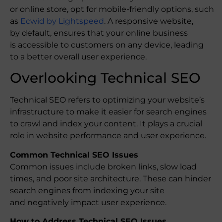
or online store, opt for mobile-friendly options, such
as
Ecwid by Lightspeed
. A responsive website,
by default, ensures that your online business
is accessible to customers on any device, leading
to a better overall user experience.
Overlooking Technical SEO
Technical SEO refers to optimizing your website’s
infrastructure to make it easier for search engines
to crawl and index your content. It plays a crucial
role in website performance and user experience.
Common Technical SEO Issues
Common issues include broken links, slow load
times, and poor site architecture. These can hinder
search engines from indexing your site
and negatively impact user experience.
How to Address Technical SEO Issues