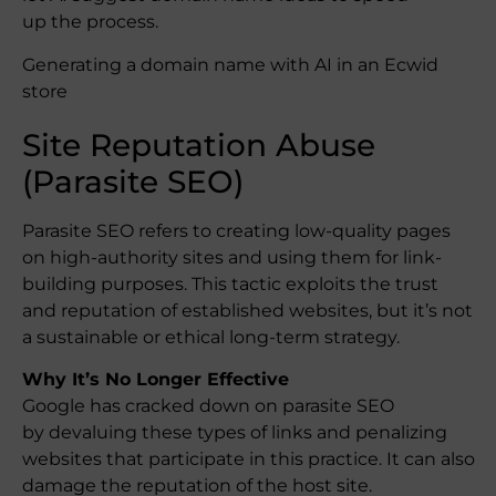
up the process.
Generating a domain name with AI in an Ecwid
store
Site Reputation Abuse
(Parasite SEO)
Parasite SEO refers to creating low-quality pages
on high-authority sites and using them for link-
building purposes. This tactic exploits the trust
and reputation of established websites, but it’s not
a sustainable or ethical long-term strategy.
Why It’s No Longer Effective
Google has cracked down on parasite SEO
by devaluing these types of links and penalizing
websites that participate in this practice. It can also
damage the reputation of the host site.