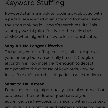
Keyword Stuffing
Keyword stuffing involves loading a webpage with
a particular keyword in an attempt to manipulate
the site’s ranking in Google’s search results. This
strategy was highly effective in the early days
of SEO when algorithms were less sophisticated.
Why It’s No Longer Effective
Today, keyword stuffing not only fails to improve
your ranking but can actually harm it. Google’s
algorithm is now intelligent enough to detect
and penalize the overuse of keywords, viewing
it as a form of spam that degrades user experience.
What to Do Instead
Focus on creating high-quality, natural content that
addresses the needs and questions of your
audience. Use keywords organically within your text
and include synonyms and related phrases to make