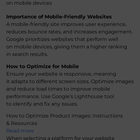
on mobile devices
Importance of Mobile-Friendly Websites
A mobile-friendly site improves user experience,
reduces bounce rates, and increases engagement.
Google prioritizes websites that perform well
on mobile devices, giving them a higher ranking
in search results.
How to Optimize for Mobile
Ensure your website is responsive, meaning
it adapts to different screen sizes. Optimize images
and reduce load times to improve mobile
performance. Use Google’s Lighthouse tool
to identify and fix any issues.
How to Optimize Product Images: Instructions
& Resources
Read more
When selecting a platform for your website