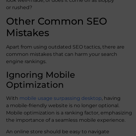
look well-made, or does it come off as sloppy
or rushed?
Other Common SEO
Mistakes
Apart from using outdated SEO tactics, there are
common mistakes that can harm your search
engine rankings.
Ignoring Mobile
Optimization
With
mobile usage surpassing desktop
, having
a mobile-friendly website is no longer optional.
Mobile optimization is a ranking factor, emphasizing
the importance of a seamless mobile experience.
An online store should be easy to navigate