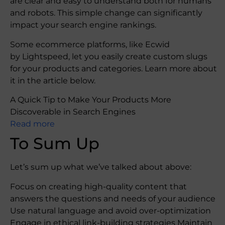
are clear and easy to understand both for humans
and robots. This simple change can significantly
impact your search engine rankings.
Some ecommerce platforms, like Ecwid
by Lightspeed, let you easily create custom slugs
for your products and categories. Learn more about
it in the article below.
A Quick Tip to Make Your Products More
Discoverable in Search Engines
Read more
To Sum Up
Let’s sum up what we’ve talked about above:
Focus on creating high-quality content that
answers the questions and needs of your audience
Use natural language and avoid over-optimization
Engage in ethical link-building strategies Maintain