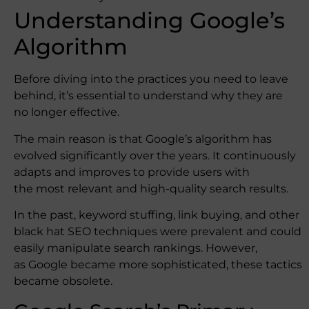
Understanding Google’s
Algorithm
Before diving into the practices you need to leave
behind, it’s essential to understand why they are
no longer effective.
The main reason is that Google’s algorithm has
evolved significantly over the years. It continuously
adapts and improves to provide users with
the most relevant and high-quality search results.
In the past, keyword stuffing, link buying, and other
black hat SEO techniques were prevalent and could
easily manipulate search rankings. However,
as Google became more sophisticated, these tactics
became obsolete.