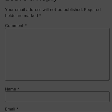
Your email address will not be published.
Required
fields are marked
*
Comment
*
Name
*
Email
*