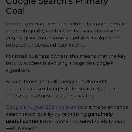
Google Search’s Primary
Goal
Google’s primary aim is to deliver the most relevant
and high-quality content to its users. The search
engine giant continuously updates its algorithm
to better understand user intent.
For small business owners, this means that the key
to SEO success is evolving alongside Google’s
algorithm.
Several times annually, Google implements
comprehensive changes to its search algorithms
and systems, known as core updates.
Google’s August 2024 core update
aims to enhance
search result quality by prioritizing
genuinely
useful content
over content created solely to rank
well in search.