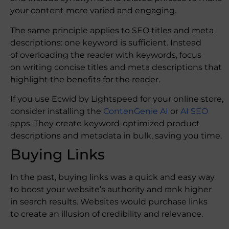
your content more varied and engaging.
The same principle applies to SEO titles and meta
descriptions: one keyword is sufficient. Instead
of overloading the reader with keywords, focus
on writing concise titles and meta descriptions that
highlight the benefits for the reader.
If you use Ecwid by Lightspeed for your online store,
consider installing the
ContenGenie AI
or
AI SEO
apps. They create keyword-optimized product
descriptions and metadata in bulk, saving you time.
Buying Links
In the past, buying links was a quick and easy way
to boost your website’s authority and rank higher
in search results. Websites would purchase links
to create an illusion of credibility and relevance.