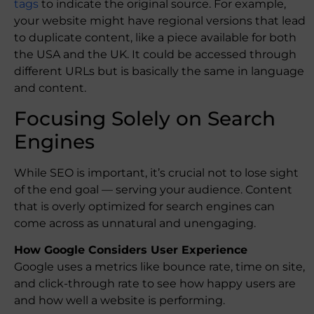
tags
to indicate the original source. For example,
your website might have regional versions that lead
to duplicate content, like a piece available for both
the USA and the UK. It could be accessed through
different URLs but is basically the same in language
and content.
Focusing Solely on Search
Engines
While SEO is important, it’s crucial not to lose sight
of the end goal — serving your audience. Content
that is overly optimized for search engines can
come across as unnatural and unengaging.
How Google Considers User Experience
Google uses a metrics like bounce rate, time on site,
and click-through rate to see how happy users are
and how well a website is performing.