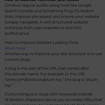
Conduct regular audits using tools like Google
Search Console and Screaming Frog. Fix broken
links, improve site speed, and ensure your website
is easily navigable. A well-structured website
enhances both user experience and SEO
performance.
How to Improve Website Loading Time
Read more
Another way to improve your site structure is to use
custom slugs.
A slug is the part of the URL that comes after
the domain name. For example, in the URL
“
store.com/products/plush-toy
,” the slug is “
plush-
toy
.”
Customizing your slugs with keywords instead
of random characters allows you to create URLs that