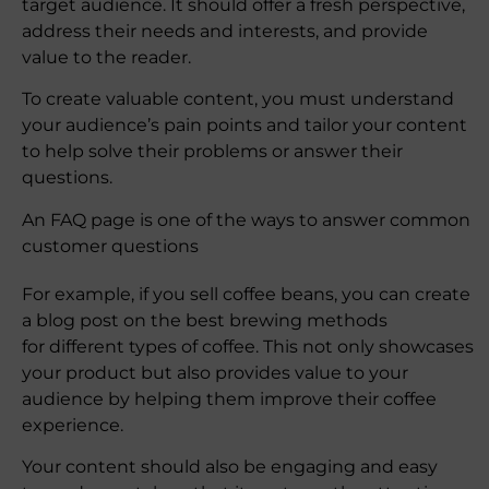
target audience. It should offer a fresh perspective,
address their needs and interests, and provide
value to the reader.
To create valuable content, you must understand
your audience’s pain points and tailor your content
to help solve their problems or answer their
questions.
An FAQ page is one of the ways to answer common
customer questions
For example, if you sell coffee beans, you can create
a blog post on the best brewing methods
for different types of coffee. This not only showcases
your product but also provides value to your
audience by helping them improve their coffee
experience.
Your content should also be engaging and easy