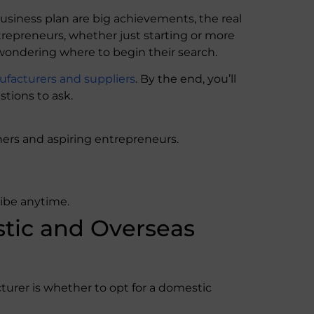
siness plan are big achievements, the real
trepreneurs, whether just starting or more
 wondering where to begin their search.
facturers and suppliers
. By the end, you’ll
tions to ask.
ers and aspiring entrepreneurs.
ribe anytime.
ic and Overseas
urer is whether to opt for a domestic