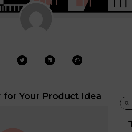
 for Your Product Idea