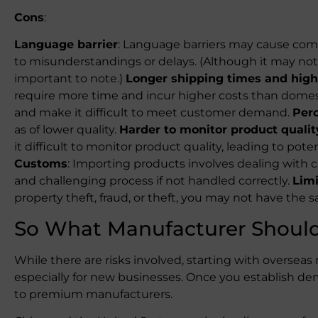
Cons
:
Language barrier
: Language barriers may cause com
to misunderstandings or delays. (Although it may not b
important to note.)
Longer shipping times and high
require more time and incur higher costs than domest
and make it difficult to meet customer demand.
Perc
as of lower quality.
Harder to monitor product qualit
it difficult to monitor product quality, leading to pot
Customs
: Importing products involves dealing with
and challenging process if not handled correctly.
Limi
property theft, fraud, or theft, you may not have the 
So What Manufacturer Shoul
While there are risks involved, starting with oversea
especially for new businesses. Once you establish d
to premium manufacturers.