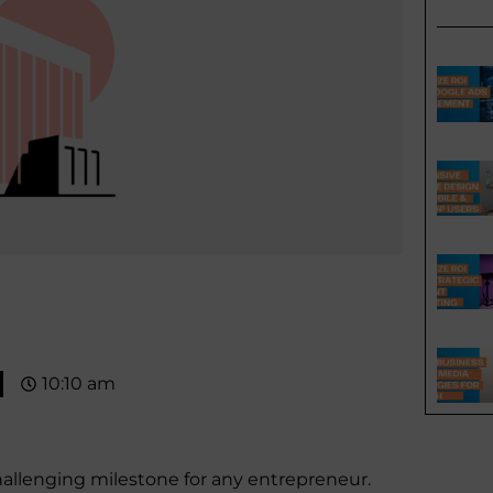
10:10 am
challenging milestone for any entrepreneur.