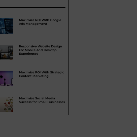
Maximize ROI With Google
Ads Management
Responsive Website Design
For Mobile And Desktop
Experiences
Maximize ROI With Strategic
Content Marketing
Maximize Social Media
Success for Small Businesses