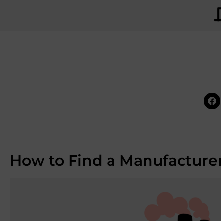
How to Find a Manufacturer