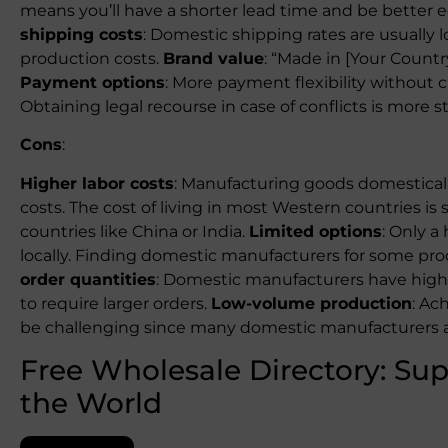
means you’ll have a shorter lead time and be bette
shipping costs
: Domestic shipping rates are usually 
production costs.
Brand value
: “Made in [Your Count
Payment options
: More payment flexibility without
Obtaining legal recourse in case of conflicts is more s
Cons
:
Higher labor costs
: Manufacturing goods domesticall
costs. The cost of living in most Western countries is 
countries like China or India.
Limited options
: Only a
locally. Finding domestic manufacturers for some pr
order quantities
: Domestic manufacturers have high
to require larger orders.
Low-volume production
: Ac
be challenging since many domestic manufacturers a
Free Wholesale Directory: Sup
the World