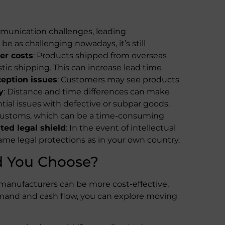
munication challenges, leading
e as challenging nowadays, it’s still
er costs
: Products shipped from overseas
ic shipping. This can increase lead time
eption issues
: Customers may see products
y
: Distance and time differences can make
ential issues with defective or subpar goods.
 customs, which can be a time-consuming
ted legal shield
: In the event of intellectual
same legal protections as in your own country.
d You Choose?
s manufacturers can be more cost-effective,
emand and cash flow, you can explore moving