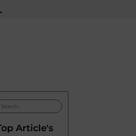
Top Article's