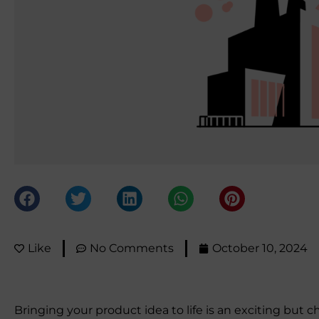
Like
No Comments
October 10, 2024
Bringing your product idea to life is an exciting but 