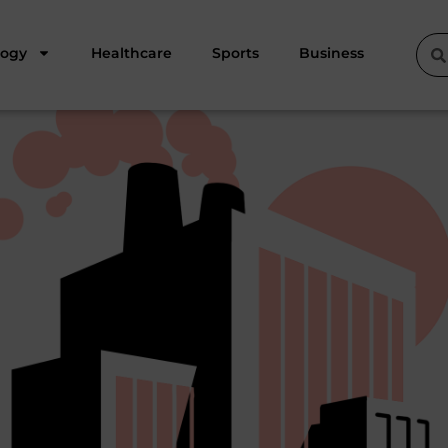
logy
Healthcare
Sports
Business