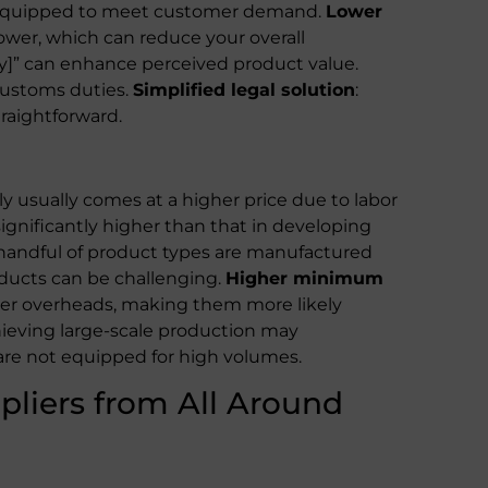
r equipped to meet customer demand.
Lower
lower, which can reduce your overall
ry]” can enhance perceived product value.
 customs duties.
Simplified legal solution
:
traightforward.
y usually comes at a higher price due to labor
significantly higher than that in developing
 handful of product types are manufactured
oducts can be challenging.
Higher minimum
er overheads, making them more likely
hieving large-scale production may
re not equipped for high volumes.
pliers from All Around