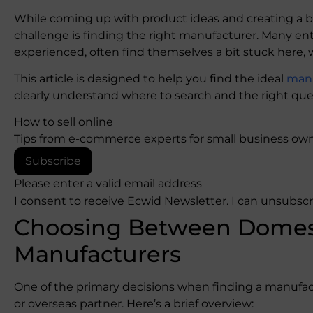
While coming up with product ideas and creating a bu
challenge is finding the right manufacturer. Many en
experienced, often find themselves a bit stuck here,
This article is designed to help you find the ideal
manu
clearly understand where to search and the right ques
How to sell online
Tips from e-commerce experts for small business own
Subscribe
Please enter a valid email address
I consent to receive Ecwid Newsletter. I can unsubsc
Choosing Between Domest
Manufacturers
One of the primary decisions when finding a manufact
or overseas partner. Here’s a brief overview: