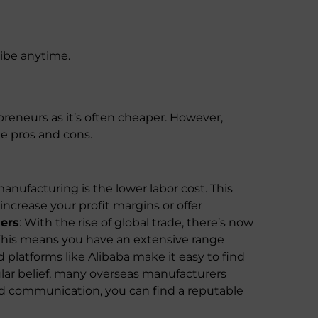
ribe anytime.
reneurs as it’s often cheaper. However,
me pros and cons.
anufacturing is the lower labor cost. This
ncrease your profit margins or offer
iers
: With the rise of global trade, there’s now
. This means you have an extensive range
d platforms like Alibaba make it easy to find
lar belief, many overseas manufacturers
d communication, you can find a reputable