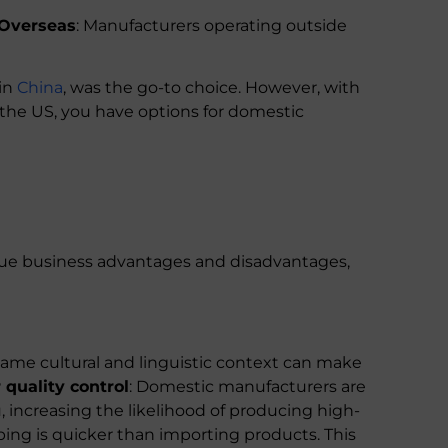
Overseas
: Manufacturers operating outside
 in
China
, was the go-to choice. However, with
in the US, you have options for domestic
ue business advantages and disadvantages,
ame cultural and linguistic context can make
 quality control
: Domestic manufacturers are
 increasing the likelihood of producing high-
ping is quicker than importing products. This