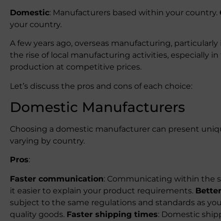
Domestic
: Manufacturers based within your country.
your country.
A few years ago, overseas manufacturing, particularly
the rise of local manufacturing activities, especially 
production at competitive prices.
Let’s discuss the pros and cons of each choice:
Domestic Manufacturers
Choosing a domestic manufacturer can present uniq
varying by country.
Pros
:
Faster communication
: Communicating within the s
it easier to explain your product requirements.
Better
subject to the same regulations and standards as you,
quality goods.
Faster shipping times
: Domestic ship