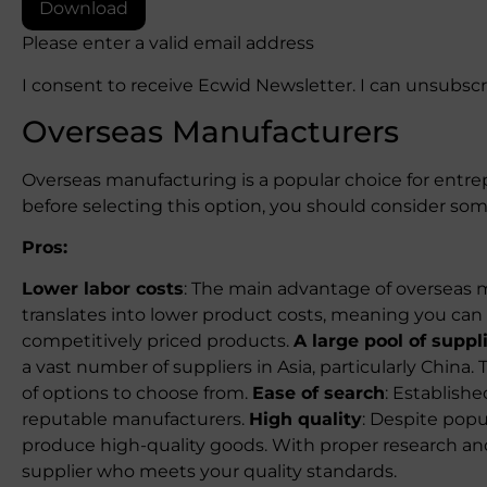
Download
Please enter a valid email address
I consent to receive Ecwid Newsletter. I can unsubsc
Overseas Manufacturers
Overseas manufacturing is a popular choice for entrep
before selecting this option, you should consider so
Pros:
Lower labor costs
: The main advantage of overseas m
translates into lower product costs, meaning you can i
competitively priced products.
A large pool of suppl
a vast number of suppliers in Asia, particularly China
of options to choose from.
Ease of search
: Establishe
reputable manufacturers.
High quality
: Despite popu
produce high-quality goods. With proper research an
supplier who meets your quality standards.