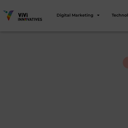
Digital Marketing
Techno